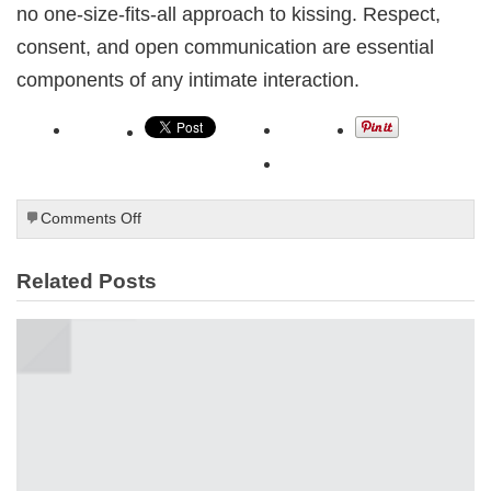
no one-size-fits-all approach to kissing. Respect,
consent, and open communication are essential
components of any intimate interaction.
on
Comments Off
How
to
Related Posts
kiss
a
boy