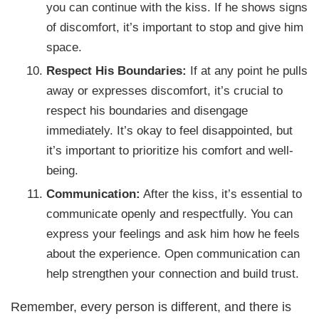
you can continue with the kiss. If he shows signs
of discomfort, it’s important to stop and give him
space.
Respect His Boundaries:
If at any point he pulls
away or expresses discomfort, it’s crucial to
respect his boundaries and disengage
immediately. It’s okay to feel disappointed, but
it’s important to prioritize his comfort and well-
being.
Communication:
After the kiss, it’s essential to
communicate openly and respectfully. You can
express your feelings and ask him how he feels
about the experience. Open communication can
help strengthen your connection and build trust.
Remember, every person is different, and there is