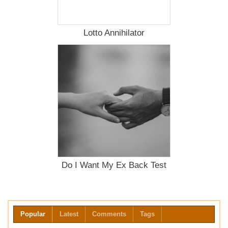
Lotto Annihilator
Do I Want My Ex Back Test
Popular
Latest
Comments
Tags