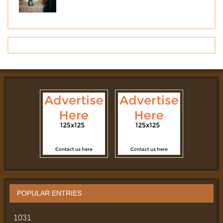
POPULAR ENTRIES
1031