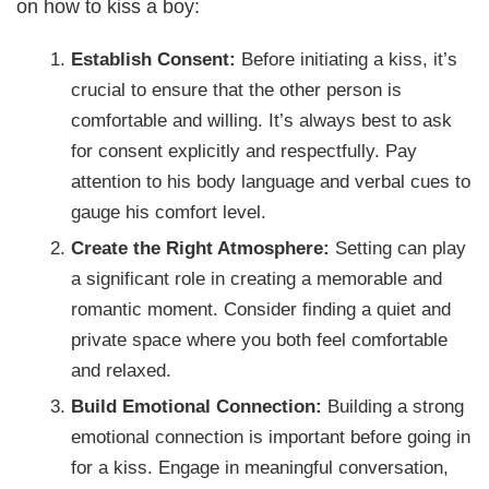
on how to kiss a boy:
Establish Consent:
Before initiating a kiss, it’s
crucial to ensure that the other person is
comfortable and willing. It’s always best to ask
for consent explicitly and respectfully. Pay
attention to his body language and verbal cues to
gauge his comfort level.
Create the Right Atmosphere:
Setting can play
a significant role in creating a memorable and
romantic moment. Consider finding a quiet and
private space where you both feel comfortable
and relaxed.
Build Emotional Connection:
Building a strong
emotional connection is important before going in
for a kiss. Engage in meaningful conversation,