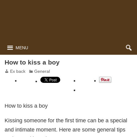
MENU
How to kiss a boy
Ex back
General
How to kiss a boy
Kissing someone for the first time can be a special
and intimate moment. Here are some general tips