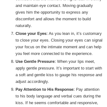
and maintain eye contact. Moving gradually
gives him the opportunity to express any
discomfort and allows the moment to build
naturally.
Close your Eyes:
As you lean in, it’s customary
to close your eyes. Closing your eyes can signal
your focus on the intimate moment and can help
you feel more connected to the experience.
Use Gentle Pressure:
When your lips meet,
apply gentle pressure. It’s important to start with
a soft and gentle kiss to gauge his response and
adjust accordingly.
Pay Attention to His Response:
Pay attention
to his body language and verbal cues during the
kiss. If he seems comfortable and responsive,