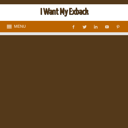
I Want My Exback
MENU