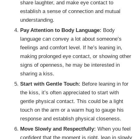
share laughter, and make eye contact to
establish a sense of connection and mutual
understanding.
Pay Attention to Body Language:
Body
language can convey a lot about someone’s
feelings and comfort level. If he’s leaning in,
making prolonged eye contact, or showing other
signs of openness, he may be interested in
sharing a kiss.
Start with Gentle Touch:
Before leaning in for
the kiss, it’s often appreciated to start with
gentle physical contact. This could be a light
touch on the arm or a warm hug to gauge his
response and establish physical closeness.
Move Slowly and Respectfully:
When you feel
confident that the moment is right, lean in slowly