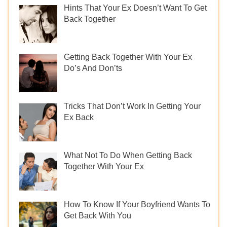
Hints That Your Ex Doesn’t Want To Get
Back Together
Getting Back Together With Your Ex
Do’s And Don’ts
Tricks That Don’t Work In Getting Your
Ex Back
What Not To Do When Getting Back
Together With Your Ex
How To Know If Your Boyfriend Wants To
Get Back With You