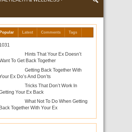
LTH & WELLNESS
Popular
Latest
Comments
Tags
1031
Hints That Your Ex Doesn’t
Want To Get Back Together
Getting Back Together With
Your Ex Do’s And Don’ts
Tricks That Don’t Work In
Getting Your Ex Back
What Not To Do When Getting
Back Together With Your Ex