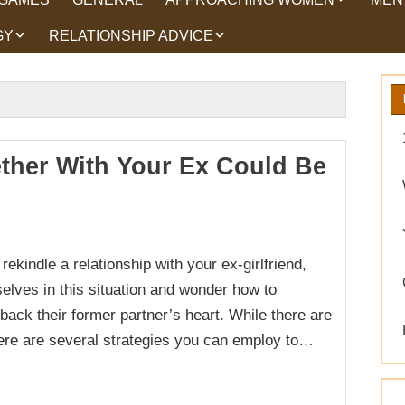
GY
RELATIONSHIP ADVICE
HOW TO TALK TO
HEA
WOMEN
HIPS
WHAT WOMEN WANT
ROMANCE
EX BACK TRICKS
ther With Your Ex Could Be
GET YOUR EX BACK TIPS
WHY GET YOUR EX
BACK
ekindle a relationship with your ex-girlfriend,
WORKING ON YOURSELF
elves in this situation and wonder how to
back their former partner’s heart. While there are
here are several strategies you can employ to…