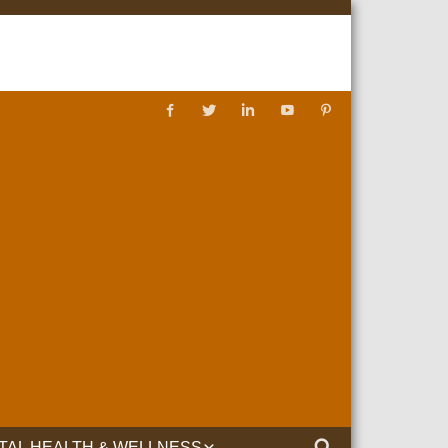
TAL HEALTH & WELLNESS