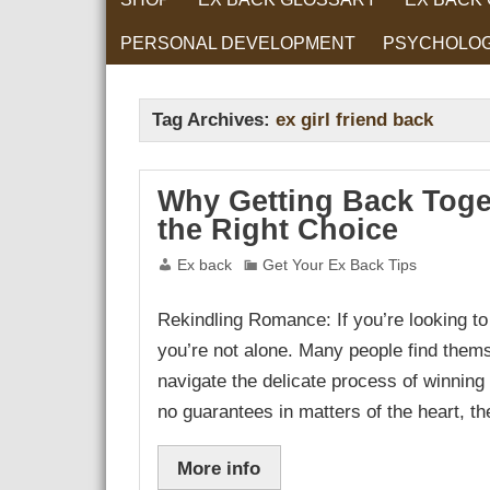
PERSONAL DEVELOPMENT
PSYCHOLO
RELATIONS
Tag Archives:
ex girl friend back
Why Getting Back Toge
the Right Choice
Ex back
Get Your Ex Back Tips
Rekindling Romance: If you’re looking to r
you’re not alone. Many people find thems
navigate the delicate process of winning 
no guarantees in matters of the heart, t
More info