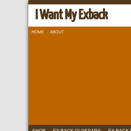
I Want My Exback
HOME
ABOUT
SHOP
EX BACK GLOSSARY
EX BACK