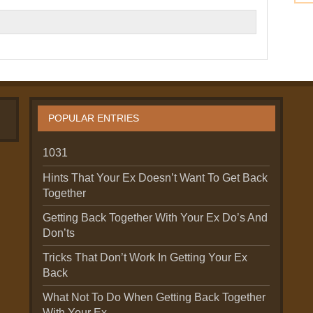
POPULAR ENTRIES
1031
Hints That Your Ex Doesn’t Want To Get Back
Together
Getting Back Together With Your Ex Do’s And
Don’ts
Tricks That Don’t Work In Getting Your Ex
Back
What Not To Do When Getting Back Together
With Your Ex