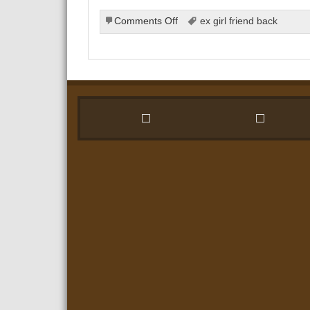
on
Comments Off
ex girl friend back
Why
Getting
Back
Together
With
Your
Ex
Could
Be
the
Right
Choice