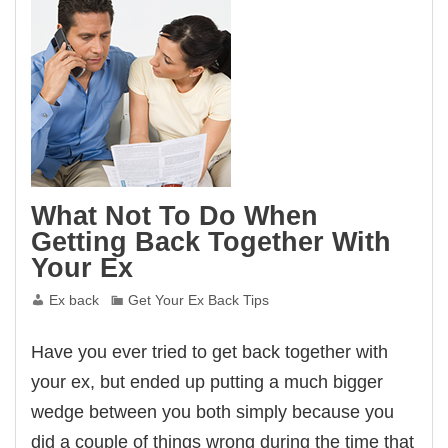
Ex
Wants
To
Get
Back
Together
What Not To Do When
Getting Back Together With
Your Ex
Ex back
Get Your Ex Back Tips
Have you ever tried to get back together with
your ex, but ended up putting a much bigger
wedge between you both simply because you
did a couple of things wrong during the time that