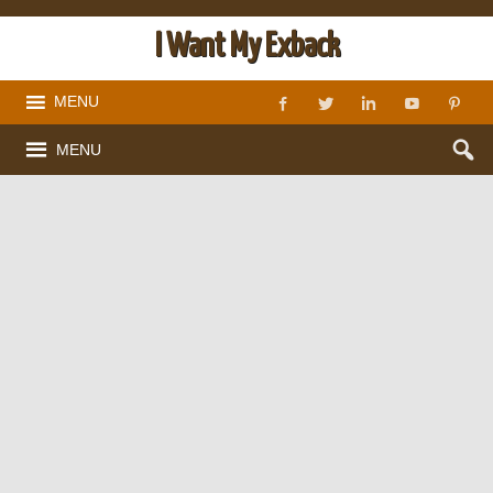
I Want My Exback
MENU
MENU