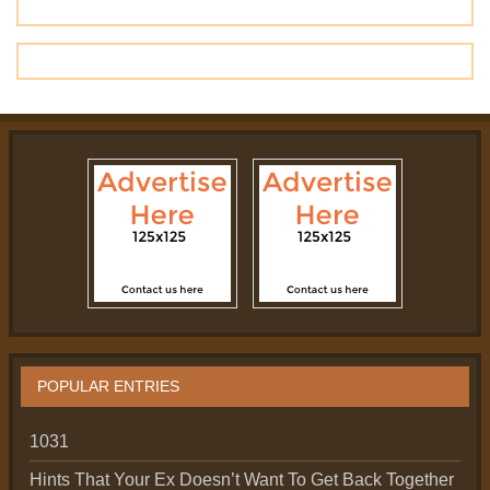
POPULAR ENTRIES
1031
Hints That Your Ex Doesn’t Want To Get Back Together