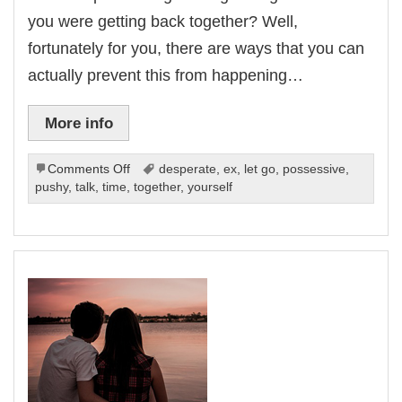
you were getting back together? Well,
fortunately for you, there are ways that you can
actually prevent this from happening…
More info
on
Comments Off
desperate
,
ex
,
let go
,
possessive
,
What
pushy
,
talk
,
time
,
together
,
yourself
Not
To
Do
When
Getting
Back
Together
With
Your
Ex