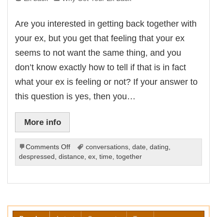
Are you interested in getting back together with
your ex, but you get that feeling that your ex
seems to not want the same thing, and you
don’t know exactly how to tell if that is in fact
what your ex is feeling or not? If your answer to
this question is yes, then you…
More info
on
Comments Off
conversations
,
date
,
dating
,
Hints
despressed
,
distance
,
ex
,
time
,
together
That
Your
Ex
Doesn’t
Want
To