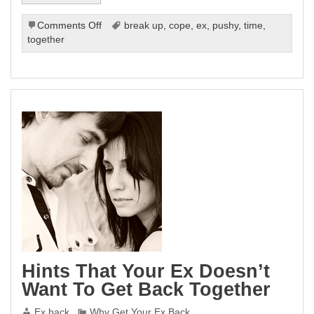
on
Comments Off
break up
,
cope
,
ex
,
pushy
,
time
,
Getting
together
Back
Together
With
Your
Ex
Do’s
And
Don’ts
Hints That Your Ex Doesn’t
Want To Get Back Together
Ex back
Why Get Your Ex Back