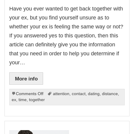
Have you ever wanted to get back together with
your ex, but you find yourself unsure as to
whether your ex is feeling the same way or not?
If you answered yes to this question, then this
article can definitely give you the information
that you need in order to help you determine if
your…
More info
on
Comments Off
attention
,
contact
,
dating
,
distance
,
4
ex
,
time
,
together
Signs
To
Tell
If
Your