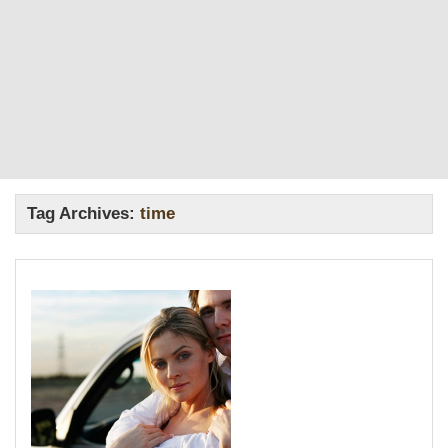
Tag Archives:
time