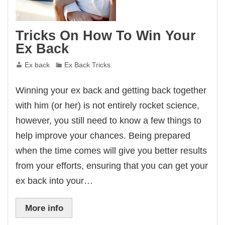
Tricks On How To Win Your
Ex Back
Ex back
Ex Back Tricks
Winning your ex back and getting back together
with him (or her) is not entirely rocket science,
however, you still need to know a few things to
help improve your chances. Being prepared
when the time comes will give you better results
from your efforts, ensuring that you can get your
ex back into your…
More info