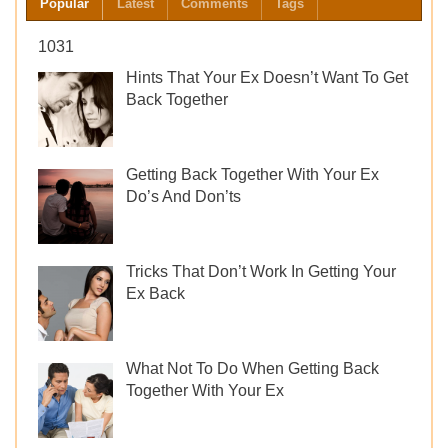
Popular
Latest
Comments
Tags
Get
Back
1031
Together
Hints That Your Ex Doesn’t Want To Get
Back Together
Getting Back Together With Your Ex
Do’s And Don’ts
Tricks That Don’t Work In Getting Your
Ex Back
What Not To Do When Getting Back
Together With Your Ex