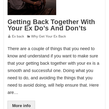
Getting Back Together With
Your Ex Do’s And Don’ts
Ex back
Why Get Your Ex Back
There are a couple of things that you need to
know and understand if you want to make sure
that your getting back together with your ex is a
smooth and successful one. Doing what you
need to do, and avoiding the things that you
need to avoid doing, will help ensure that. Here
are…
More info