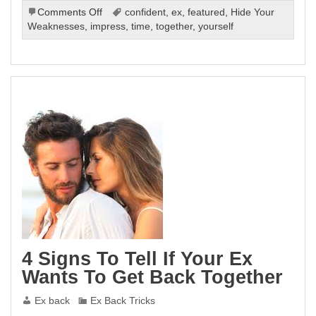
on
Comments Off
confident
,
ex
,
featured
,
Hide Your
Tricks
Weaknesses
,
impress
,
time
,
together
,
yourself
On
How
To
Win
Your
Ex
Back
4 Signs To Tell If Your Ex
Wants To Get Back Together
Ex back
Ex Back Tricks