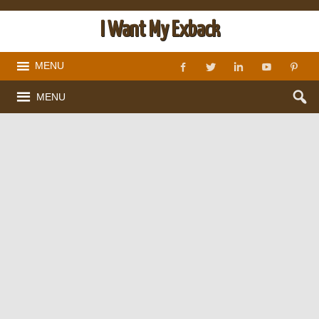
I Want My Exback
MENU
MENU