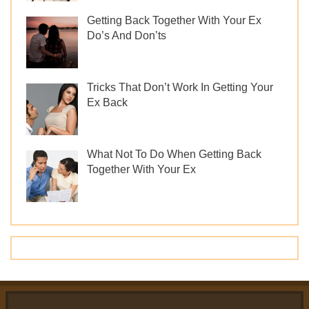
Getting Back Together With Your Ex
Do’s And Don’ts
Tricks That Don’t Work In Getting Your
Ex Back
What Not To Do When Getting Back
Together With Your Ex