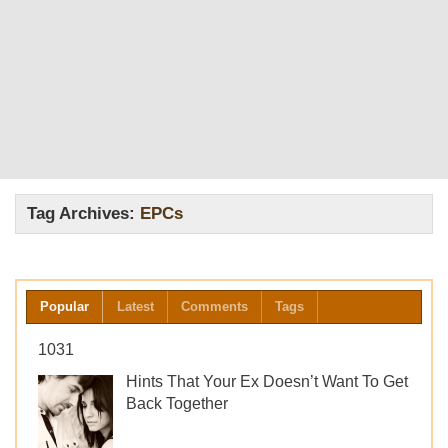
Tag Archives:
EPCs
Popular
Latest
Comments
Tags
1031
Hints That Your Ex Doesn’t Want To Get
Back Together