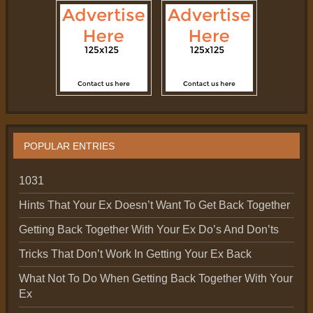
POPULAR ENTRIES
1031
Hints That Your Ex Doesn’t Want To Get Back Together
Getting Back Together With Your Ex Do’s And Don’ts
Tricks That Don’t Work In Getting Your Ex Back
What Not To Do When Getting Back Together With Your
Ex