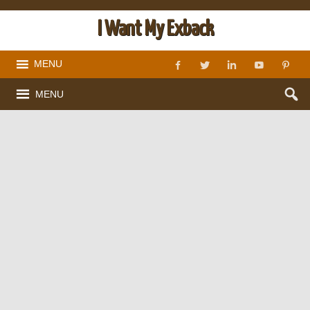
I Want My Exback
MENU
MENU