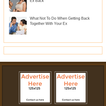
Ex Back
What Not To Do When Getting Back
Together With Your Ex