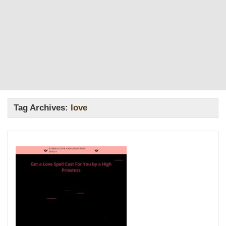
Tag Archives:
love