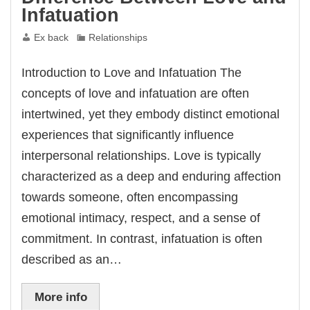
Infatuation
Ex back
Relationships
Introduction to Love and Infatuation The
concepts of love and infatuation are often
intertwined, yet they embody distinct emotional
experiences that significantly influence
interpersonal relationships. Love is typically
characterized as a deep and enduring affection
towards someone, often encompassing
emotional intimacy, respect, and a sense of
commitment. In contrast, infatuation is often
described as an…
More info