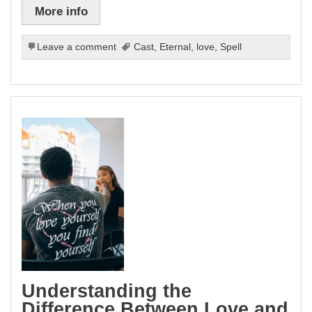
More info
Leave a comment
Cast
,
Eternal
,
love
,
Spell
Understanding the
Difference Between Love and