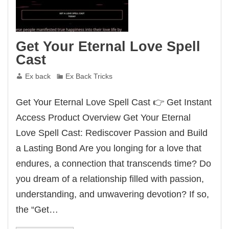
Get Your Eternal Love Spell
Cast
Ex back
Ex Back Tricks
Get Your Eternal Love Spell Cast 👉 Get Instant
Access Product Overview Get Your Eternal
Love Spell Cast: Rediscover Passion and Build
a Lasting Bond Are you longing for a love that
endures, a connection that transcends time? Do
you dream of a relationship filled with passion,
understanding, and unwavering devotion? If so,
the “Get…