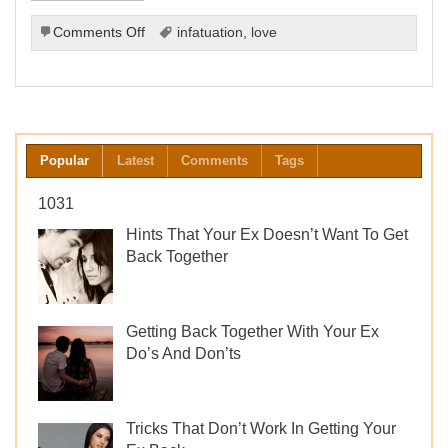
on
Comments Off
infatuation
,
love
Understanding
the
Difference
Between
Love
and
Popular
Latest
Comments
Tags
Infatuation
1031
Hints That Your Ex Doesn’t Want To Get
Back Together
Getting Back Together With Your Ex
Do’s And Don’ts
Tricks That Don’t Work In Getting Your