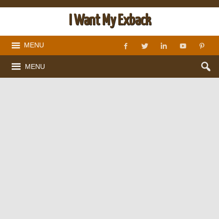
I Want My Exback
MENU
MENU