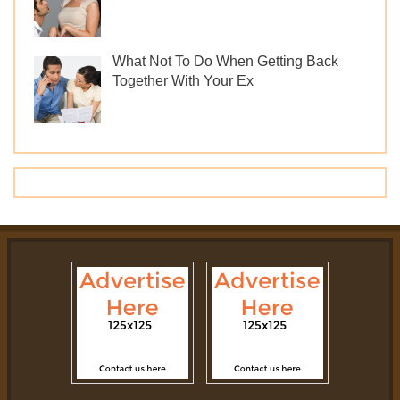
What Not To Do When Getting Back
Together With Your Ex