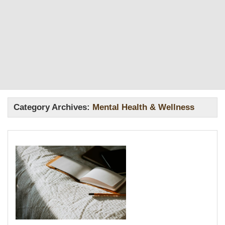
Category Archives:
Mental Health & Wellness