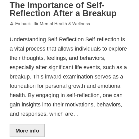
The Importance of Self-
Reflection After a Breakup
Ex back
Mental Health & Wellness
Understanding Self-Reflection Self-reflection is
a vital process that allows individuals to explore
their thoughts, feelings, and behaviors,
especially after significant life events, such as a
breakup. This inward examination serves as a
foundation for personal growth and emotional
health. By engaging in self-reflection, one can
gain insights into their motivations, behaviors,
and responses, which are…
More info