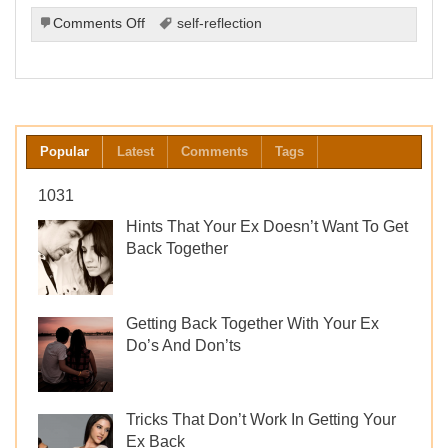
on
Comments Off
self-reflection
The
Importance
of
Self-
Reflection
After
Popular
Latest
Comments
Tags
a
Breakup
1031
Hints That Your Ex Doesn’t Want To Get
Back Together
Getting Back Together With Your Ex
Do’s And Don’ts
Tricks That Don’t Work In Getting Your
Ex Back