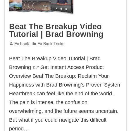
Beat The Breakup Video
Tutorial | Brad Browning
Ex back
Ex Back Tricks
Beat The Breakup Video Tutorial | Brad
Browning 👉 Get Instant Access Product
Overview Beat The Breakup: Reclaim Your
Happiness with Brad Browning’s Proven System
Heartbreak can feel like the end of the world.
The pain is intense, the confusion
overwhelming, and the future seems uncertain.
But what if you could navigate this difficult
period…