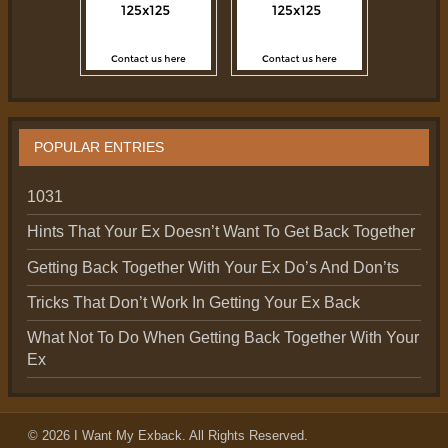
POPULAR ENTRIES
1031
Hints That Your Ex Doesn’t Want To Get Back Together
Getting Back Together With Your Ex Do’s And Don’ts
Tricks That Don’t Work In Getting Your Ex Back
What Not To Do When Getting Back Together With Your
Ex
© 2026
I Want My Exback
. All Rights Reserved.