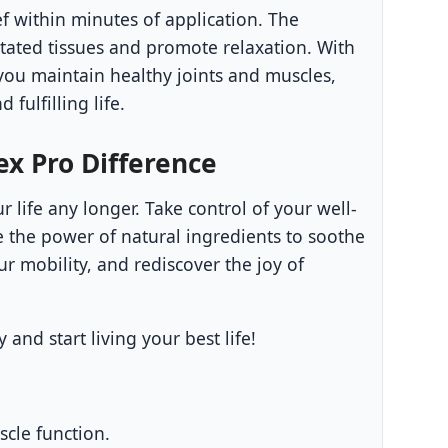
f within minutes of application. The
itated tissues and promote relaxation. With
you maintain healthy joints and muscles,
 fulfilling life.
x Pro Difference
r life any longer. Take control of your well-
 the power of natural ingredients to soothe
r mobility, and rediscover the joy of
and start living your best life!
scle function.