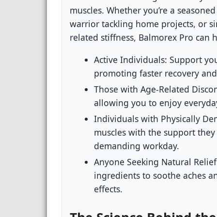
muscles. Whether you’re a seasoned 
warrior tackling home projects, or 
related stiffness, Balmorex Pro can hel
Active Individuals:
Support you
promoting faster recovery and
Those with Age-Related Disco
allowing you to enjoy everyday
Individuals with Physically D
muscles with the support they 
demanding workday.
Anyone Seeking Natural Relief
ingredients to soothe aches a
effects.