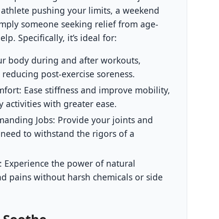
athlete pushing your limits, a weekend
simply someone seeking relief from age-
p. Specifically, it’s ideal for:
r body during and after workouts,
 reducing post-exercise soreness.
mfort:
Ease stiffness and improve mobility,
 activities with greater ease.
emanding Jobs:
Provide your joints and
need to withstand the rigors of a
:
Experience the power of natural
nd pains without harsh chemicals or side