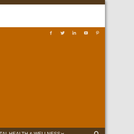
TAL HEALTH & WELLNESS