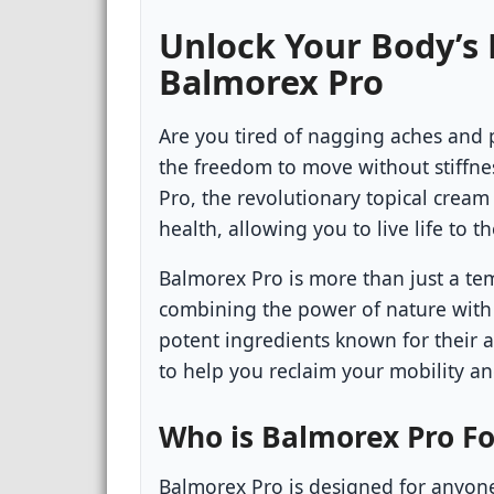
Unlock Your Body’s
Balmorex Pro
Are you tired of nagging aches and 
the freedom to move without stiffn
Pro, the revolutionary topical crea
health, allowing you to live life to th
Balmorex Pro is more than just a temp
combining the power of nature with
potent ingredients known for their 
to help you reclaim your mobility a
Who is Balmorex Pro Fo
Balmorex Pro is designed for anyone