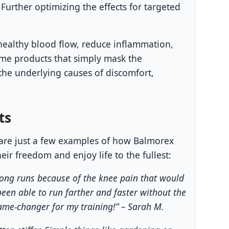
Further optimizing the effects for targeted
healthy blood flow, reduce inflammation,
ome products that simply mask the
he underlying causes of discomfort,
ts
e are just a few examples of how Balmorex
ir freedom and enjoy life to the fullest:
 long runs because of the knee pain that would
been able to run farther and faster without the
game-changer for my training!” – Sarah M.