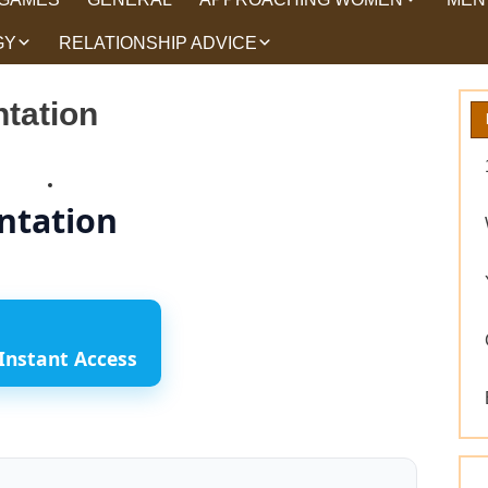
GY
RELATIONSHIP ADVICE
HOW TO TALK TO
HEA
WOMEN
HIPS
WHAT WOMEN WANT
tation
ROMANCE
EX BACK TRICKS
ntation
GET YOUR EX BACK TIPS
WHY GET YOUR EX
BACK
WORKING ON YOURSELF
Instant Access