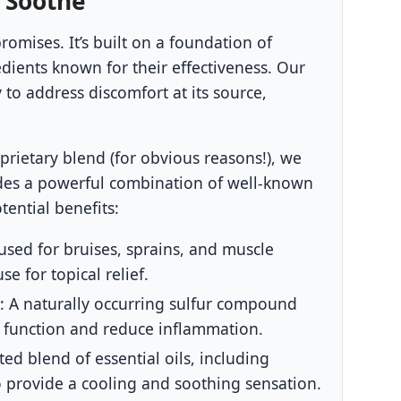
 Soothe
omises. It’s built on a foundation of
edients known for their effectiveness. Our
 to address discomfort at its source,
oprietary blend (for obvious reasons!), we
udes a powerful combination of well-known
tential benefits:
used for bruises, sprains, and muscle
e for topical relief.
:
A naturally occurring sulfur compound
t function and reduce inflammation.
ted blend of essential oils, including
 provide a cooling and soothing sensation.