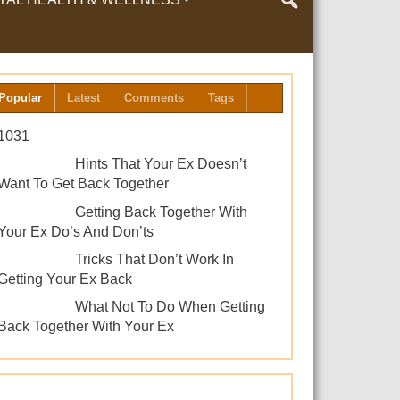
LTH & WELLNESS
Popular
Latest
Comments
Tags
1031
Hints That Your Ex Doesn’t
Want To Get Back Together
Getting Back Together With
Your Ex Do’s And Don’ts
Tricks That Don’t Work In
Getting Your Ex Back
What Not To Do When Getting
Back Together With Your Ex