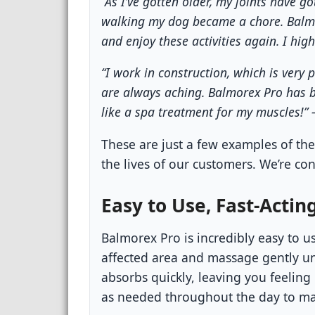
“As I’ve gotten older, my joints have go
walking my dog became a chore. Balm
and enjoy these activities again. I hig
“I work in construction, which is ver
are always aching. Balmorex Pro has be
like a spa treatment for my muscles!” 
These are just a few examples of th
the lives of our customers. We’re con
Easy to Use, Fast-Acting
Balmorex Pro is incredibly easy to u
affected area and massage gently un
absorbs quickly, leaving you feeling
as needed throughout the day to ma