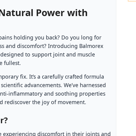
 Natural Power with
pains holding you back? Do you long for
ess and discomfort? Introducing Balmorex
m designed to support joint and muscle
e fullest.
orary fix. It’s a carefully crafted formula
 scientific advancements. We’ve harnessed
anti-inflammatory and soothing properties
nd rediscover the joy of movement.
r?
 experiencing discomfort in their joints and