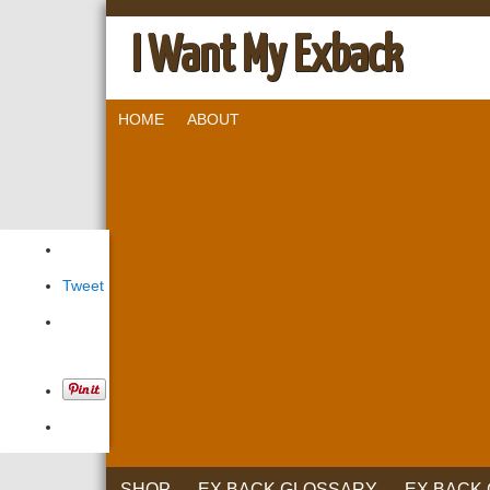
I Want My Exback
HOME
ABOUT
Tweet
SHOP
EX BACK GLOSSARY
EX BACK