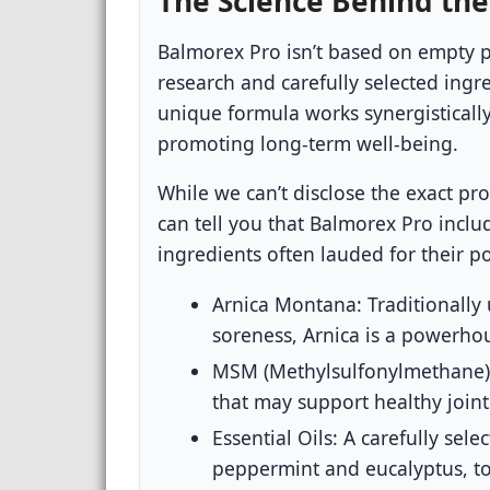
The Science Behind the
Balmorex Pro isn’t based on empty pr
research and carefully selected ingr
unique formula works synergistically
promoting long-term well-being.
While we can’t disclose the exact pr
can tell you that Balmorex Pro incl
ingredients often lauded for their po
Arnica Montana:
Traditionally 
soreness, Arnica is a powerhous
MSM (Methylsulfonylmethane)
that may support healthy join
Essential Oils:
A carefully selec
peppermint and eucalyptus, to