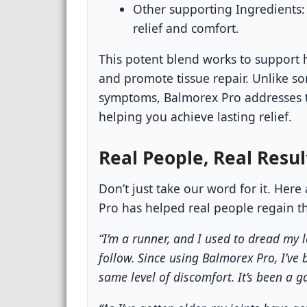
Other supporting Ingredients:
relief and comfort.
This potent blend works to support 
and promote tissue repair. Unlike s
symptoms, Balmorex Pro addresses t
helping you achieve lasting relief.
Real People, Real Resul
Don’t just take our word for it. Her
Pro has helped real people regain the
“I’m a runner, and I used to dread my
follow. Since using Balmorex Pro, I’ve 
same level of discomfort. It’s been a 