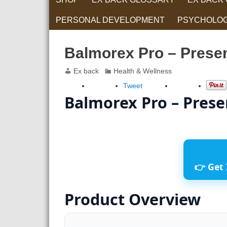
PERSONAL DEVELOPMENT
PSYCHOLO
RELATIONS
Balmorex Pro – Presen
Ex back
Health & Wellness
Tweet
Balmorex Pro – Prese
👉 Get 
Product Overview