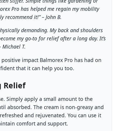
tten stiffer. Simple things like gardening or
orex Pro has helped me regain my mobility
hly recommend it!” – John B.
y physically demanding. My back and shoulders
come my go-to for relief after a long day. It’s
– Michael T.
e positive impact Balmorex Pro has had on
fident that it can help you too.
 Relief
se. Simply apply a small amount to the
til absorbed. The cream is non-greasy and
 refreshed and rejuvenated. You can use it
intain comfort and support.