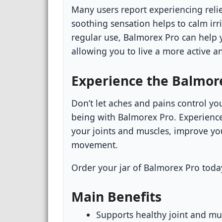
Many users report experiencing relie
soothing sensation helps to calm irr
regular use, Balmorex Pro can help 
allowing you to live a more active and
Experience the Balmore
Don’t let aches and pains control you
being with Balmorex Pro. Experience
your joints and muscles, improve you
movement.
Order your jar of Balmorex Pro today 
Main Benefits
Supports healthy joint and mu