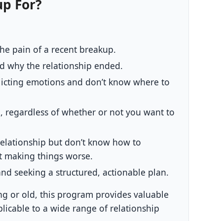
up For?
the pain of a recent breakup.
nd why the relationship ended.
licting emotions and don’t know where to
 regardless of whether or not you want to
relationship but don’t know how to
t making things worse.
and seeking a structured, actionable plan.
g or old, this program provides valuable
plicable to a wide range of relationship