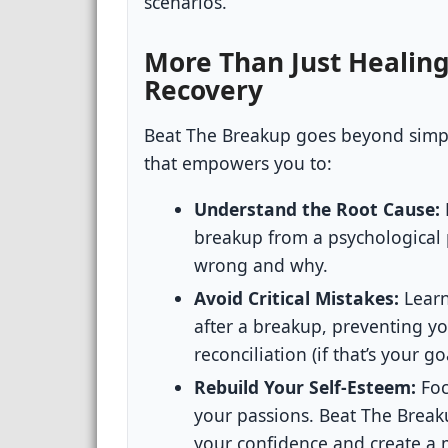
scenarios.
More Than Just Healing
Recovery
Beat The Breakup goes beyond simply
that empowers you to:
Understand the Root Cause:
breakup from a psychological 
wrong and why.
Avoid Critical Mistakes:
Learn
after a breakup, preventing y
reconciliation (if that’s your 
Rebuild Your Self-Esteem:
Foc
your passions. Beat The Break
your confidence and create a mo