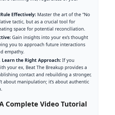
ule Effectively:
Master the art of the “No
tive tactic, but as a crucial tool for
eating space for potential reconciliation.
tive:
Gain insights into your ex’s thought
wing you to approach future interactions
nd empathy.
l, Learn the Right Approach:
If you
with your ex, Beat The Breakup provides a
ablishing contact and rebuilding a stronger,
n’t about manipulation; it’s about authentic
h.
 A Complete Video Tutorial