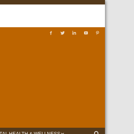
TAL HEALTH & WELLNESS