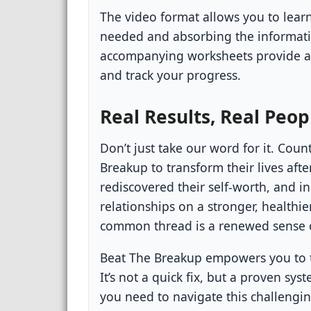
The video format allows you to lear
needed and absorbing the informatio
accompanying worksheets provide a 
and track your progress.
Real Results, Real Peop
Don’t just take our word for it. Cou
Breakup to transform their lives aft
rediscovered their self-worth, and in
relationships on a stronger, healthie
common thread is a renewed sense
Beat The Breakup empowers you to t
It’s not a quick fix, but a proven s
you need to navigate this challengi