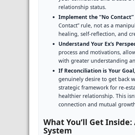
relationship status.
Implement the “No Contact” R
Contact” rule, not as a manipula
healing, self-reflection, and cr
Understand Your Ex’s Perspec
process and motivations, allo
with greater understanding a
If Reconciliation is Your Goa
genuinely desire to get back 
strategic framework for re-est
healthier relationship. This is
connection and mutual growt
What You’ll Get Inside:
System