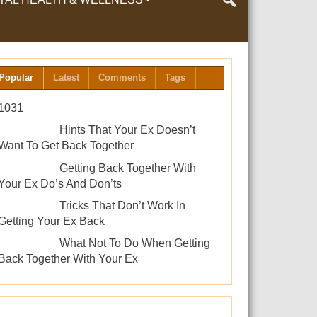
LTH & WELLNESS
Popular
Latest
Comments
Tags
1031
Hints That Your Ex Doesn’t
Want To Get Back Together
Getting Back Together With
Your Ex Do’s And Don’ts
Tricks That Don’t Work In
Getting Your Ex Back
What Not To Do When Getting
Back Together With Your Ex