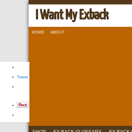
I Want My Exback
HOME
ABOUT
Tweet
SHOP
EX BACK GLOSSARY
EX BACK