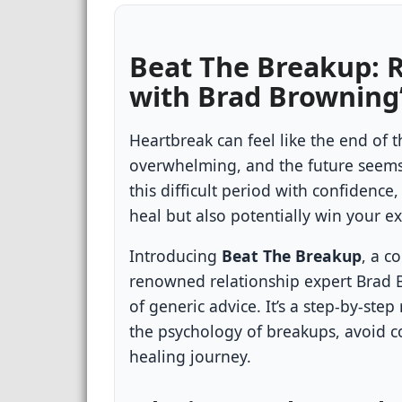
Beat The Breakup: 
with Brad Browning
Heartbreak can feel like the end of t
overwhelming, and the future seems 
this difficult period with confidence,
heal but also potentially win your e
Introducing
Beat The Breakup
, a c
renowned relationship expert Brad Br
of generic advice. It’s a step-by-s
the psychology of breakups, avoid 
healing journey.