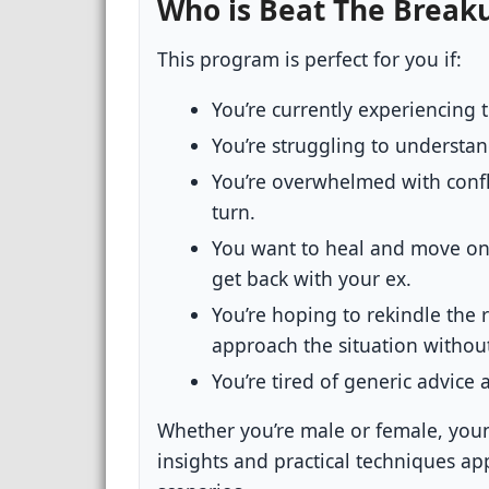
Who is Beat The Break
This program is perfect for you if:
You’re currently experiencing 
You’re struggling to understa
You’re overwhelmed with conf
turn.
You want to heal and move on,
get back with your ex.
You’re hoping to rekindle the 
approach the situation withou
You’re tired of generic advice 
Whether you’re male or female, youn
insights and practical techniques ap