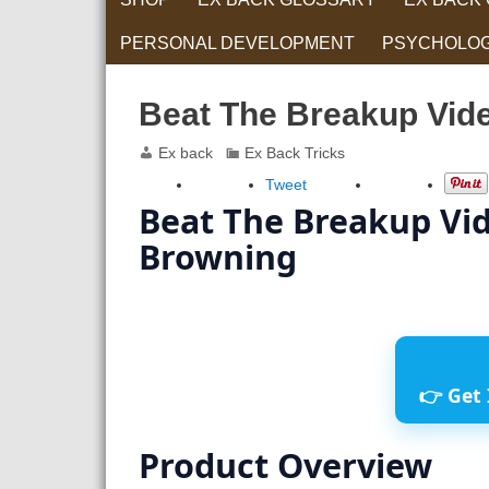
PERSONAL DEVELOPMENT
PSYCHOLO
RELATIONS
Beat The Breakup Vide
Ex back
Ex Back Tricks
Tweet
Beat The Breakup Vid
Browning
👉 Get 
Product Overview