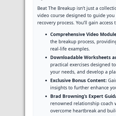
Beat The Breakup isn’t just a collecti
video course designed to guide you
recovery process. You’ll gain access t
Comprehensive Video Module
the breakup process, providing
real-life examples.
Downloadable Worksheets an
practical exercises designed t
your needs, and develop a pla
Exclusive Bonus Content:
Gain
insights to further enhance yo
Brad Browning’s Expert Guid
renowned relationship coach w
overcome heartbreak and build