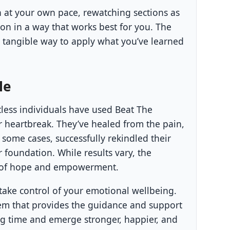
n at your own pace, rewatching sections as
n in a way that works best for you. The
tangible way to apply what you’ve learned
le
ntless individuals have used Beat The
er heartbreak. They’ve healed from the pain,
 some cases, successfully rekindled their
r foundation. While results vary, the
 of hope and empowerment.
ake control of your emotional wellbeing.
ystem that provides the guidance and support
ng time and emerge stronger, happier, and