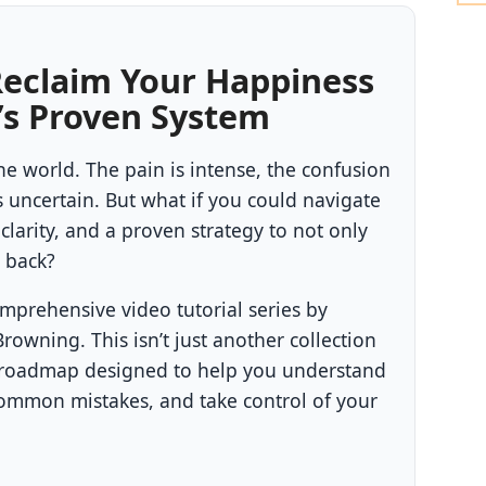
Reclaim Your Happiness
’s Proven System
he world. The pain is intense, the confusion
uncertain. But what if you could navigate
 clarity, and a proven strategy to not only
x back?
omprehensive video tutorial series by
owning. This isn’t just another collection
tep roadmap designed to help you understand
common mistakes, and take control of your