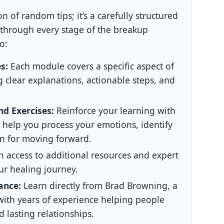
on of random tips; it’s a carefully structured
 through every stage of the breakup
o:
s:
Each module covers a specific aspect of
 clear explanations, actionable steps, and
d Exercises:
Reinforce your learning with
o help you process your emotions, identify
n for moving forward.
 access to additional resources and expert
ur healing journey.
ance:
Learn directly from Brad Browning, a
ith years of experience helping people
 lasting relationships.