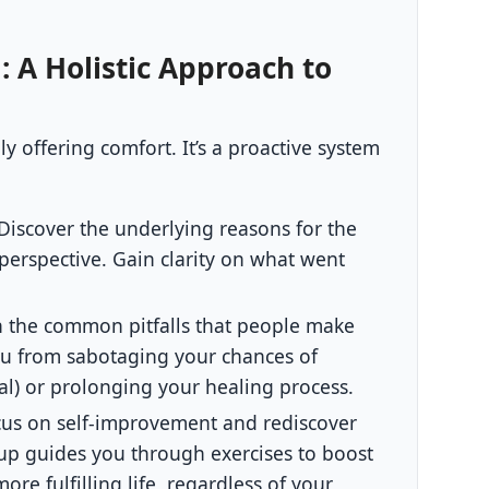
: A Holistic Approach to
 offering comfort. It’s a proactive system
Discover the underlying reasons for the
perspective. Gain clarity on what went
 the common pitfalls that people make
ou from sabotaging your chances of
goal) or prolonging your healing process.
us on self-improvement and rediscover
up guides you through exercises to boost
re fulfilling life, regardless of your