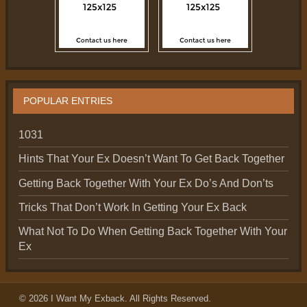
POPULAR ENTRIES
1031
Hints That Your Ex Doesn’t Want To Get Back Together
Getting Back Together With Your Ex Do’s And Don’ts
Tricks That Don’t Work In Getting Your Ex Back
What Not To Do When Getting Back Together With Your
Ex
© 2026
I Want My Exback
. All Rights Reserved.