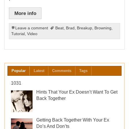
More info
Leave a comment
Beat
,
Brad
,
Breakup
,
Browning
,
Tutorial
,
Video
Popular
Latest
Comments
Tags
1031
Hints That Your Ex Doesn’t Want To Get
Back Together
Getting Back Together With Your Ex
Do’s And Don’ts