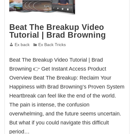
Beat The Breakup Video
Tutorial | Brad Browning
Ex back
Ex Back Tricks
Beat The Breakup Video Tutorial | Brad
Browning 👉 Get Instant Access Product
Overview Beat The Breakup: Reclaim Your
Happiness with Brad Browning’s Proven System
Heartbreak can feel like the end of the world.
The pain is intense, the confusion
overwhelming, and the future seems uncertain.
But what if you could navigate this difficult
period…