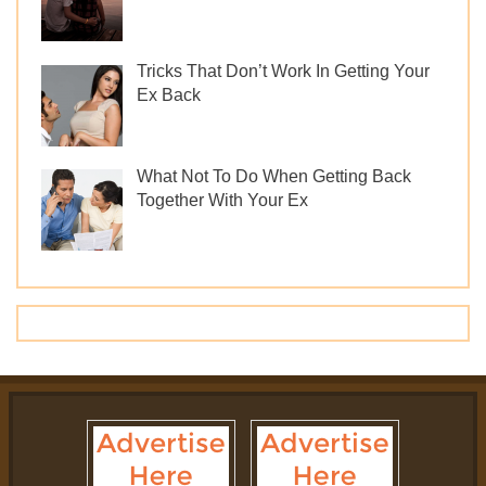
Tricks That Don’t Work In Getting Your
Ex Back
What Not To Do When Getting Back
Together With Your Ex