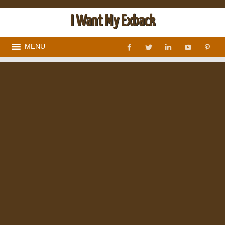
I Want My Exback
MENU