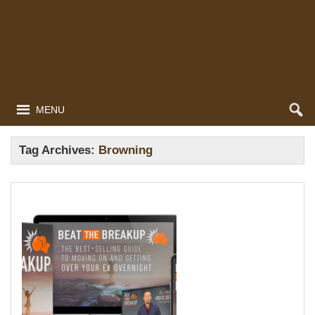
MENU
Tag Archives:
Browning