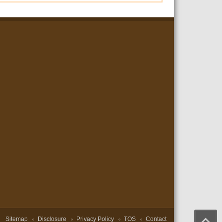
Sitemap
Disclosure
Privacy Policy
TOS
Contact