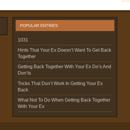
POPULAR ENTRIES
1031
Hints That Your Ex Doesn’t Want To Get Back
Together
Getting Back Together With Your Ex Do’s And
Don’ts
Tricks That Don’t Work In Getting Your Ex
Back
What Not To Do When Getting Back Together
With Your Ex