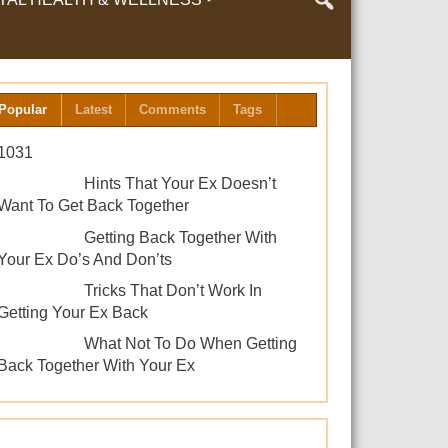
LTH & WELLNESS
Popular
Latest
Comments
Tags
1031
Hints That Your Ex Doesn’t
Want To Get Back Together
Getting Back Together With
Your Ex Do’s And Don’ts
Tricks That Don’t Work In
Getting Your Ex Back
What Not To Do When Getting
Back Together With Your Ex