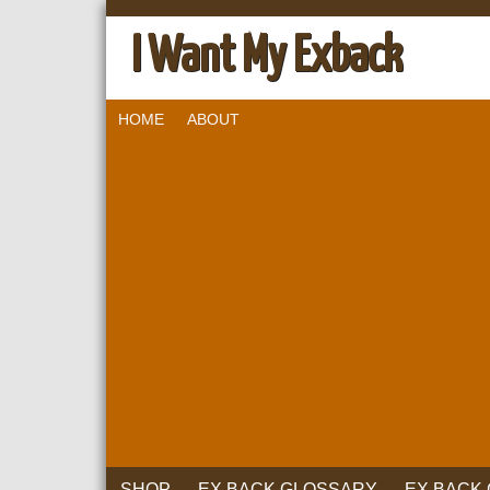
I Want My Exback
HOME
ABOUT
SHOP
EX BACK GLOSSARY
EX BACK