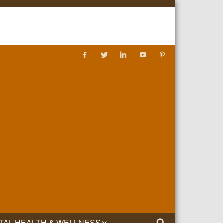
TAL HEALTH & WELLNESS