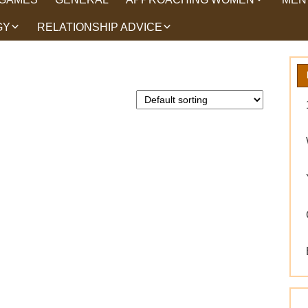
GY
RELATIONSHIP ADVICE
HOW TO TALK TO
HEA
WOMEN
HIPS
WHAT WOMEN WANT
ROMANCE
EX BACK TRICKS
GET YOUR EX BACK TIPS
WHY GET YOUR EX
BACK
WORKING ON YOURSELF