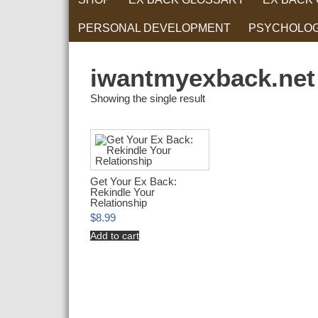
PERSONAL DEVELOPMENT
PSYCHOLO
RELATIONS
iwantmyexback.net
Showing the single result
Get Your Ex Back:
Rekindle Your
Relationship
$
8.99
Add to cart