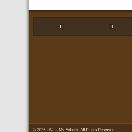
© 2026
I Want My Exback
. All Rights Reserved.