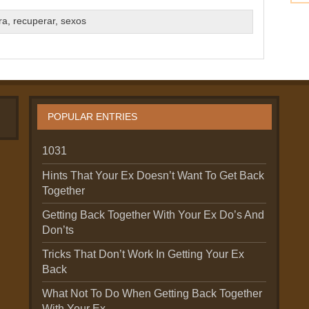
ra
,
recuperar
,
sexos
POPULAR ENTRIES
1031
Hints That Your Ex Doesn’t Want To Get Back
Together
Getting Back Together With Your Ex Do’s And
Don’ts
Tricks That Don’t Work In Getting Your Ex
Back
What Not To Do When Getting Back Together
With Your Ex