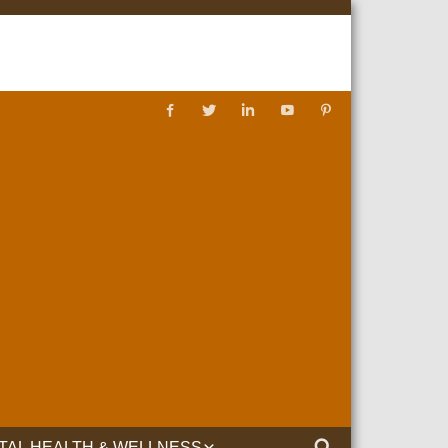
TAL HEALTH & WELLNESS