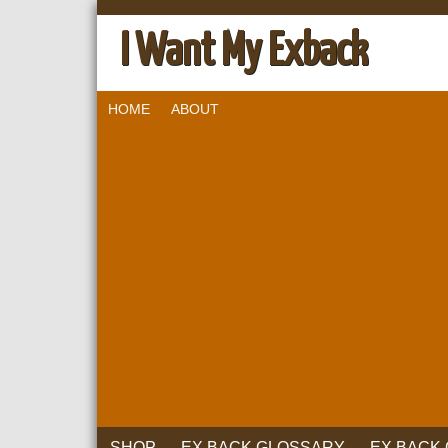
I Want My Exback
HOME
ABOUT
SHOP
EX BACK GLOSSARY
EX BACK