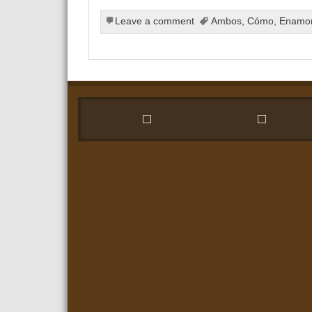
Leave a comment
Ambos
,
Cómo
,
Enamo