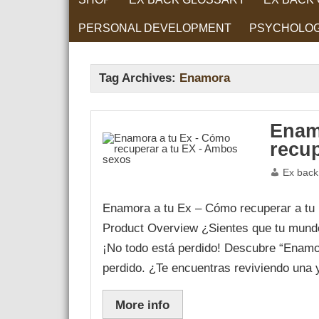
PERSONAL DEVELOPMENT
PSYCHOLO
RELATIONS
Tag Archives:
Enamora
Enam
recu
Ex back
Enamora a tu Ex – Cómo recuperar a tu
Product Overview ¿Sientes que tu mund
¡No todo está perdido! Descubre “Enamor
perdido. ¿Te encuentras reviviendo una
More info