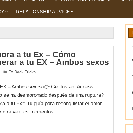
GY
RELATIONSHIP ADVICE
HOW TO TALK TO
HEA
WOMEN
HIPS
WHAT WOMEN WANT
ROMANCE
EX BACK TRICKS
ora a tu Ex – Cómo
perar a tu EX – Ambos sexos
GET YOUR EX BACK TIPS
Ex Back Tricks
WHY GET YOUR EX
BACK
 EX – Ambos sexos 👉 Get Instant Access
WORKING ON YOURSELF
o se ha desmoronado después de una ruptura?
a a tu Ex”: Tu guía para reconquistar el amor
 y otra vez los momentos…