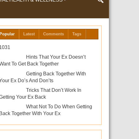
LTH & WELLNESS
Popular
Latest
Comments
Tags
1031
Hints That Your Ex Doesn’t
Want To Get Back Together
Getting Back Together With
Your Ex Do’s And Don’ts
Tricks That Don’t Work In
Getting Your Ex Back
What Not To Do When Getting
Back Together With Your Ex