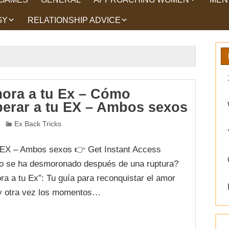
GY
RELATIONSHIP ADVICE
HOW TO TALK TO
HEA
WOMEN
HIPS
WHAT WOMEN WANT
ROMANCE
EX BACK TRICKS
ora a tu Ex – Cómo
perar a tu EX – Ambos sexos
GET YOUR EX BACK TIPS
Ex Back Tricks
WHY GET YOUR EX
BACK
 EX – Ambos sexos 👉 Get Instant Access
WORKING ON YOURSELF
o se ha desmoronado después de una ruptura?
a a tu Ex”: Tu guía para reconquistar el amor
 y otra vez los momentos…