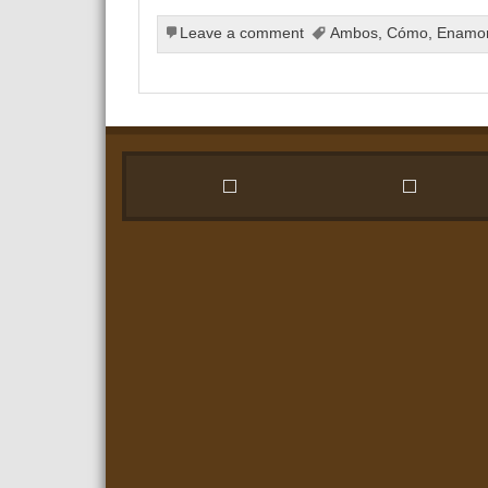
Leave a comment
Ambos
,
Cómo
,
Enamo