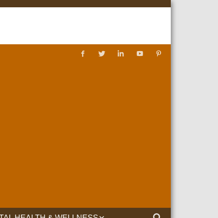
TAL HEALTH & WELLNESS