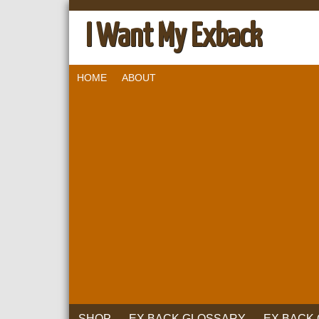
I Want My Exback
HOME
ABOUT
SHOP
EX BACK GLOSSARY
EX BACK