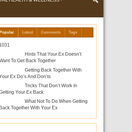
LTH & WELLNESS
Popular
Latest
Comments
Tags
1031
Hints That Your Ex Doesn’t
Want To Get Back Together
Getting Back Together With
Your Ex Do’s And Don’ts
Tricks That Don’t Work In
Getting Your Ex Back
What Not To Do When Getting
Back Together With Your Ex