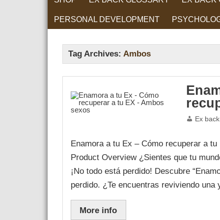
PERSONAL DEVELOPMENT
PSYCHOLO
RELATIONS
Tag Archives:
Ambos
Enam
recu
Ex back
Enamora a tu Ex – Cómo recuperar a tu
Product Overview ¿Sientes que tu mund
¡No todo está perdido! Descubre “Enamor
perdido. ¿Te encuentras reviviendo una
More info