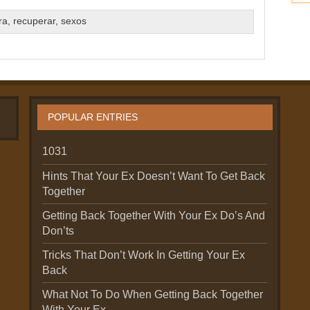
ra
,
recuperar
,
sexos
POPULAR ENTRIES
1031
Hints That Your Ex Doesn’t Want To Get Back
Together
Getting Back Together With Your Ex Do’s And
Don’ts
Tricks That Don’t Work In Getting Your Ex
Back
What Not To Do When Getting Back Together
With Your Ex