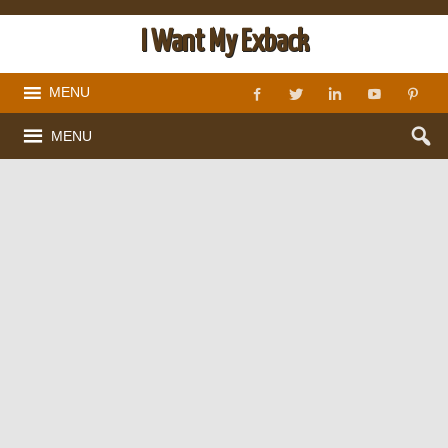
I Want My Exback
MENU
MENU