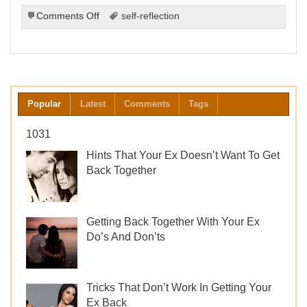
on
Comments Off
self-reflection
The
Importance
of
Self-
Reflection
After
Popular
Latest
Comments
Tags
a
Breakup
1031
Hints That Your Ex Doesn’t Want To Get
Back Together
Getting Back Together With Your Ex
Do’s And Don’ts
Tricks That Don’t Work In Getting Your
Ex Back