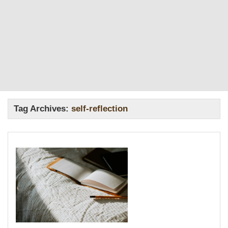
Tag Archives:
self-reflection