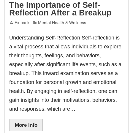
The Importance of Self-
Reflection After a Breakup
Ex back
Mental Health & Wellness
Understanding Self-Reflection Self-reflection is
a vital process that allows individuals to explore
their thoughts, feelings, and behaviors,
especially after significant life events, such as a
breakup. This inward examination serves as a
foundation for personal growth and emotional
health. By engaging in self-reflection, one can
gain insights into their motivations, behaviors,
and responses, which are…
More info