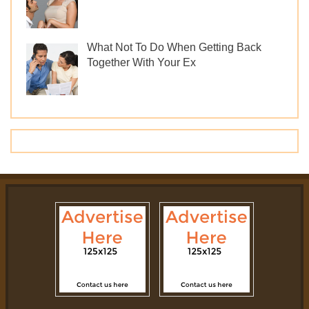
What Not To Do When Getting Back
Together With Your Ex