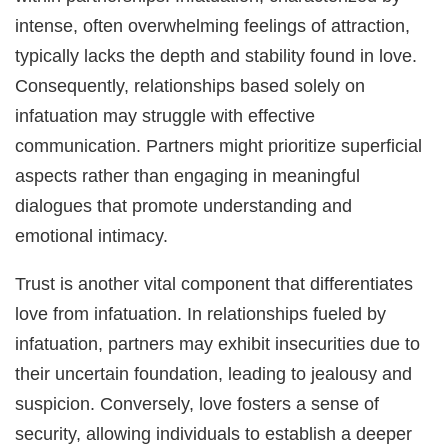
intense, often overwhelming feelings of attraction,
typically lacks the depth and stability found in love.
Consequently, relationships based solely on
infatuation may struggle with effective
communication. Partners might prioritize superficial
aspects rather than engaging in meaningful
dialogues that promote understanding and
emotional intimacy.
Trust is another vital component that differentiates
love from infatuation. In relationships fueled by
infatuation, partners may exhibit insecurities due to
their uncertain foundation, leading to jealousy and
suspicion. Conversely, love fosters a sense of
security, allowing individuals to establish a deeper