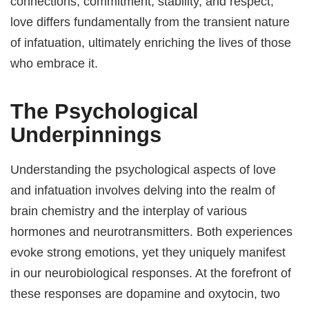
connections, commitment, stability, and respect,
love differs fundamentally from the transient nature
of infatuation, ultimately enriching the lives of those
who embrace it.
The Psychological
Underpinnings
Understanding the psychological aspects of love
and infatuation involves delving into the realm of
brain chemistry and the interplay of various
hormones and neurotransmitters. Both experiences
evoke strong emotions, yet they uniquely manifest
in our neurobiological responses. At the forefront of
these responses are dopamine and oxytocin, two