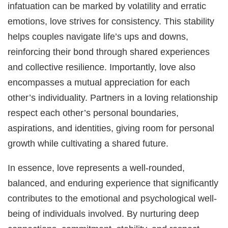
infatuation can be marked by volatility and erratic
emotions, love strives for consistency. This stability
helps couples navigate life’s ups and downs,
reinforcing their bond through shared experiences
and collective resilience. Importantly, love also
encompasses a mutual appreciation for each
other’s individuality. Partners in a loving relationship
respect each other’s personal boundaries,
aspirations, and identities, giving room for personal
growth while cultivating a shared future.
In essence, love represents a well-rounded,
balanced, and enduring experience that significantly
contributes to the emotional and psychological well-
being of individuals involved. By nurturing deep