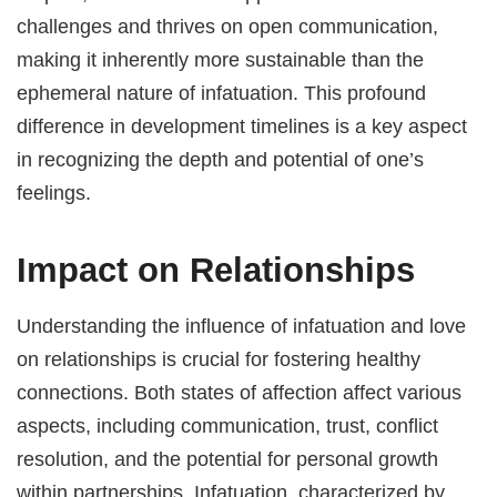
challenges and thrives on open communication,
making it inherently more sustainable than the
ephemeral nature of infatuation. This profound
difference in development timelines is a key aspect
in recognizing the depth and potential of one’s
feelings.
Impact on Relationships
Understanding the influence of infatuation and love
on relationships is crucial for fostering healthy
connections. Both states of affection affect various
aspects, including communication, trust, conflict
resolution, and the potential for personal growth
within partnerships. Infatuation, characterized by