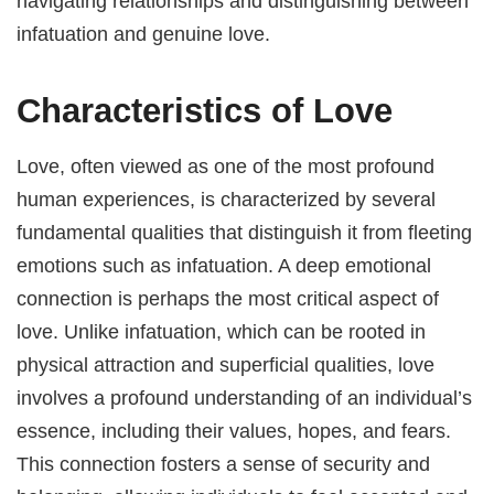
navigating relationships and distinguishing between
infatuation and genuine love.
Characteristics of Love
Love, often viewed as one of the most profound
human experiences, is characterized by several
fundamental qualities that distinguish it from fleeting
emotions such as infatuation. A deep emotional
connection is perhaps the most critical aspect of
love. Unlike infatuation, which can be rooted in
physical attraction and superficial qualities, love
involves a profound understanding of an individual’s
essence, including their values, hopes, and fears.
This connection fosters a sense of security and