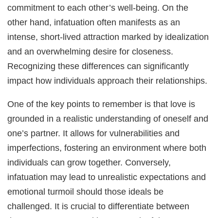
commitment to each other’s well-being. On the
other hand, infatuation often manifests as an
intense, short-lived attraction marked by idealization
and an overwhelming desire for closeness.
Recognizing these differences can significantly
impact how individuals approach their relationships.
One of the key points to remember is that love is
grounded in a realistic understanding of oneself and
one’s partner. It allows for vulnerabilities and
imperfections, fostering an environment where both
individuals can grow together. Conversely,
infatuation may lead to unrealistic expectations and
emotional turmoil should those ideals be
challenged. It is crucial to differentiate between