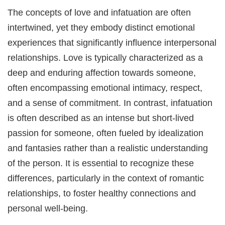
The concepts of love and infatuation are often
intertwined, yet they embody distinct emotional
experiences that significantly influence interpersonal
relationships. Love is typically characterized as a
deep and enduring affection towards someone,
often encompassing emotional intimacy, respect,
and a sense of commitment. In contrast, infatuation
is often described as an intense but short-lived
passion for someone, often fueled by idealization
and fantasies rather than a realistic understanding
of the person. It is essential to recognize these
differences, particularly in the context of romantic
relationships, to foster healthy connections and
personal well-being.