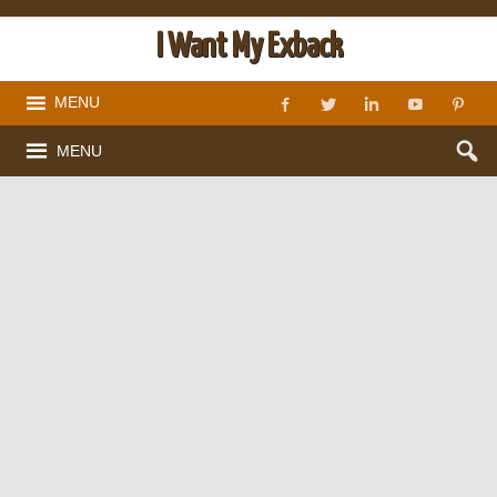
I Want My Exback
MENU
MENU