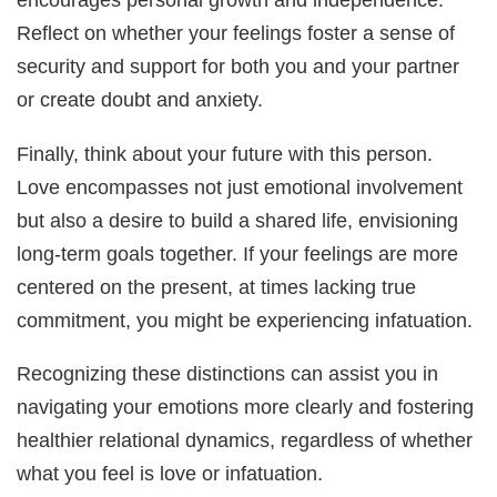
Reflect on whether your feelings foster a sense of
security and support for both you and your partner
or create doubt and anxiety.
Finally, think about your future with this person.
Love encompasses not just emotional involvement
but also a desire to build a shared life, envisioning
long-term goals together. If your feelings are more
centered on the present, at times lacking true
commitment, you might be experiencing infatuation.
Recognizing these distinctions can assist you in
navigating your emotions more clearly and fostering
healthier relational dynamics, regardless of whether
what you feel is love or infatuation.