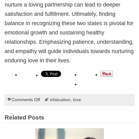
nurture a loving partnership can lead to deeper
satisfaction and fulfillment. Ultimately, finding
balance in recognizing these two states is pivotal for
emotional growth and sustaining healthy
relationships. Emphasizing patience, understanding,
and empathy will guide individuals towards nurturing
enduring love in their lives.
on
Comments Off
infatuation
,
love
Understanding
the
Related Posts
Difference
Between
Love
and