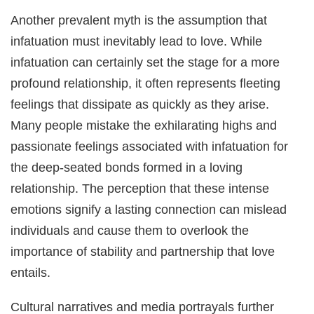
Another prevalent myth is the assumption that
infatuation must inevitably lead to love. While
infatuation can certainly set the stage for a more
profound relationship, it often represents fleeting
feelings that dissipate as quickly as they arise.
Many people mistake the exhilarating highs and
passionate feelings associated with infatuation for
the deep-seated bonds formed in a loving
relationship. The perception that these intense
emotions signify a lasting connection can mislead
individuals and cause them to overlook the
importance of stability and partnership that love
entails.
Cultural narratives and media portrayals further