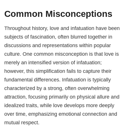
Common Misconceptions
Throughout history, love and infatuation have been
subjects of fascination, often blurred together in
discussions and representations within popular
culture. One common misconception is that love is
merely an intensified version of infatuation;
however, this simplification fails to capture their
fundamental differences. Infatuation is typically
characterized by a strong, often overwhelming
attraction, focusing primarily on physical allure and
idealized traits, while love develops more deeply
over time, emphasizing emotional connection and
mutual respect.