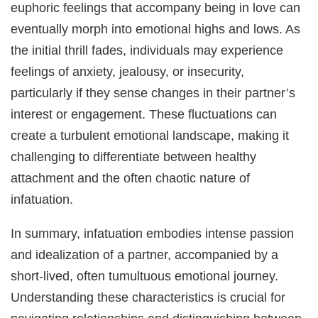
euphoric feelings that accompany being in love can
eventually morph into emotional highs and lows. As
the initial thrill fades, individuals may experience
feelings of anxiety, jealousy, or insecurity,
particularly if they sense changes in their partner’s
interest or engagement. These fluctuations can
create a turbulent emotional landscape, making it
challenging to differentiate between healthy
attachment and the often chaotic nature of
infatuation.
In summary, infatuation embodies intense passion
and idealization of a partner, accompanied by a
short-lived, often tumultuous emotional journey.
Understanding these characteristics is crucial for