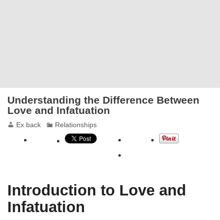
Understanding the Difference Between
Love and Infatuation
Ex back
Relationships
Introduction to Love and
Infatuation