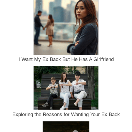
Infatuation
I Want My Ex Back But He Has A Girlfriend
Exploring the Reasons for Wanting Your Ex Back