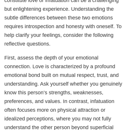
constitute love or infatuation can be a challenging
but enlightening experience. Understanding the
subtle differences between these two emotions
requires introspection and honesty with oneself. To
help clarify your feelings, consider the following
reflective questions.
First, assess the depth of your emotional
connection. Love is characterized by a profound
emotional bond built on mutual respect, trust, and
understanding. Ask yourself whether you genuinely
know this person’s strengths, weaknesses,
preferences, and values. In contrast, infatuation
often focuses more on physical attraction or
idealized perceptions, where you may not fully
understand the other person beyond superficial