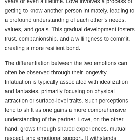
years or even a lifetime. Love involves a process of
getting to know another person intimately, leading to
a profound understanding of each other’s needs,
values, and goals. This gradual development fosters
trust, companionship, and a willingness to commit,
creating a more resilient bond.
The differentiation between the two emotions can
often be observed through their longevity.
Infatuation is typically associated with idealization
and fantasies, primarily focusing on physical
attraction or surface-level traits. Such perceptions
tend to shift as one gains a more comprehensive
understanding of the partner. Love, on the other
hand, grows through shared experiences, mutual
respect, and emotional support. It withstands