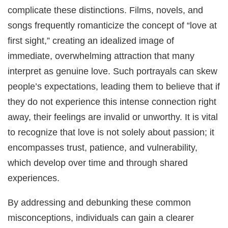
complicate these distinctions. Films, novels, and
songs frequently romanticize the concept of “love at
first sight,” creating an idealized image of
immediate, overwhelming attraction that many
interpret as genuine love. Such portrayals can skew
people’s expectations, leading them to believe that if
they do not experience this intense connection right
away, their feelings are invalid or unworthy. It is vital
to recognize that love is not solely about passion; it
encompasses trust, patience, and vulnerability,
which develop over time and through shared
experiences.
By addressing and debunking these common
misconceptions, individuals can gain a clearer