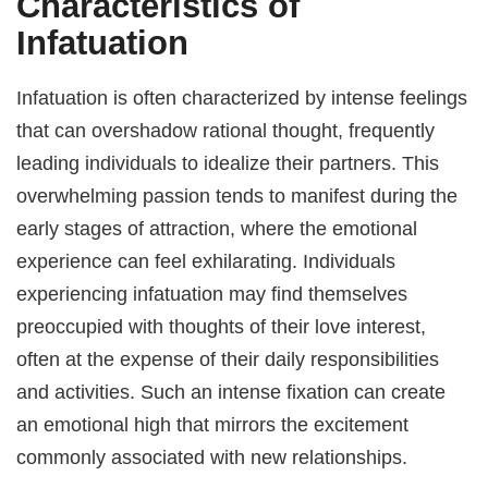
Characteristics of
Infatuation
Infatuation is often characterized by intense feelings
that can overshadow rational thought, frequently
leading individuals to idealize their partners. This
overwhelming passion tends to manifest during the
early stages of attraction, where the emotional
experience can feel exhilarating. Individuals
experiencing infatuation may find themselves
preoccupied with thoughts of their love interest,
often at the expense of their daily responsibilities
and activities. Such an intense fixation can create
an emotional high that mirrors the excitement
commonly associated with new relationships.