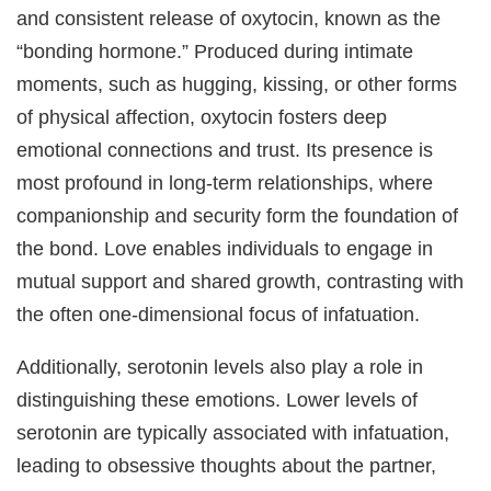
and consistent release of oxytocin, known as the
“bonding hormone.” Produced during intimate
moments, such as hugging, kissing, or other forms
of physical affection, oxytocin fosters deep
emotional connections and trust. Its presence is
most profound in long-term relationships, where
companionship and security form the foundation of
the bond. Love enables individuals to engage in
mutual support and shared growth, contrasting with
the often one-dimensional focus of infatuation.
Additionally, serotonin levels also play a role in
distinguishing these emotions. Lower levels of
serotonin are typically associated with infatuation,
leading to obsessive thoughts about the partner,