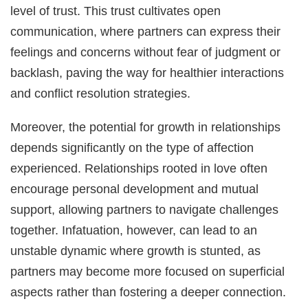
level of trust. This trust cultivates open
communication, where partners can express their
feelings and concerns without fear of judgment or
backlash, paving the way for healthier interactions
and conflict resolution strategies.
Moreover, the potential for growth in relationships
depends significantly on the type of affection
experienced. Relationships rooted in love often
encourage personal development and mutual
support, allowing partners to navigate challenges
together. Infatuation, however, can lead to an
unstable dynamic where growth is stunted, as
partners may become more focused on superficial
aspects rather than fostering a deeper connection.