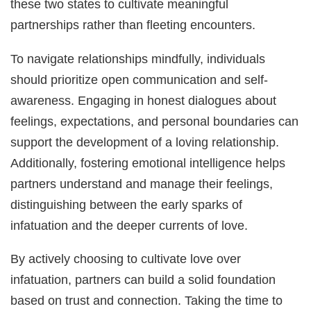
these two states to cultivate meaningful
partnerships rather than fleeting encounters.
To navigate relationships mindfully, individuals
should prioritize open communication and self-
awareness. Engaging in honest dialogues about
feelings, expectations, and personal boundaries can
support the development of a loving relationship.
Additionally, fostering emotional intelligence helps
partners understand and manage their feelings,
distinguishing between the early sparks of
infatuation and the deeper currents of love.
By actively choosing to cultivate love over
infatuation, partners can build a solid foundation
based on trust and connection. Taking the time to