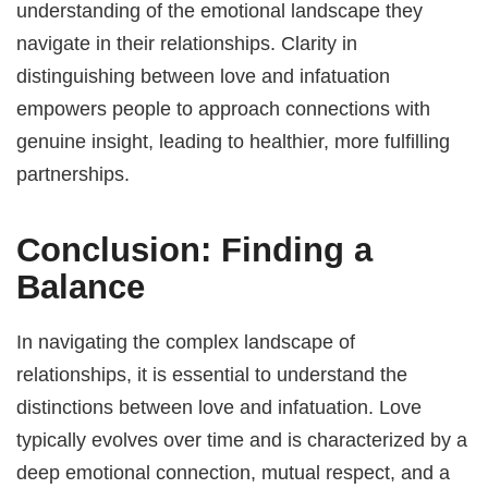
understanding of the emotional landscape they
navigate in their relationships. Clarity in
distinguishing between love and infatuation
empowers people to approach connections with
genuine insight, leading to healthier, more fulfilling
partnerships.
Conclusion: Finding a
Balance
In navigating the complex landscape of
relationships, it is essential to understand the
distinctions between love and infatuation. Love
typically evolves over time and is characterized by a
deep emotional connection, mutual respect, and a