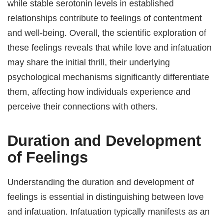
while stable serotonin levels in established
relationships contribute to feelings of contentment
and well-being. Overall, the scientific exploration of
these feelings reveals that while love and infatuation
may share the initial thrill, their underlying
psychological mechanisms significantly differentiate
them, affecting how individuals experience and
perceive their connections with others.
Duration and Development
of Feelings
Understanding the duration and development of
feelings is essential in distinguishing between love
and infatuation. Infatuation typically manifests as an