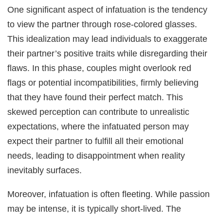
One significant aspect of infatuation is the tendency
to view the partner through rose-colored glasses.
This idealization may lead individuals to exaggerate
their partner’s positive traits while disregarding their
flaws. In this phase, couples might overlook red
flags or potential incompatibilities, firmly believing
that they have found their perfect match. This
skewed perception can contribute to unrealistic
expectations, where the infatuated person may
expect their partner to fulfill all their emotional
needs, leading to disappointment when reality
inevitably surfaces.
Moreover, infatuation is often fleeting. While passion
may be intense, it is typically short-lived. The