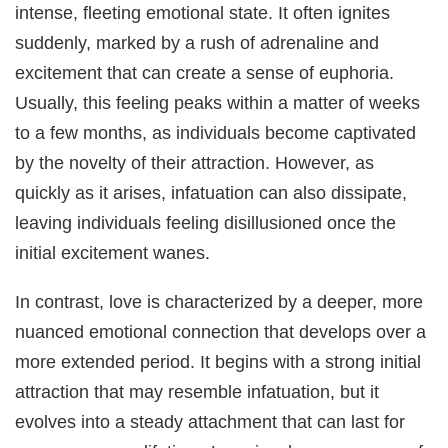
intense, fleeting emotional state. It often ignites
suddenly, marked by a rush of adrenaline and
excitement that can create a sense of euphoria.
Usually, this feeling peaks within a matter of weeks
to a few months, as individuals become captivated
by the novelty of their attraction. However, as
quickly as it arises, infatuation can also dissipate,
leaving individuals feeling disillusioned once the
initial excitement wanes.
In contrast, love is characterized by a deeper, more
nuanced emotional connection that develops over a
more extended period. It begins with a strong initial
attraction that may resemble infatuation, but it
evolves into a steady attachment that can last for