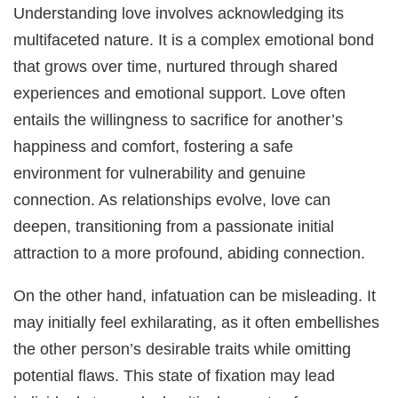
Understanding love involves acknowledging its
multifaceted nature. It is a complex emotional bond
that grows over time, nurtured through shared
experiences and emotional support. Love often
entails the willingness to sacrifice for another’s
happiness and comfort, fostering a safe
environment for vulnerability and genuine
connection. As relationships evolve, love can
deepen, transitioning from a passionate initial
attraction to a more profound, abiding connection.
On the other hand, infatuation can be misleading. It
may initially feel exhilarating, as it often embellishes
the other person’s desirable traits while omitting
potential flaws. This state of fixation may lead