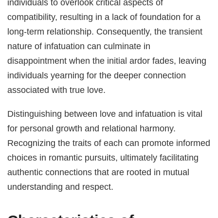
individuals to overlook critical aspects of
compatibility, resulting in a lack of foundation for a
long-term relationship. Consequently, the transient
nature of infatuation can culminate in
disappointment when the initial ardor fades, leaving
individuals yearning for the deeper connection
associated with true love.
Distinguishing between love and infatuation is vital
for personal growth and relational harmony.
Recognizing the traits of each can promote informed
choices in romantic pursuits, ultimately facilitating
authentic connections that are rooted in mutual
understanding and respect.