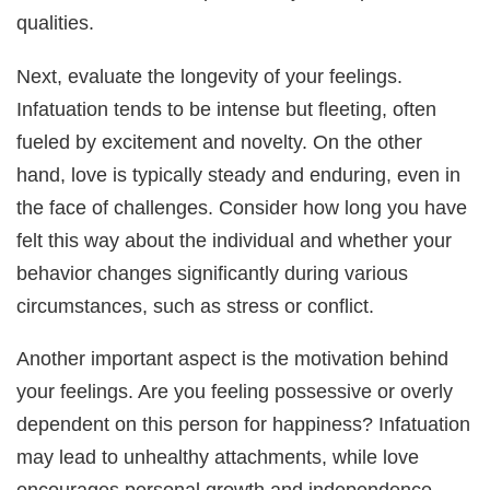
qualities.
Next, evaluate the longevity of your feelings.
Infatuation tends to be intense but fleeting, often
fueled by excitement and novelty. On the other
hand, love is typically steady and enduring, even in
the face of challenges. Consider how long you have
felt this way about the individual and whether your
behavior changes significantly during various
circumstances, such as stress or conflict.
Another important aspect is the motivation behind
your feelings. Are you feeling possessive or overly
dependent on this person for happiness? Infatuation
may lead to unhealthy attachments, while love
encourages personal growth and independence.