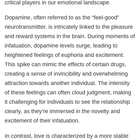
critical players in our emotional landscape.
Dopamine, often referred to as the “feel-good”
neurotransmitter, is intricately linked to the pleasure
and reward systems in the brain. During moments of
infatuation, dopamine levels surge, leading to
heightened feelings of euphoria and excitement.
This spike can mimic the effects of certain drugs,
creating a sense of invincibility and overwhelming
attraction towards another individual. The intensity
of these feelings can often cloud judgment, making
it challenging for individuals to see the relationship
clearly, as they’re immersed in the novelty and
excitement of their infatuation.
In contrast, love is characterized by a more stable