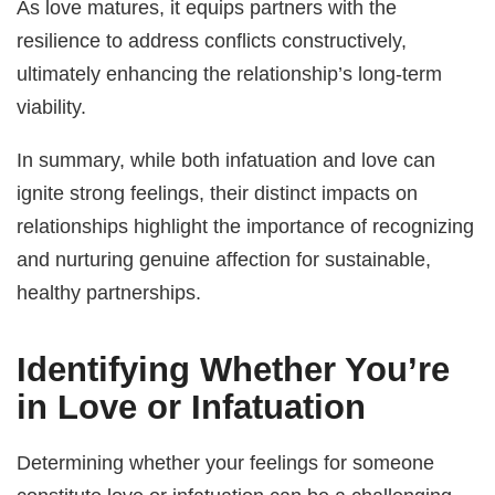
As love matures, it equips partners with the
resilience to address conflicts constructively,
ultimately enhancing the relationship’s long-term
viability.
In summary, while both infatuation and love can
ignite strong feelings, their distinct impacts on
relationships highlight the importance of recognizing
and nurturing genuine affection for sustainable,
healthy partnerships.
Identifying Whether You’re
in Love or Infatuation
Determining whether your feelings for someone