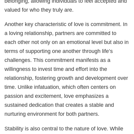
belonging, allowing individuals to feel accepted and
valued for who they truly are.
Another key characteristic of love is commitment. In
a loving relationship, partners are committed to
each other not only on an emotional level but also in
terms of supporting one another through life’s
challenges. This commitment manifests as a
willingness to invest time and effort into the
relationship, fostering growth and development over
time. Unlike infatuation, which often centers on
passion and excitement, love emphasizes a
sustained dedication that creates a stable and
nurturing environment for both partners.
Stability is also central to the nature of love. While