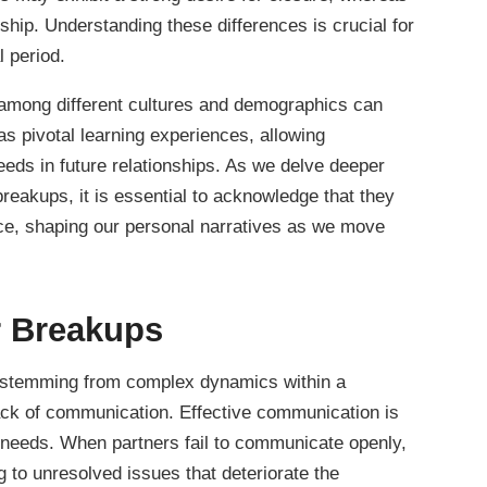
onship. Understanding these differences is crucial for
l period.
among different cultures and demographics can
s pivotal learning experiences, allowing
needs in future relationships. As we delve deeper
reakups, it is essential to acknowledge that they
nce, shaping our personal narratives as we move
 Breakups
n stemming from complex dynamics within a
lack of communication. Effective communication is
ng needs. When partners fail to communicate openly,
to unresolved issues that deteriorate the