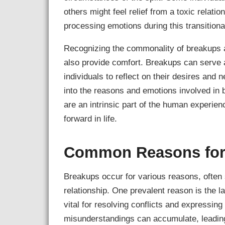
others might feel relief from a toxic relati
processing emotions during this transitiona
Recognizing the commonality of breakups 
also provide comfort. Breakups can serve a
individuals to reflect on their desires and 
into the reasons and emotions involved in b
are an intrinsic part of the human experie
forward in life.
Common Reasons for
Breakups occur for various reasons, ofte
relationship. One prevalent reason is the 
vital for resolving conflicts and expressi
misunderstandings can accumulate, leading 