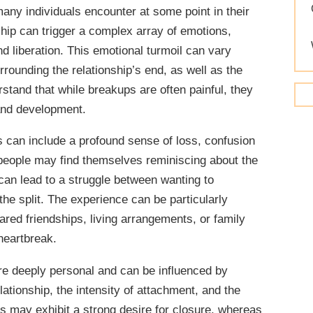
WORKING ON YOURSELF
any individuals encounter at some point in their
ship can trigger a complex array of emotions,
d liberation. This emotional turmoil can vary
rounding the relationship’s end, as well as the
erstand that while breakups are often painful, they
 and development.
can include a profound sense of loss, confusion
 people may find themselves reminiscing about the
 can lead to a struggle between wanting to
he split. The experience can be particularly
ared friendships, living arrangements, or family
heartbreak.
re deeply personal and can be influenced by
lationship, the intensity of attachment, and the
ls may exhibit a strong desire for closure, whereas