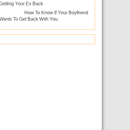
Getting Your Ex Back
How To Know If Your Boyfriend
Wants To Get Back With You