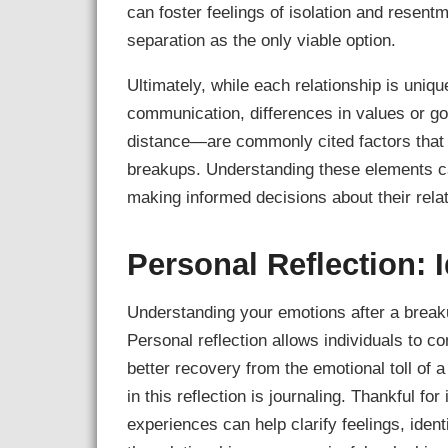
can foster feelings of isolation and resent
separation as the only viable option.
Ultimately, while each relationship is uni
communication, differences in values or go
distance—are commonly cited factors that c
breakups. Understanding these elements can
making informed decisions about their rela
Personal Reflection: 
Understanding your emotions after a breakup
Personal reflection allows individuals to c
better recovery from the emotional toll of 
in this reflection is journaling. Thankful fo
experiences can help clarify feelings, ident