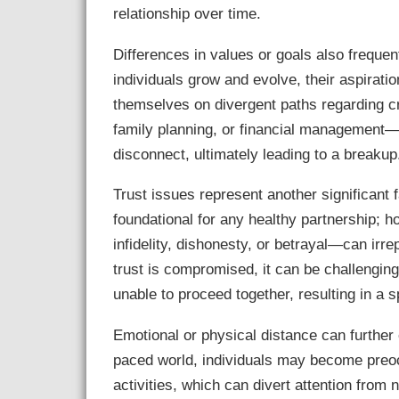
relationship over time.
Differences in values or goals also frequent
individuals grow and evolve, their aspirati
themselves on divergent paths regarding cr
family planning, or financial management—
disconnect, ultimately leading to a breakup
Trust issues represent another significant fa
foundational for any healthy partnership; 
infidelity, dishonesty, or betrayal—can ir
trust is compromised, it can be challengin
unable to proceed together, resulting in a sp
Emotional or physical distance can further 
paced world, individuals may become preoc
activities, which can divert attention from 