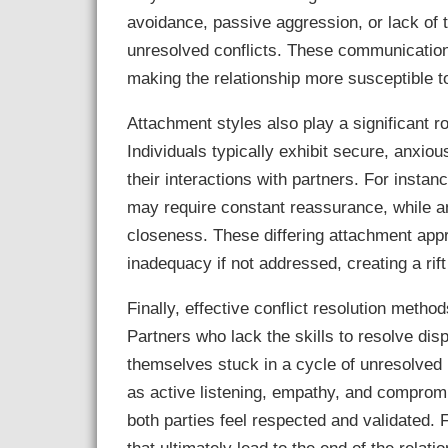
avoidance, passive aggression, or lack of
unresolved conflicts. These communication 
making the relationship more susceptible t
Attachment styles also play a significant r
Individuals typically exhibit secure, anxio
their interactions with partners. For instan
may require constant reassurance, while a
closeness. These differing attachment appr
inadequacy if not addressed, creating a rif
Finally, effective conflict resolution method
Partners who lack the skills to resolve di
themselves stuck in a cycle of unresolved
as active listening, empathy, and compromis
both parties feel respected and validated.