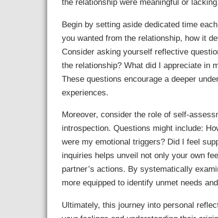
the relationship were meaningful or lacking
Begin by setting aside dedicated time each
you wanted from the relationship, how it dev
Consider asking yourself reflective questi
the relationship? What did I appreciate in 
These questions encourage a deeper under
experiences.
Moreover, consider the role of self-asses
introspection. Questions might include: How
were my emotional triggers? Did I feel su
inquiries helps unveil not only your own fe
partner’s actions. By systematically exa
more equipped to identify unmet needs and 
Ultimately, this journey into personal refl