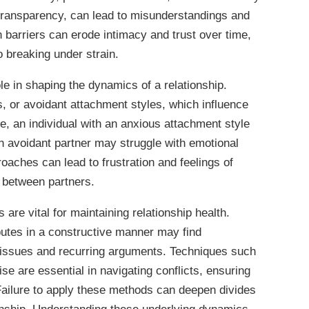
 transparency, can lead to misunderstandings and
barriers can erode intimacy and trust over time,
o breaking under strain.
ole in shaping the dynamics of a relationship.
us, or avoidant attachment styles, which influence
ce, an individual with an anxious attachment style
n avoidant partner may struggle with emotional
oaches can lead to frustration and feelings of
t between partners.
s are vital for maintaining relationship health.
sputes in a constructive manner may find
 issues and recurring arguments. Techniques such
e are essential in navigating conflicts, ensuring
 Failure to apply these methods can deepen divides