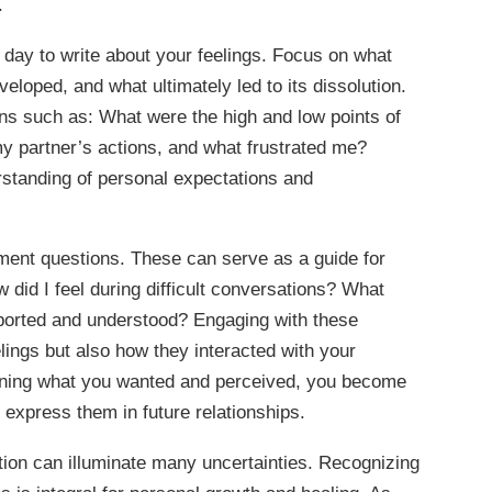
.
 day to write about your feelings. Focus on what
eloped, and what ultimately led to its dissolution.
ons such as: What were the high and low points of
my partner’s actions, and what frustrated me?
standing of personal expectations and
sment questions. These can serve as a guide for
 did I feel during difficult conversations? What
pported and understood? Engaging with these
elings but also how they interacted with your
mining what you wanted and perceived, you become
express them in future relationships.
ection can illuminate many uncertainties. Recognizing