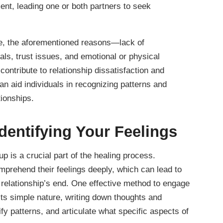
ment, leading one or both partners to seek
que, the aforementioned reasons—lack of
als, trust issues, and emotional or physical
ontribute to relationship dissatisfaction and
 aid individuals in recognizing patterns and
tionships.
Identifying Your Feelings
 is a crucial part of the healing process.
omprehend their feelings deeply, which can lead to
a relationship’s end. One effective method to engage
r its simple nature, writing down thoughts and
ify patterns, and articulate what specific aspects of