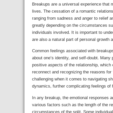
Breakups are a universal experience that m
lives. The cessation of a romantic relation
ranging from sadness and anger to relief an
greatly depending on the circumstances sur
individuals involved. It is important to und
are also a natural part of personal growth
Common feelings associated with breakups 
about one’s identity, and self-doubt. Many
positive aspects of the relationship, which
reconnect and recognizing the reasons for t
challenging when it comes to navigating sh
dynamics, further complicating feelings of 
In any breakup, the emotional responses a
various factors such as the length of the re
circumstances of the split. Some individua