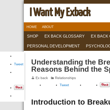
I Want My Exback
HOME
ABOUT
SHOP
EX BACK GLOSSARY
EX BACK
PERSONAL DEVELOPMENT
PSYCHOLO
RELATIONS
Understanding the Bre
Tweet
Reasons Behind the S
Ex back
Relationships
Tweet
Introduction to Brea