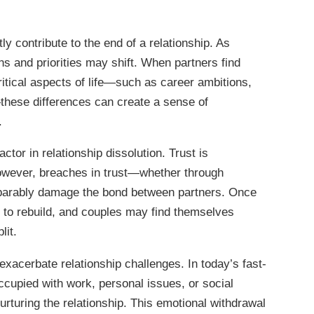
ly contribute to the end of a relationship. As
ons and priorities may shift. When partners find
itical aspects of life—such as career ambitions,
these differences can create a sense of
.
ctor in relationship dissolution. Trust is
however, breaches in trust—whether through
reparably damage the bond between partners. Once
g to rebuild, and couples may find themselves
lit.
exacerbate relationship challenges. In today’s fast-
cupied with work, personal issues, or social
nurturing the relationship. This emotional withdrawal