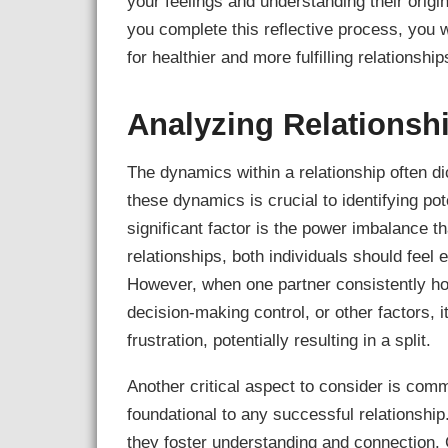
your feelings and understanding their origin
you complete this reflective process, you w
for healthier and more fulfilling relationship
Analyzing Relations
The dynamics within a relationship often dic
these dynamics is crucial to identifying pot
significant factor is the power imbalance 
relationships, both individuals should feel
However, when one partner consistently hol
decision-making control, or other factors,
frustration, potentially resulting in a split.
Another critical aspect to consider is com
foundational to any successful relationsh
they foster understanding and connection.