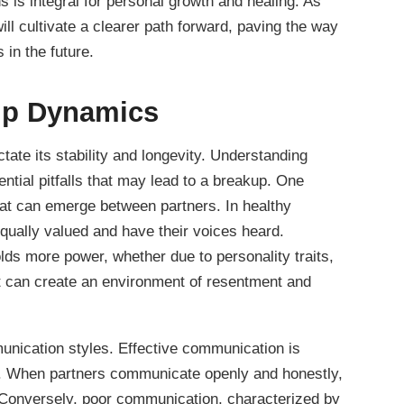
s is integral for personal growth and healing. As
ill cultivate a clearer path forward, paving the way
s in the future.
hip Dynamics
tate its stability and longevity. Understanding
ential pitfalls that may lead to a breakup. One
that can emerge between partners. In healthy
 equally valued and have their voices heard.
ds more power, whether due to personality traits,
 it can create an environment of resentment and
munication styles. Effective communication is
ip. When partners communicate openly and honestly,
 Conversely, poor communication, characterized by