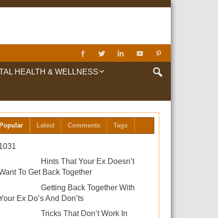
TAL HEALTH & WELLNESS
LTH & WELLNESS
Popular
Latest
Comments
Tags
1031
Hints That Your Ex Doesn’t
Want To Get Back Together
Getting Back Together With
Your Ex Do’s And Don’ts
Tricks That Don’t Work In