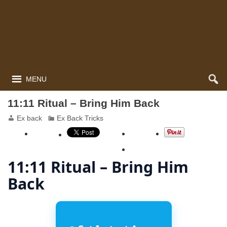
MENU
11:11 Ritual – Bring Him Back
Ex back
Ex Back Tricks
11:11 Ritual – Bring Him
Back