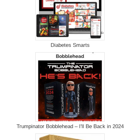
Diabetes Smarts
Trumpinator Bobblehead – I'll Be Back in 2024