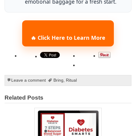
emotional baggage for a fresh start.
🔥 Click Here to Learn More
Leave a comment
Bring
,
Ritual
Related Posts