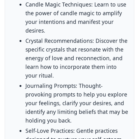
Candle Magic Techniques:
Learn to use
the power of candle magic to amplify
your intentions and manifest your
desires.
Crystal Recommendations:
Discover the
specific crystals that resonate with the
energy of love and reconnection, and
learn how to incorporate them into
your ritual.
Journaling Prompts:
Thought-
provoking prompts to help you explore
your feelings, clarify your desires, and
identify any limiting beliefs that may be
holding you back.
Self-Love Practices:
Gentle practices