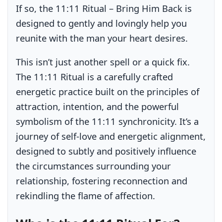
If so, the 11:11 Ritual – Bring Him Back is
designed to gently and lovingly help you
reunite with the man your heart desires.
This isn’t just another spell or a quick fix.
The 11:11 Ritual is a carefully crafted
energetic practice built on the principles of
attraction, intention, and the powerful
symbolism of the 11:11 synchronicity. It’s a
journey of self-love and energetic alignment,
designed to subtly and positively influence
the circumstances surrounding your
relationship, fostering reconnection and
rekindling the flame of affection.