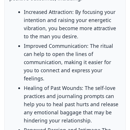
Increased Attraction:
By focusing your
intention and raising your energetic
vibration, you become more attractive
to the man you desire.
Improved Communication:
The ritual
can help to open the lines of
communication, making it easier for
you to connect and express your
feelings.
Healing of Past Wounds:
The self-love
practices and journaling prompts can
help you to heal past hurts and release
any emotional baggage that may be
hindering your relationship.
Renewed Passion and Intimacy:
The