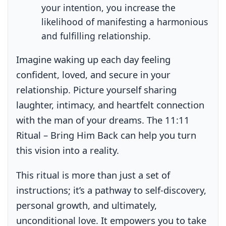
your intention, you increase the
likelihood of manifesting a harmonious
and fulfilling relationship.
Imagine waking up each day feeling
confident, loved, and secure in your
relationship. Picture yourself sharing
laughter, intimacy, and heartfelt connection
with the man of your dreams. The 11:11
Ritual – Bring Him Back can help you turn
this vision into a reality.
This ritual is more than just a set of
instructions; it’s a pathway to self-discovery,
personal growth, and ultimately,
unconditional love. It empowers you to take