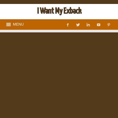
I Want My Exback
MENU