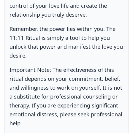
control of your love life and create the
relationship you truly deserve.
Remember, the power lies within you. The
11:11 Ritual is simply a tool to help you
unlock that power and manifest the love you
desire.
Important Note:
The effectiveness of this
ritual depends on your commitment, belief,
and willingness to work on yourself. It is not
a substitute for professional counseling or
therapy. If you are experiencing significant
emotional distress, please seek professional
help.