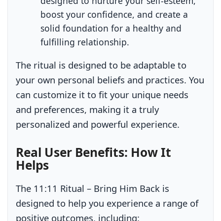
designed to nurture your self-esteem,
boost your confidence, and create a
solid foundation for a healthy and
fulfilling relationship.
The ritual is designed to be adaptable to
your own personal beliefs and practices. You
can customize it to fit your unique needs
and preferences, making it a truly
personalized and powerful experience.
Real User Benefits: How It
Helps
The 11:11 Ritual – Bring Him Back is
designed to help you experience a range of
positive outcomes, including: