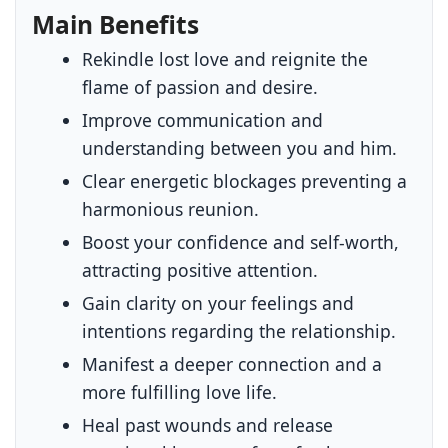
Main Benefits
Rekindle lost love and reignite the
flame of passion and desire.
Improve communication and
understanding between you and him.
Clear energetic blockages preventing a
harmonious reunion.
Boost your confidence and self-worth,
attracting positive attention.
Gain clarity on your feelings and
intentions regarding the relationship.
Manifest a deeper connection and a
more fulfilling love life.
Heal past wounds and release