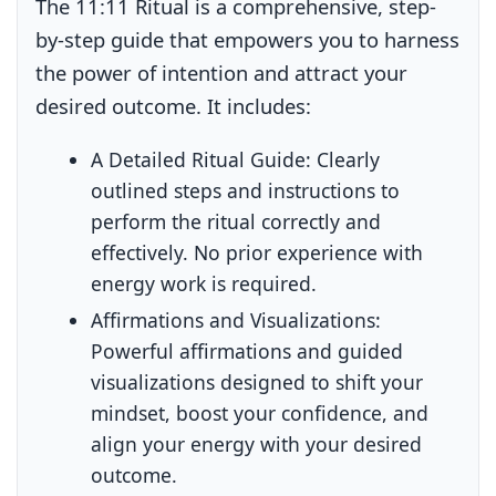
The 11:11 Ritual is a comprehensive, step-
by-step guide that empowers you to harness
the power of intention and attract your
desired outcome. It includes:
A Detailed Ritual Guide:
Clearly
outlined steps and instructions to
perform the ritual correctly and
effectively. No prior experience with
energy work is required.
Affirmations and Visualizations:
Powerful affirmations and guided
visualizations designed to shift your
mindset, boost your confidence, and
align your energy with your desired
outcome.