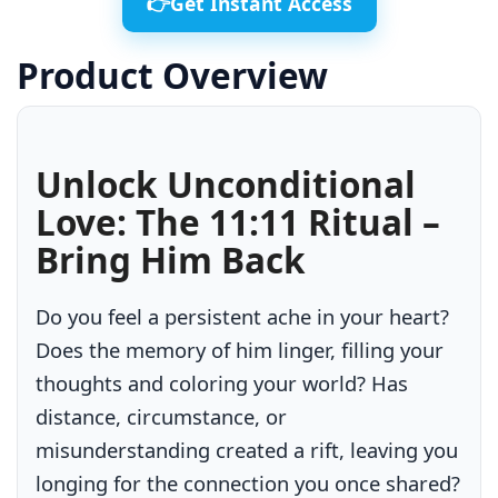
👉Get Instant Access
Product Overview
Unlock Unconditional
Love: The 11:11 Ritual –
Bring Him Back
Do you feel a persistent ache in your heart?
Does the memory of him linger, filling your
thoughts and coloring your world? Has
distance, circumstance, or
misunderstanding created a rift, leaving you
longing for the connection you once shared?