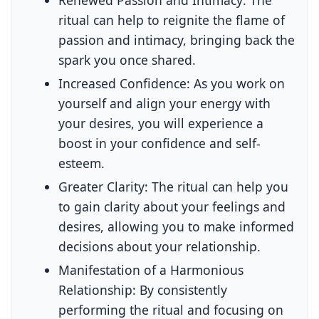
ritual can help to reignite the flame of
passion and intimacy, bringing back the
spark you once shared.
Increased Confidence:
As you work on
yourself and align your energy with
your desires, you will experience a
boost in your confidence and self-
esteem.
Greater Clarity:
The ritual can help you
to gain clarity about your feelings and
desires, allowing you to make informed
decisions about your relationship.
Manifestation of a Harmonious
Relationship:
By consistently
performing the ritual and focusing on