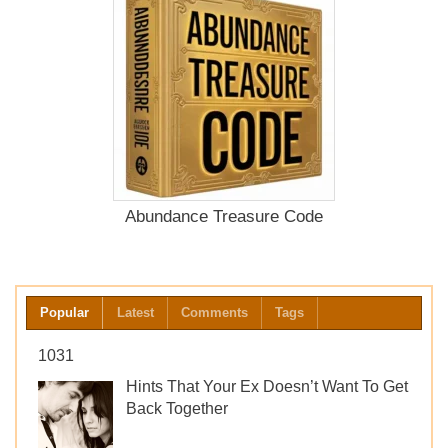
Abundance Treasure Code
Popular
Latest
Comments
Tags
1031
Hints That Your Ex Doesn’t Want To Get
Back Together