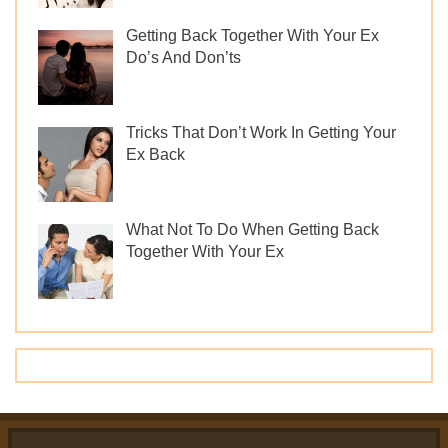
Getting Back Together With Your Ex
Do’s And Don’ts
Tricks That Don’t Work In Getting Your
Ex Back
What Not To Do When Getting Back
Together With Your Ex