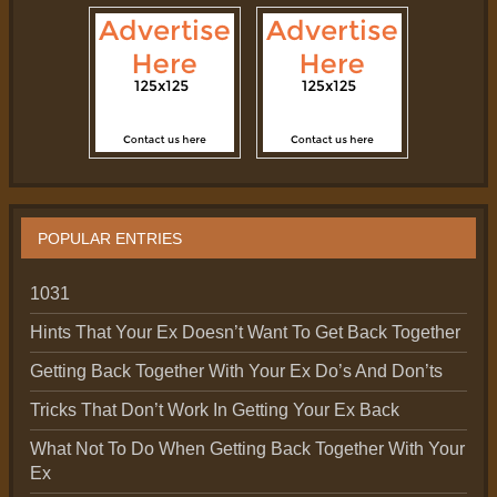
POPULAR ENTRIES
1031
Hints That Your Ex Doesn’t Want To Get Back Together
Getting Back Together With Your Ex Do’s And Don’ts
Tricks That Don’t Work In Getting Your Ex Back
What Not To Do When Getting Back Together With Your
Ex