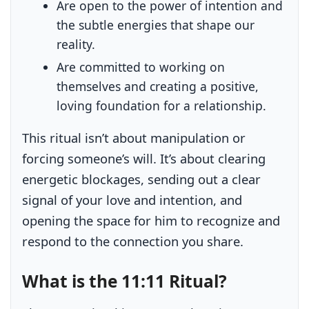
Are open to the power of intention and
the subtle energies that shape our
reality.
Are committed to working on
themselves and creating a positive,
loving foundation for a relationship.
This ritual isn’t about manipulation or
forcing someone’s will. It’s about clearing
energetic blockages, sending out a clear
signal of your love and intention, and
opening the space for him to recognize and
respond to the connection you share.
What is the 11:11 Ritual?