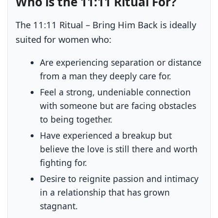
Who is the 11:11 Ritual For?
The 11:11 Ritual – Bring Him Back is ideally
suited for women who:
Are experiencing separation or distance
from a man they deeply care for.
Feel a strong, undeniable connection
with someone but are facing obstacles
to being together.
Have experienced a breakup but
believe the love is still there and worth
fighting for.
Desire to reignite passion and intimacy
in a relationship that has grown
stagnant.