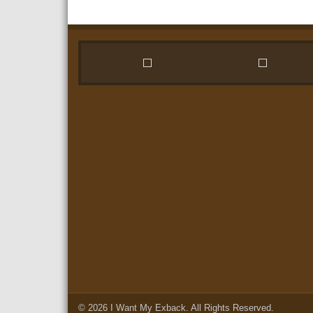
© 2026
I Want My Exback
. All Rights Reserved.