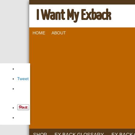
I Want My Exback
HOME
ABOUT
Tweet
SHOP
EX BACK GLOSSARY
EX BACK