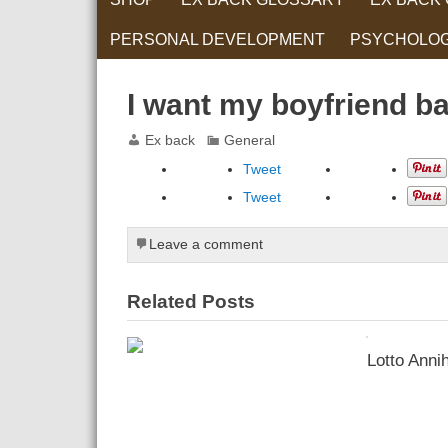
PERSONAL DEVELOPMENT
PSYCHOLO
RELATIONS
I want my boyfriend b
Ex back
General
Tweet
Tweet
Leave a comment
Related Posts
Lotto Annih