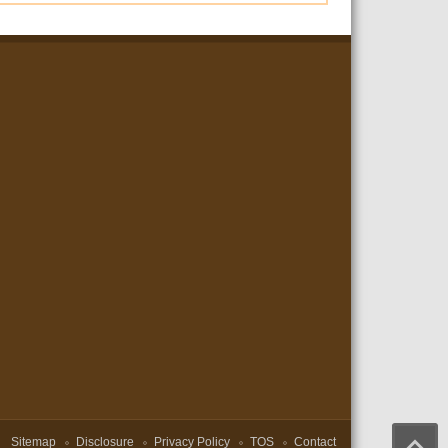
Sitemap
Disclosure
Privacy Policy
TOS
Contact