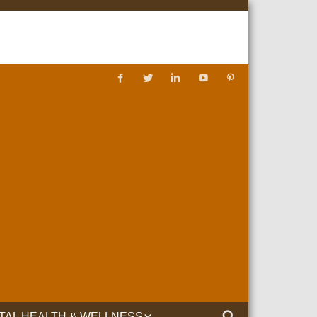
TAL HEALTH & WELLNESS