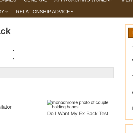
GY
RELATIONSHIP ADVICE
HOW TO TALK TO
HEA
WOMEN
HIPS
WHAT WOMEN WANT
ack
ROMANCE
EX BACK TRICKS
GET YOUR EX BACK TIPS
WHY GET YOUR EX
BACK
WORKING ON YOURSELF
ilator
Do I Want My Ex Back Test