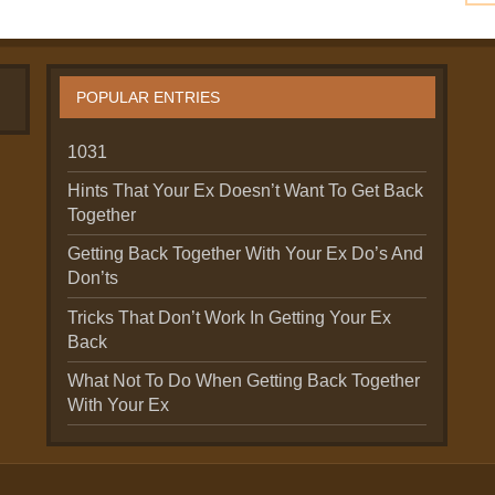
POPULAR ENTRIES
1031
Hints That Your Ex Doesn’t Want To Get Back
Together
Getting Back Together With Your Ex Do’s And
Don’ts
Tricks That Don’t Work In Getting Your Ex
Back
What Not To Do When Getting Back Together
With Your Ex