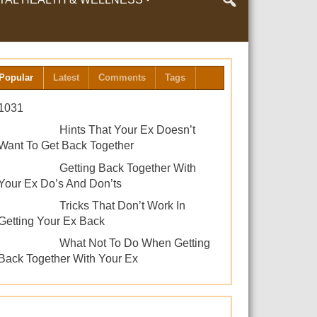
LTH & WELLNESS
Popular
Latest
Comments
Tags
1031
Hints That Your Ex Doesn’t
Want To Get Back Together
Getting Back Together With
Your Ex Do’s And Don’ts
Tricks That Don’t Work In
Getting Your Ex Back
What Not To Do When Getting
Back Together With Your Ex