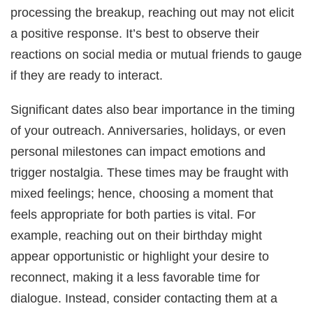
processing the breakup, reaching out may not elicit
a positive response. It’s best to observe their
reactions on social media or mutual friends to gauge
if they are ready to interact.
Significant dates also bear importance in the timing
of your outreach. Anniversaries, holidays, or even
personal milestones can impact emotions and
trigger nostalgia. These times may be fraught with
mixed feelings; hence, choosing a moment that
feels appropriate for both parties is vital. For
example, reaching out on their birthday might
appear opportunistic or highlight your desire to
reconnect, making it a less favorable time for
dialogue. Instead, consider contacting them at a