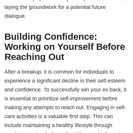
laying the groundwork for a potential future
dialogue.
Building Confidence:
Working on Yourself Before
Reaching Out
After a breakup, it is common for individuals to
experience a significant decline in their self-esteem
and confidence. To successfully win your ex back, it
is essential to prioritize self-improvement before
making any attempts to reach out. Engaging in self-
care activities is a valuable first step. This can
include maintaining a healthy lifestyle through