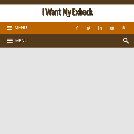
I Want My Exback
MENU
MENU