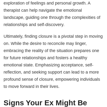
exploration of feelings and personal growth. A
therapist can help navigate the emotional
landscape, guiding one through the complexities of
relationships and self-discovery.
Ultimately, finding closure is a pivotal step in moving
on. While the desire to reconcile may linger,
embracing the reality of the situation prepares one
for future relationships and fosters a healthy
emotional state. Emphasizing acceptance, self-
reflection, and seeking support can lead to a more
profound sense of closure, empowering individuals
to move forward in their lives.
Signs Your Ex Might Be