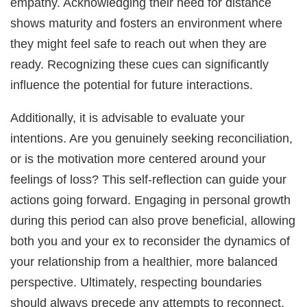
empathy. Acknowledging their need for distance
shows maturity and fosters an environment where
they might feel safe to reach out when they are
ready. Recognizing these cues can significantly
influence the potential for future interactions.
Additionally, it is advisable to evaluate your
intentions. Are you genuinely seeking reconciliation,
or is the motivation more centered around your
feelings of loss? This self-reflection can guide your
actions going forward. Engaging in personal growth
during this period can also prove beneficial, allowing
both you and your ex to reconsider the dynamics of
your relationship from a healthier, more balanced
perspective. Ultimately, respecting boundaries
should always precede any attempts to reconnect,