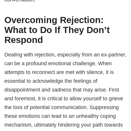
Overcoming Rejection:
What to Do If They Don’t
Respond
Dealing with rejection, especially from an ex-partner,
can be a profound emotional challenge. When
attempts to reconnect are met with silence, it is
essential to acknowledge the feelings of
disappointment and sadness that may arise. First
and foremost, it is critical to allow yourself to grieve
the loss of potential communication. Suppressing
these emotions can lead to an unhealthy coping
mechanism, ultimately hindering your path towards