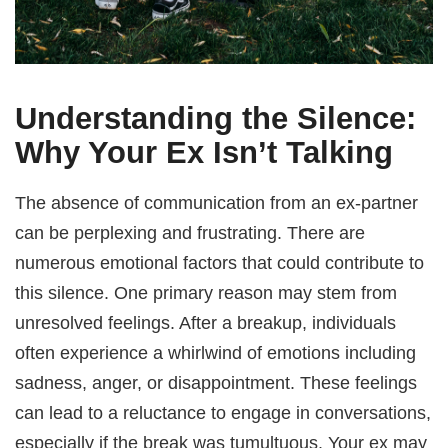
Understanding the Silence:
Why Your Ex Isn’t Talking
The absence of communication from an ex-partner
can be perplexing and frustrating. There are
numerous emotional factors that could contribute to
this silence. One primary reason may stem from
unresolved feelings. After a breakup, individuals
often experience a whirlwind of emotions including
sadness, anger, or disappointment. These feelings
can lead to a reluctance to engage in conversations,
especially if the break was tumultuous. Your ex may