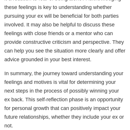
these feelings is key to understanding whether
pursuing your ex will be beneficial for both parties
involved. It may also be helpful to discuss these
feelings with close friends or a mentor who can
provide constructive criticism and perspective. They
can help you see the situation more clearly and offer
advice grounded in your best interest.
In summary, the journey toward understanding your
feelings and motives is vital for determining your
next steps in the process of possibly winning your
ex back. This self-reflection phase is an opportunity
for personal growth that can positively impact your
future relationships, whether they include your ex or
not.