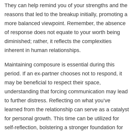
They can help remind you of your strengths and the
reasons that led to the breakup initially, promoting a
more balanced viewpoint. Remember, the absence
of response does not equate to your worth being
diminished; rather, it reflects the complexities
inherent in human relationships.
Maintaining composure is essential during this
period. If an ex-partner chooses not to respond, it
may be beneficial to respect their space,
understanding that forcing communication may lead
to further distress. Reflecting on what you’ve
learned from the relationship can serve as a catalyst
for personal growth. This time can be utilized for
self-reflection, bolstering a stronger foundation for