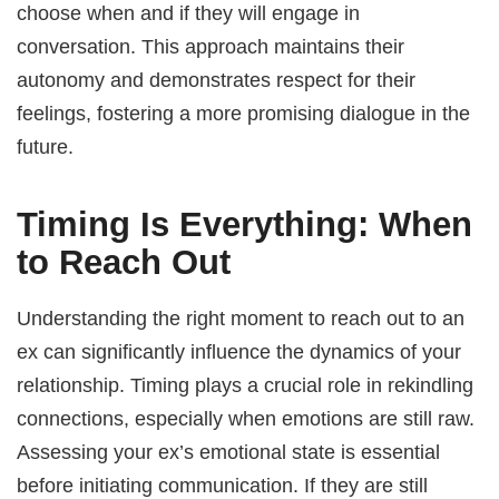
choose when and if they will engage in
conversation. This approach maintains their
autonomy and demonstrates respect for their
feelings, fostering a more promising dialogue in the
future.
Timing Is Everything: When
to Reach Out
Understanding the right moment to reach out to an
ex can significantly influence the dynamics of your
relationship. Timing plays a crucial role in rekindling
connections, especially when emotions are still raw.
Assessing your ex’s emotional state is essential
before initiating communication. If they are still