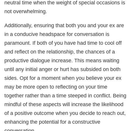
neutral time when the weight of special occasions is
not overwhelming.
Additionally, ensuring that both you and your ex are
in a conducive headspace for conversation is
paramount. If both of you have had time to cool off
and reflect on the relationship, the chances of a
productive dialogue increase. This means waiting
until any initial anger or hurt has subsided on both
sides. Opt for a moment when you believe your ex
may be more open to reflecting on your time
together rather than a time steeped in conflict. Being
mindful of these aspects will increase the likelihood
of a positive outcome when you decide to reach out,
enhancing the potential for a constructive
conversation.