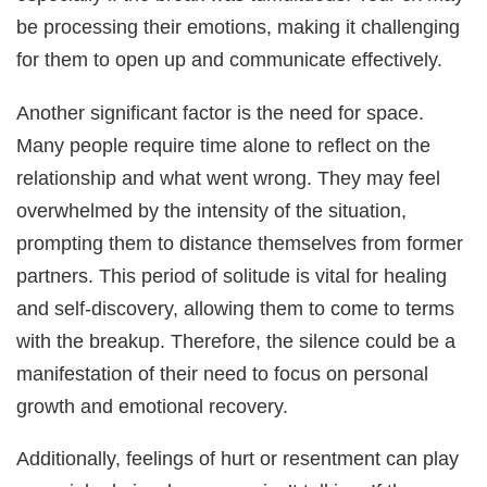
be processing their emotions, making it challenging
for them to open up and communicate effectively.
Another significant factor is the need for space.
Many people require time alone to reflect on the
relationship and what went wrong. They may feel
overwhelmed by the intensity of the situation,
prompting them to distance themselves from former
partners. This period of solitude is vital for healing
and self-discovery, allowing them to come to terms
with the breakup. Therefore, the silence could be a
manifestation of their need to focus on personal
growth and emotional recovery.
Additionally, feelings of hurt or resentment can play