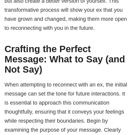
but also create a better version of yourself. This
transformative process will show your ex that you
have grown and changed, making them more open
to reconnecting with you in the future.
Crafting the Perfect
Message: What to Say (and
Not Say)
When attempting to reconnect with an ex, the initial
message can set the tone for future interactions. It
is essential to approach this communication
thoughtfully, ensuring that it conveys your feelings
while respecting their boundaries. Begin by
examining the purpose of your message. Clearly