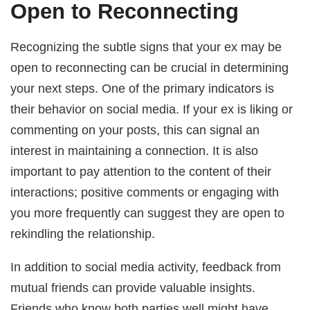
Open to Reconnecting
Recognizing the subtle signs that your ex may be
open to reconnecting can be crucial in determining
your next steps. One of the primary indicators is
their behavior on social media. If your ex is liking or
commenting on your posts, this can signal an
interest in maintaining a connection. It is also
important to pay attention to the content of their
interactions; positive comments or engaging with
you more frequently can suggest they are open to
rekindling the relationship.
In addition to social media activity, feedback from
mutual friends can provide valuable insights.
Friends who know both parties well might have