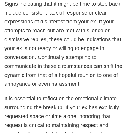
Signs indicating that it might be time to step back
include consistent lack of response or clear
expressions of disinterest from your ex. If your
attempts to reach out are met with silence or
dismissive replies, these could be indications that
your ex is not ready or willing to engage in
conversation. Continually attempting to
communicate in these circumstances can shift the
dynamic from that of a hopeful reunion to one of
annoyance or even harassment.
It is essential to reflect on the emotional climate
surrounding the breakup. If your ex has explicitly
requested space or time alone, honoring that
request is critical to maintaining respect and