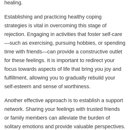
healing.
Establishing and practicing healthy coping
strategies is vital in overcoming this stage of
rejection. Engaging in activities that foster self-care
—such as exercising, pursuing hobbies, or spending
time with friends—can provide a constructive outlet
for these feelings. It is important to redirect your
focus towards aspects of life that bring you joy and
fulfillment, allowing you to gradually rebuild your
self-esteem and sense of worthiness.
Another effective approach is to establish a support
network. Sharing your feelings with trusted friends
or family members can alleviate the burden of
solitary emotions and provide valuable perspectives.