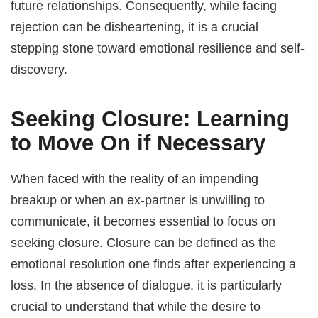
future relationships. Consequently, while facing
rejection can be disheartening, it is a crucial
stepping stone toward emotional resilience and self-
discovery.
Seeking Closure: Learning
to Move On if Necessary
When faced with the reality of an impending
breakup or when an ex-partner is unwilling to
communicate, it becomes essential to focus on
seeking closure. Closure can be defined as the
emotional resolution one finds after experiencing a
loss. In the absence of dialogue, it is particularly
crucial to understand that while the desire to