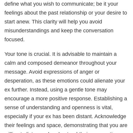
define what you wish to communicate; be it your
feelings about the past relationship or your desire to
start anew. This clarity will help you avoid
misunderstandings and keep the conversation
focused.
Your tone is crucial. It is advisable to maintain a
calm and composed demeanor throughout your
message. Avoid expressions of anger or
desperation, as these emotions could alienate your
ex further. Instead, using a gentle tone may
encourage a more positive response. Establishing a
sense of understanding and openness is vital,
especially if your ex has been distant. Acknowledge
their feelings and space, demonstrating that you are