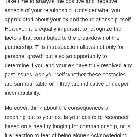
Take time to analyze the positive and negative
aspects of your relationship. Consider what you
appreciated about your ex and the relationship itself.
However, it is equally important to recognize the
factors that contributed to the breakdown of the
partnership. This introspection allows not only for
personal growth but also an opportunity to
determine if you and your ex have truly resolved any
past issues. Ask yourself whether these obstacles
are surmountable or if they are indicative of deeper
incompatibility.
Moreover, think about the consequences of
reaching out to your ex. Is your desire to reconnect
based on a healthy longing for companionship, or is
it a reaction to fear of being alone? Acknowledging