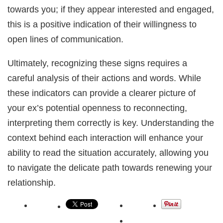
towards you; if they appear interested and engaged,
this is a positive indication of their willingness to
open lines of communication.
Ultimately, recognizing these signs requires a
careful analysis of their actions and words. While
these indicators can provide a clearer picture of
your ex’s potential openness to reconnecting,
interpreting them correctly is key. Understanding the
context behind each interaction will enhance your
ability to read the situation accurately, allowing you
to navigate the delicate path towards renewing your
relationship.