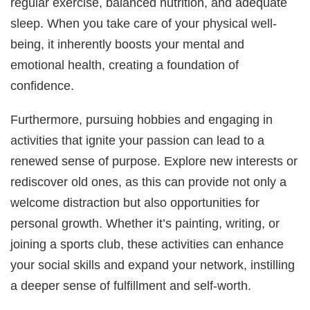
regular exercise, balanced nutrition, and adequate
sleep. When you take care of your physical well-
being, it inherently boosts your mental and
emotional health, creating a foundation of
confidence.
Furthermore, pursuing hobbies and engaging in
activities that ignite your passion can lead to a
renewed sense of purpose. Explore new interests or
rediscover old ones, as this can provide not only a
welcome distraction but also opportunities for
personal growth. Whether it’s painting, writing, or
joining a sports club, these activities can enhance
your social skills and expand your network, instilling
a deeper sense of fulfillment and self-worth.