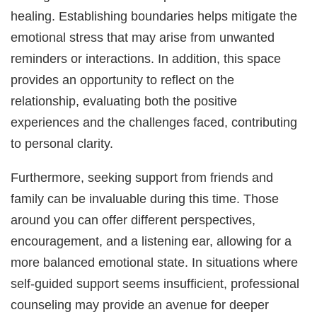
healing. Establishing boundaries helps mitigate the
emotional stress that may arise from unwanted
reminders or interactions. In addition, this space
provides an opportunity to reflect on the
relationship, evaluating both the positive
experiences and the challenges faced, contributing
to personal clarity.
Furthermore, seeking support from friends and
family can be invaluable during this time. Those
around you can offer different perspectives,
encouragement, and a listening ear, allowing for a
more balanced emotional state. In situations where
self-guided support seems insufficient, professional
counseling may provide an avenue for deeper