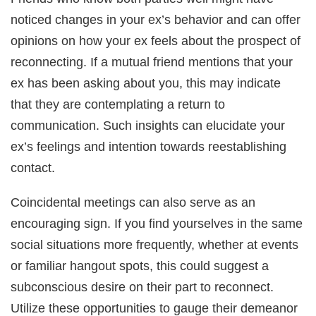
noticed changes in your ex’s behavior and can offer
opinions on how your ex feels about the prospect of
reconnecting. If a mutual friend mentions that your
ex has been asking about you, this may indicate
that they are contemplating a return to
communication. Such insights can elucidate your
ex’s feelings and intention towards reestablishing
contact.
Coincidental meetings can also serve as an
encouraging sign. If you find yourselves in the same
social situations more frequently, whether at events
or familiar hangout spots, this could suggest a
subconscious desire on their part to reconnect.
Utilize these opportunities to gauge their demeanor