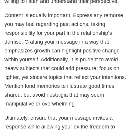
willing to listen and understand their perspective.
Content is equally important. Express any remorse
you may feel regarding past actions, taking
responsibility for your part in the relationship’s
demise. Crafting your message in a way that
emphasizes growth can highlight positive change
within yourself. Additionally, it is prudent to avoid
heavy subjects that could add pressure; focus on
lighter, yet sincere topics that reflect your intentions.
Mention fond memories to illustrate good times
shared, but avoid nostalgia that may seem
manipulative or overwhelming.
Ultimately, ensure that your message invites a
response while allowing your ex the freedom to