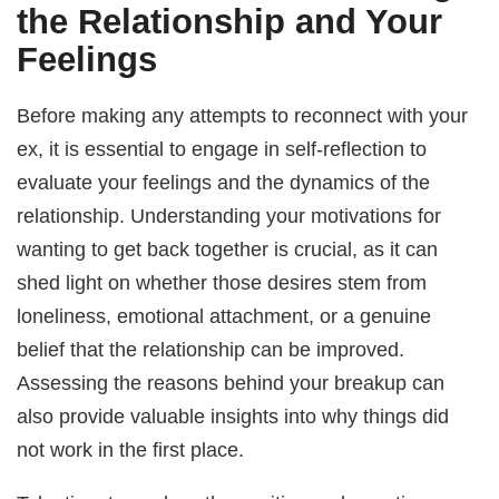
the Relationship and Your
Feelings
Before making any attempts to reconnect with your
ex, it is essential to engage in self-reflection to
evaluate your feelings and the dynamics of the
relationship. Understanding your motivations for
wanting to get back together is crucial, as it can
shed light on whether those desires stem from
loneliness, emotional attachment, or a genuine
belief that the relationship can be improved.
Assessing the reasons behind your breakup can
also provide valuable insights into why things did
not work in the first place.