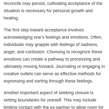
reconcile may persist, cultivating acceptance of the
situation is necessary for personal growth and
healing.
The first step toward acceptance involves
acknowledging one’s feelings and emotions. Often,
individuals may grapple with feelings of sadness,
anger, and confusion. Choosing to recognize these
emotions can create a pathway to processing and
ultimately moving forward. Journaling or engaging in
creative outlets can serve as effective methods for
expressing and sorting through these feelings.
Another important aspect of seeking closure is
setting boundaries for oneself. This may include
limiting contact with the ex-partner to allow room for