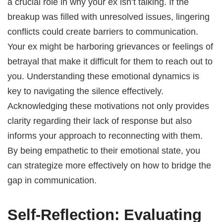
a crucial role in why your ex isn’t talking. If the
breakup was filled with unresolved issues, lingering
conflicts could create barriers to communication.
Your ex might be harboring grievances or feelings of
betrayal that make it difficult for them to reach out to
you. Understanding these emotional dynamics is
key to navigating the silence effectively.
Acknowledging these motivations not only provides
clarity regarding their lack of response but also
informs your approach to reconnecting with them.
By being empathetic to their emotional state, you
can strategize more effectively on how to bridge the
gap in communication.
Self-Reflection: Evaluating