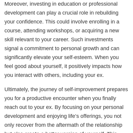
Moreover, investing in education or professional
development can play a crucial role in rebuilding
your confidence. This could involve enrolling in a
course, attending workshops, or acquiring a new
skill relevant to your career. Such investments
signal a commitment to personal growth and can
significantly elevate your self-esteem. When you
feel good about yourself, it positively impacts how
you interact with others, including your ex.
Ultimately, the journey of self-improvement prepares
you for a productive encounter when you finally
reach out to your ex. By focusing on your personal
development and enjoying life’s offerings, you not
only recover from the aftermath of the relationship