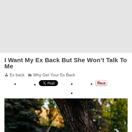
I Want My Ex Back But She Won’t Talk To
Me
Ex back
Why Get Your Ex Back