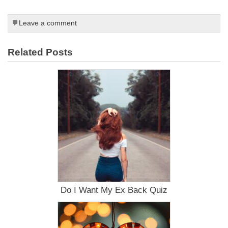
Leave a comment
Related Posts
Do I Want My Ex Back Quiz