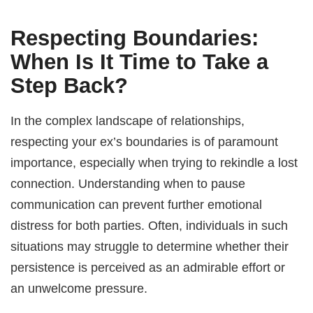
Respecting Boundaries:
When Is It Time to Take a
Step Back?
In the complex landscape of relationships,
respecting your ex’s boundaries is of paramount
importance, especially when trying to rekindle a lost
connection. Understanding when to pause
communication can prevent further emotional
distress for both parties. Often, individuals in such
situations may struggle to determine whether their
persistence is perceived as an admirable effort or
an unwelcome pressure.