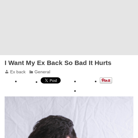
I Want My Ex Back So Bad It Hurts
Ex back
General