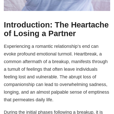
Introduction: The Heartache
of Losing a Partner
Experiencing a romantic relationship’s end can
evoke profound emotional turmoil. Heartbreak, a
common aftermath of a breakup, manifests through
a tumult of feelings that often leave individuals
feeling lost and vulnerable. The abrupt loss of
companionship can lead to overwhelming sadness,
longing, and an almost palpable sense of emptiness
that permeates daily life.
During the initial phases following a breakup, it is