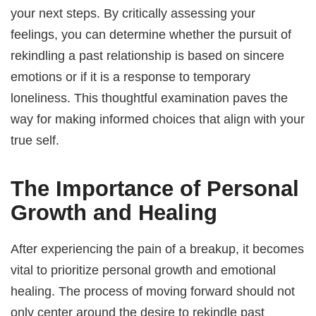
your next steps. By critically assessing your
feelings, you can determine whether the pursuit of
rekindling a past relationship is based on sincere
emotions or if it is a response to temporary
loneliness. This thoughtful examination paves the
way for making informed choices that align with your
true self.
The Importance of Personal
Growth and Healing
After experiencing the pain of a breakup, it becomes
vital to prioritize personal growth and emotional
healing. The process of moving forward should not
only center around the desire to rekindle past