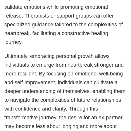
validate emotions while promoting emotional
release. Therapists or support groups can offer
specialized guidance tailored to the complexities of
heartbreak, facilitating a constructive healing
journey.
Ultimately, embracing personal growth allows
individuals to emerge from heartbreak stronger and
more resilient. By focusing on emotional well-being
and self-improvement, individuals can cultivate a
deeper understanding of themselves, enabling them
to navigate the complexities of future relationships
with confidence and clarity. Through this
transformative journey, the desire for an ex-partner
may become less about longing and more about