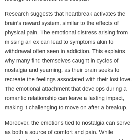
Research suggests that heartbreak activates the
brain’s reward system, similar to the effects of
physical pain. The emotional distress arising from
missing an ex can lead to symptoms akin to
withdrawal often seen in addiction. This explains
why many find themselves caught in cycles of
nostalgia and yearning, as their brain seeks to
recreate the feelings associated with their lost love.
The emotional attachment that develops during a
romantic relationship can leave a lasting impact,
making it challenging to move on after a breakup.
Moreover, the emotions tied to nostalgia can serve
as both a source of comfort and pain. While