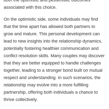
associated with this choice.
On the optimistic side, some individuals may find
that the time apart has allowed both partners to
grow and mature. This personal development can
lead to new insights into the relationship dynamics,
potentially fostering healthier communication and
conflict resolution skills. Many couples may discover
that they are better equipped to handle challenges
together, leading to a stronger bond built on mutual
respect and understanding. In such scenarios, the
relationship may evolve into a more fulfilling
partnership, offering both individuals a chance to
thrive collectively.