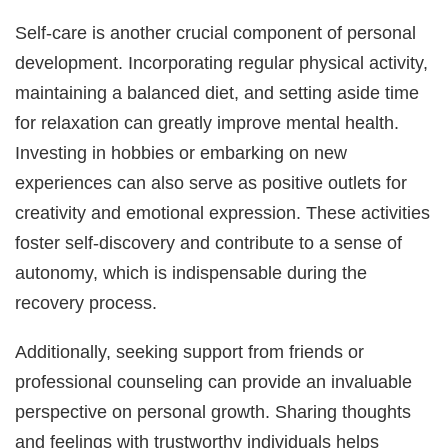
Self-care is another crucial component of personal
development. Incorporating regular physical activity,
maintaining a balanced diet, and setting aside time
for relaxation can greatly improve mental health.
Investing in hobbies or embarking on new
experiences can also serve as positive outlets for
creativity and emotional expression. These activities
foster self-discovery and contribute to a sense of
autonomy, which is indispensable during the
recovery process.
Additionally, seeking support from friends or
professional counseling can provide an invaluable
perspective on personal growth. Sharing thoughts
and feelings with trustworthy individuals helps