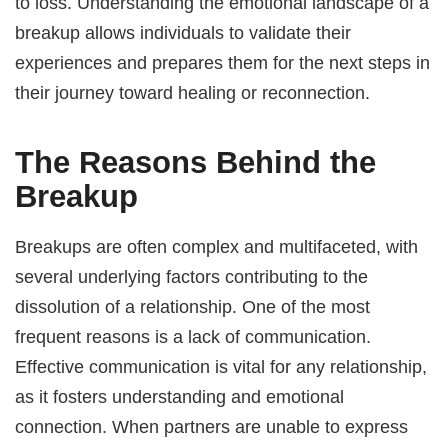
to loss. Understanding the emotional landscape of a
breakup allows individuals to validate their
experiences and prepares them for the next steps in
their journey toward healing or reconnection.
The Reasons Behind the
Breakup
Breakups are often complex and multifaceted, with
several underlying factors contributing to the
dissolution of a relationship. One of the most
frequent reasons is a lack of communication.
Effective communication is vital for any relationship,
as it fosters understanding and emotional
connection. When partners are unable to express