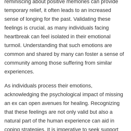
reminiscing about positive memories can provide
temporary relief, it often leads to an increased
sense of longing for the past. Validating these
feelings is crucial, as many individuals facing
heartbreak can feel isolated in their emotional
turmoil. Understanding that such emotions are
common and shared by many can foster a sense of
community among those suffering from similar
experiences.
As individuals process their emotions,
acknowledging the psychological impact of missing
an ex can open avenues for healing. Recognizing
that these feelings are not only valid but also a
natural part of the human experience can aid in
coping strategies. It is imperative to seek support