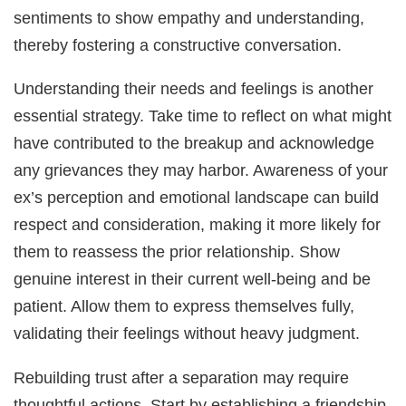
sentiments to show empathy and understanding,
thereby fostering a constructive conversation.
Understanding their needs and feelings is another
essential strategy. Take time to reflect on what might
have contributed to the breakup and acknowledge
any grievances they may harbor. Awareness of your
ex’s perception and emotional landscape can build
respect and consideration, making it more likely for
them to reassess the prior relationship. Show
genuine interest in their current well-being and be
patient. Allow them to express themselves fully,
validating their feelings without heavy judgment.
Rebuilding trust after a separation may require
thoughtful actions. Start by establishing a friendship,