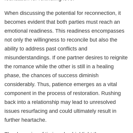
When discussing the potential for reconnection, it
becomes evident that both parties must reach an
emotional readiness. This readiness encompasses
not only the willingness to reconcile but also the
ability to address past conflicts and
misunderstandings. If one partner desires to reignite
the romance while the other is still in a healing
phase, the chances of success diminish
considerably. Thus, patience emerges as a vital
component in the process of restoration. Rushing
back into a relationship may lead to unresolved
issues resurfacing and could ultimately result in
further heartache.