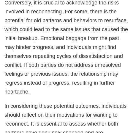
Conversely, it is crucial to acknowledge the risks
involved in reconnecting. For some, there is the
potential for old patterns and behaviors to resurface,
which could lead to the same issues that caused the
initial breakup. Emotional baggage from the past
may hinder progress, and individuals might find
themselves repeating cycles of dissatisfaction and
conflict. If both parties do not address unresolved
feelings or previous issues, the relationship may
regress instead of progress, resulting in further
heartache.
In considering these potential outcomes, individuals
should reflect on their motivations for wanting to
reconnect. It is essential to assess whether both
partners have genuinely changed and are