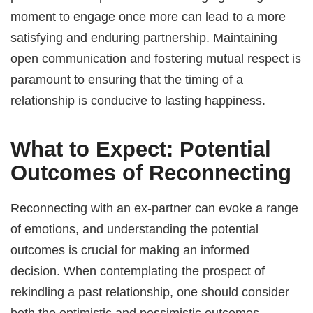
moment to engage once more can lead to a more
satisfying and enduring partnership. Maintaining
open communication and fostering mutual respect is
paramount to ensuring that the timing of a
relationship is conducive to lasting happiness.
What to Expect: Potential
Outcomes of Reconnecting
Reconnecting with an ex-partner can evoke a range
of emotions, and understanding the potential
outcomes is crucial for making an informed
decision. When contemplating the prospect of
rekindling a past relationship, one should consider
both the optimistic and pessimistic outcomes