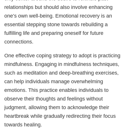
relationships but should also involve enhancing
one’s own well-being. Emotional recovery is an
essential stepping stone towards rebuilding a
fulfilling life and preparing oneself for future
connections.
One effective coping strategy to adopt is practicing
mindfulness. Engaging in mindfulness techniques,
such as meditation and deep-breathing exercises,
can help individuals manage overwhelming
emotions. This practice enables individuals to
observe their thoughts and feelings without
judgment, allowing them to acknowledge their
heartbreak while gradually redirecting their focus
towards healing.