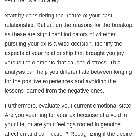
sentiments accurately.
Start by considering the nature of your past
relationship. Reflect on the reasons for the breakup,
as these are significant indicators of whether
pursuing your ex is a wise decision. Identify the
aspects of your relationship that brought you joy
versus the elements that caused distress. This
analysis can help you differentiate between longing
for the positive experiences and avoiding the
lessons learned from the negative ones.
Furthermore, evaluate your current emotional state.
Are you yearning for your ex because of a void in
your life, or are your feelings rooted in genuine
affection and connection? Recognizing if the desire