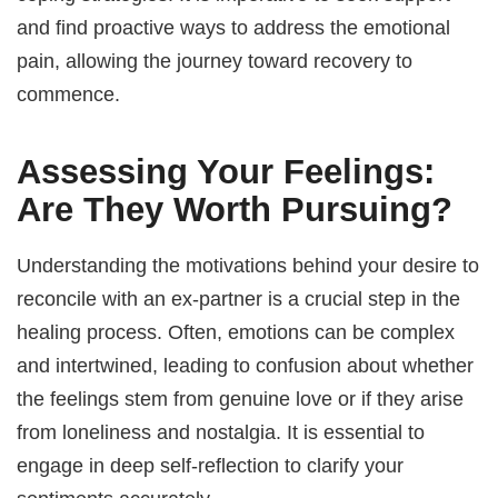
and find proactive ways to address the emotional
pain, allowing the journey toward recovery to
commence.
Assessing Your Feelings:
Are They Worth Pursuing?
Understanding the motivations behind your desire to
reconcile with an ex-partner is a crucial step in the
healing process. Often, emotions can be complex
and intertwined, leading to confusion about whether
the feelings stem from genuine love or if they arise
from loneliness and nostalgia. It is essential to
engage in deep self-reflection to clarify your