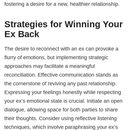
fostering a desire for a new, healthier relationship.
Strategies for Winning Your
Ex Back
The desire to reconnect with an ex can provoke a
flurry of emotions, but implementing strategic
approaches may facilitate a meaningful
reconciliation. Effective communication stands as
the cornerstone of reviving any past relationship.
Expressing your feelings honestly while respecting
your ex’s emotional state is crucial. Initiate an open
dialogue, allowing space for both parties to share
their thoughts. Consider using reflective listening
techniques, which involve paraphrasing your ex’s