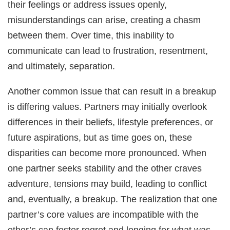
their feelings or address issues openly,
misunderstandings can arise, creating a chasm
between them. Over time, this inability to
communicate can lead to frustration, resentment,
and ultimately, separation.
Another common issue that can result in a breakup
is differing values. Partners may initially overlook
differences in their beliefs, lifestyle preferences, or
future aspirations, but as time goes on, these
disparities can become more pronounced. When
one partner seeks stability and the other craves
adventure, tensions may build, leading to conflict
and, eventually, a breakup. The realization that one
partner’s core values are incompatible with the
other’s can foster regret and longing for what was