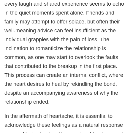
every laugh and shared experience seems to echo
in the quiet moments spent alone. Friends and
family may attempt to offer solace, but often their
well-meaning advice can feel insufficient as the
individual grapples with the pain of loss. The
inclination to romanticize the relationship is
common, as one may start to overlook the faults
that contributed to the breakup in the first place.
This process can create an internal conflict, where
the heart desires to heal by rekindling the bond,
despite an accompanying awareness of why the
relationship ended.
In the aftermath of heartache, it is essential to
acknowledge these feelings as a natural response