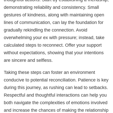
demonstrating reliability and consistency. Small
gestures of kindness, along with maintaining open
lines of communication, can lay the foundation for
gradually rekindling the connection. Avoid
overwhelming your ex with pressure; instead, take
calculated steps to reconnect. Offer your support
without expectations, showing that your intentions
are sincere and selfless.
Taking these steps can foster an environment
conducive to potential reconciliation. Patience is key
during this journey, as rushing can lead to setbacks.
Respectful and thoughtful interactions can help you
both navigate the complexities of emotions involved
and increase the chances of making the relationship