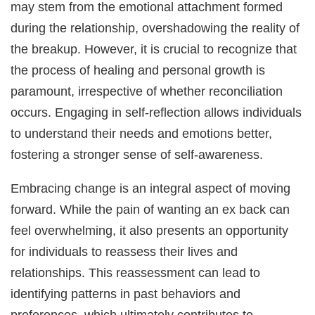
may stem from the emotional attachment formed
during the relationship, overshadowing the reality of
the breakup. However, it is crucial to recognize that
the process of healing and personal growth is
paramount, irrespective of whether reconciliation
occurs. Engaging in self-reflection allows individuals
to understand their needs and emotions better,
fostering a stronger sense of self-awareness.
Embracing change is an integral aspect of moving
forward. While the pain of wanting an ex back can
feel overwhelming, it also presents an opportunity
for individuals to reassess their lives and
relationships. This reassessment can lead to
identifying patterns in past behaviors and
preferences, which ultimately contributes to