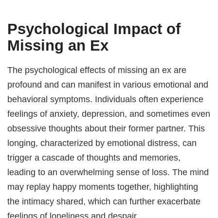
Psychological Impact of
Missing an Ex
The psychological effects of missing an ex are
profound and can manifest in various emotional and
behavioral symptoms. Individuals often experience
feelings of anxiety, depression, and sometimes even
obsessive thoughts about their former partner. This
longing, characterized by emotional distress, can
trigger a cascade of thoughts and memories,
leading to an overwhelming sense of loss. The mind
may replay happy moments together, highlighting
the intimacy shared, which can further exacerbate
feelings of loneliness and despair.