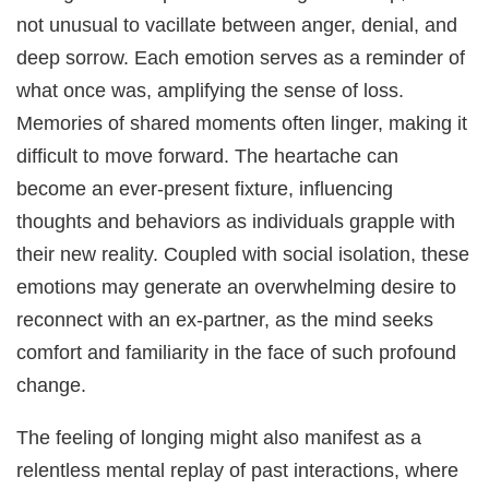
not unusual to vacillate between anger, denial, and
deep sorrow. Each emotion serves as a reminder of
what once was, amplifying the sense of loss.
Memories of shared moments often linger, making it
difficult to move forward. The heartache can
become an ever-present fixture, influencing
thoughts and behaviors as individuals grapple with
their new reality. Coupled with social isolation, these
emotions may generate an overwhelming desire to
reconnect with an ex-partner, as the mind seeks
comfort and familiarity in the face of such profound
change.
The feeling of longing might also manifest as a
relentless mental replay of past interactions, where