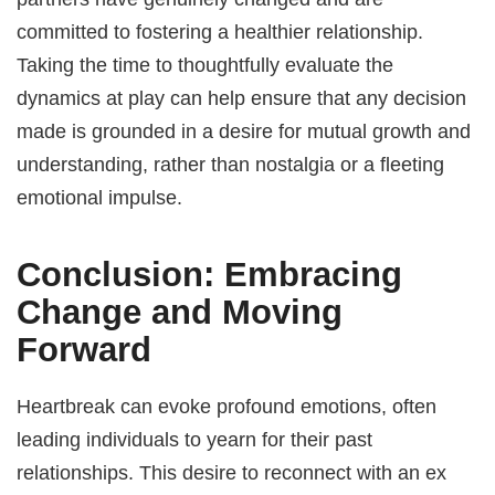
committed to fostering a healthier relationship.
Taking the time to thoughtfully evaluate the
dynamics at play can help ensure that any decision
made is grounded in a desire for mutual growth and
understanding, rather than nostalgia or a fleeting
emotional impulse.
Conclusion: Embracing
Change and Moving
Forward
Heartbreak can evoke profound emotions, often
leading individuals to yearn for their past
relationships. This desire to reconnect with an ex