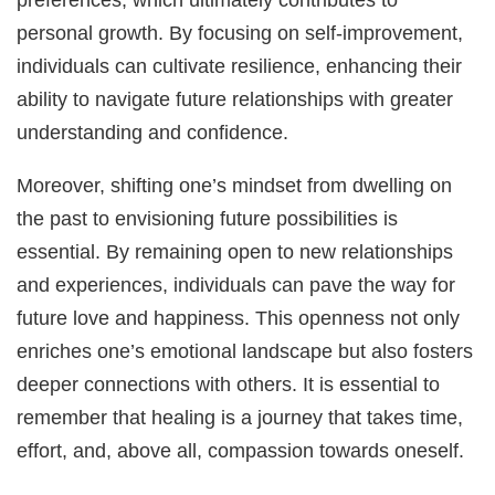
personal growth. By focusing on self-improvement,
individuals can cultivate resilience, enhancing their
ability to navigate future relationships with greater
understanding and confidence.
Moreover, shifting one’s mindset from dwelling on
the past to envisioning future possibilities is
essential. By remaining open to new relationships
and experiences, individuals can pave the way for
future love and happiness. This openness not only
enriches one’s emotional landscape but also fosters
deeper connections with others. It is essential to
remember that healing is a journey that takes time,
effort, and, above all, compassion towards oneself.