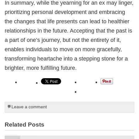
In summary, while the yearning for an ex may linger,
prioritizing personal development and embracing
the changes that life presents can lead to healthier
relationships in the future. Accepting that the past is
a part of one’s journey, but not the entirety of it,
enables individuals to move on more gracefully,
transforming heartache into a stepping stone for a
brighter, more fulfilling future.
Leave a comment
Related Posts