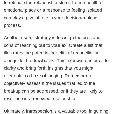
to rekindle the relationship stems from a healthier
emotional place or a response to feeling isolated
can play a pivotal role in your decision-making
process.
Another useful strategy is to weigh the pros and
cons of reaching out to your ex. Create a list that
illustrates the potential benefits of reconciliation
alongside the drawbacks. This exercise can provide
clarity and bring forth insights that you might
overlook in a haze of longing. Remember to
objectively assess if the issues that led to the
breakup can be addressed, or if they are likely to
resurface in a renewed relationship.
Ultimately, introspection is a valuable tool in guiding