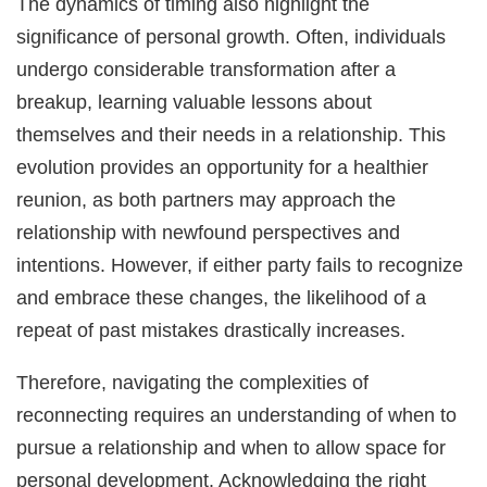
The dynamics of timing also highlight the
significance of personal growth. Often, individuals
undergo considerable transformation after a
breakup, learning valuable lessons about
themselves and their needs in a relationship. This
evolution provides an opportunity for a healthier
reunion, as both partners may approach the
relationship with newfound perspectives and
intentions. However, if either party fails to recognize
and embrace these changes, the likelihood of a
repeat of past mistakes drastically increases.
Therefore, navigating the complexities of
reconnecting requires an understanding of when to
pursue a relationship and when to allow space for
personal development. Acknowledging the right