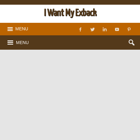
I Want My Exback
MENU
MENU