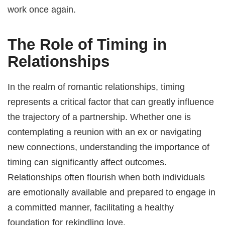
work once again.
The Role of Timing in
Relationships
In the realm of romantic relationships, timing
represents a critical factor that can greatly influence
the trajectory of a partnership. Whether one is
contemplating a reunion with an ex or navigating
new connections, understanding the importance of
timing can significantly affect outcomes.
Relationships often flourish when both individuals
are emotionally available and prepared to engage in
a committed manner, facilitating a healthy
foundation for rekindling love.