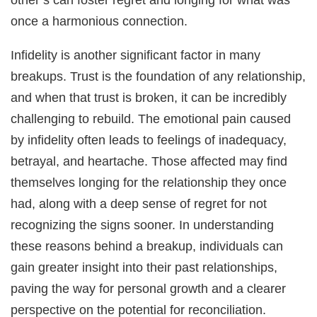
once a harmonious connection.
Infidelity is another significant factor in many
breakups. Trust is the foundation of any relationship,
and when that trust is broken, it can be incredibly
challenging to rebuild. The emotional pain caused
by infidelity often leads to feelings of inadequacy,
betrayal, and heartache. Those affected may find
themselves longing for the relationship they once
had, along with a deep sense of regret for not
recognizing the signs sooner. In understanding
these reasons behind a breakup, individuals can
gain greater insight into their past relationships,
paving the way for personal growth and a clearer
perspective on the potential for reconciliation.