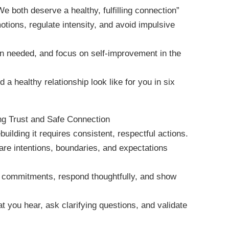
 both deserve a healthy, fulfilling connection”
tions, regulate intensity, and avoid impulsive
hen needed, and focus on self-improvement in the
 a healthy relationship look like for you in six
ng Trust and Safe Connection
building it requires consistent, respectful actions.
are intentions, boundaries, and expectations
on commitments, respond thoughtfully, and show
at you hear, ask clarifying questions, and validate