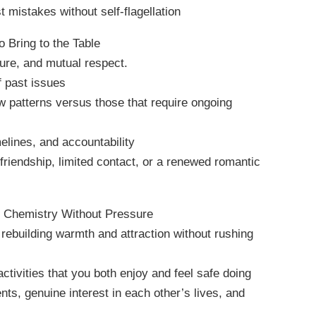
 mistakes without self-flagellation
 Bring to the Table
ture, and mutual respect.
 past issues
ew patterns versus those that require ongoing
melines, and accountability
 friendship, limited contact, or a renewed romantic
g Chemistry Without Pressure
rebuilding warmth and attraction without rushing
tivities that you both enjoy and feel safe doing
nts, genuine interest in each other’s lives, and