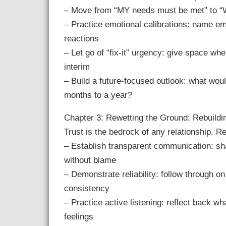
– Move from “MY needs must be met” to “We
– Practice emotional calibrations: name emo
reactions
– Let go of “fix-it” urgency: give space w
interim
– Build a future-focused outlook: what would
months to a year?
Chapter 3: Rewetting the Ground: Rebuildi
Trust is the bedrock of any relationship. Re
– Establish transparent communication: sh
without blame
– Demonstrate reliability: follow through 
consistency
– Practice active listening: reflect back wh
feelings