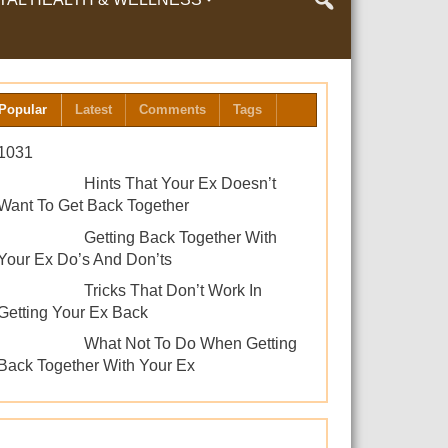
LTH & WELLNESS
Popular
Latest
Comments
Tags
1031
Hints That Your Ex Doesn’t
Want To Get Back Together
Getting Back Together With
Your Ex Do’s And Don’ts
Tricks That Don’t Work In
Getting Your Ex Back
What Not To Do When Getting
Back Together With Your Ex