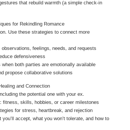
 gestures that rebuild warmth (a simple check-in
iques for Rekindling Romance
ion. Use these strategies to connect more
observations, feelings, needs, and requests
 reduce defensiveness
 when both parties are emotionally available
nd propose collaborative solutions
 Healing and Connection
ncluding the potential one with your ex.
 fitness, skills, hobbies, or career milestones
tegies for stress, heartbreak, and rejection
 you’ll accept, what you won’t tolerate, and how to