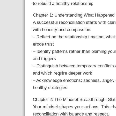
to rebuild a healthy relationship
Chapter 1: Understanding What Happened
A successful reconciliation starts with cla
with honesty and compassion.
– Reflect on the relationship timeline: wha
erode trust
– Identify patterns rather than blaming yo
and triggers
– Distinguish between temporary conflicts
and which require deeper work
– Acknowledge emotions: sadness, anger, g
healthy strategies
Chapter 2: The Mindset Breakthrough: Shi
Your mindset shapes your actions. This cha
reconciliation with balance and respect.