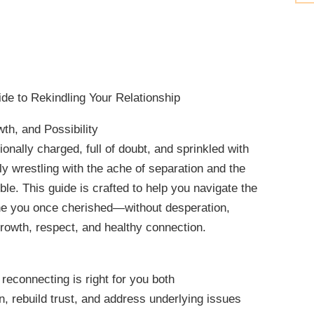
de to Rekindling Your Relationship
th, and Possibility
nally charged, full of doubt, and sprinkled with
kely wrestling with the ache of separation and the
ible. This guide is crafted to help you navigate the
one you once cherished—without desperation,
growth, respect, and healthy connection.
reconnecting is right for you both
, rebuild trust, and address underlying issues