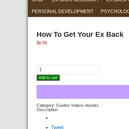
PERSONAL DEVELOPMENT
PSYCHOLO
RELATIONS
How To Get Your Ex Back
$
6.99
How
To
Get
Add to cart
Your
Ex
Back
quantity
Category:
Guides Videos ebooks
Description
Tweet