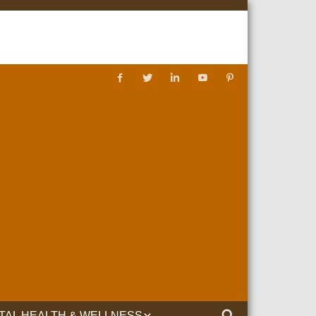
TAL HEALTH & WELLNESS