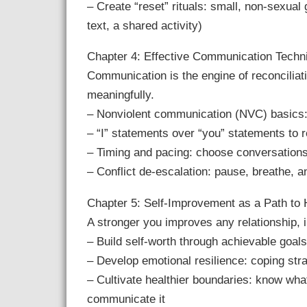
– Create “reset” rituals: small, non-sexual
text, a shared activity)
Chapter 4: Effective Communication Techn
Communication is the engine of reconciliat
meaningfully.
– Nonviolent communication (NVC) basics: 
– “I” statements over “you” statements to
– Timing and pacing: choose conversations
– Conflict de-escalation: pause, breathe, a
Chapter 5: Self-Improvement as a Path to
A stronger you improves any relationship, i
– Build self-worth through achievable goals:
– Develop emotional resilience: coping stra
– Cultivate healthier boundaries: know what
communicate it