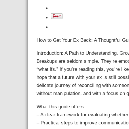
How to Get Your Ex Back: A Thoughtful Gui
Introduction: A Path to Understanding, Grow
Breakups are seldom simple. They’re emotio
“what ifs.” If you’re reading this, you’re li
hope that a future with your ex is still poss
delicate journey of reconciling with some
without manipulation, and with a focus on 
What this guide offers
– A clear framework for evaluating whether 
– Practical steps to improve communication