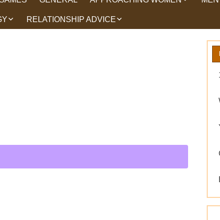
GY
RELATIONSHIP ADVICE
HOW TO TALK TO
HEA
WOMEN
HIPS
WHAT WOMEN WANT
ROMANCE
EX BACK TRICKS
GET YOUR EX BACK TIPS
WHY GET YOUR EX
BACK
WORKING ON YOURSELF