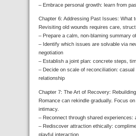
– Embrace personal growth: learn from past
Chapter 6: Addressing Past Issues: What to
Revisiting old wounds requires care, struc
– Prepare a calm, non-blaming summary of
– Identify which issues are solvable via n
negotiation
– Establish a joint plan: concrete steps, ti
– Decide on scale of reconciliation: casual
relationship
Chapter 7: The Art of Recovery: Rebuildin
Romance can rekindle gradually. Focus on 
intimacy.
– Reconnect through shared experiences: ac
– Rediscover attraction ethically: complime
playful interaction