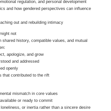
emotional regulation, and personal development
ics and how gendered perspectives can influence
eaching out and rebuilding intimacy
might not
n shared history, compatible values, and mutual
en:
ect, apologize, and grow
erstood and addressed
sed openly
that contributed to the rift
mental mismatch in core values
 available or ready to commit
loneliness, or inertia rather than a sincere desire