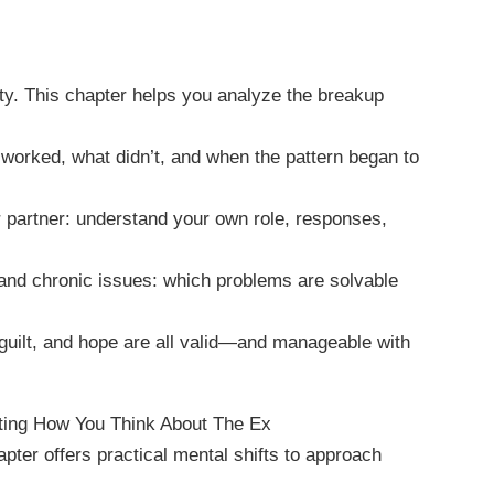
rity. This chapter helps you analyze the breakup
t worked, what didn’t, and when the pattern began to
ur partner: understand your own role, responses,
 and chronic issues: which problems are solvable
uilt, and hope are all valid—and manageable with
fting How You Think About The Ex
pter offers practical mental shifts to approach