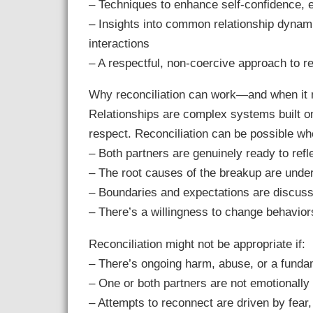
– Techniques to enhance self-confidence, 
– Insights into common relationship dynam
interactions
– A respectful, non-coercive approach to r
Why reconciliation can work—and when it 
Relationships are complex systems built o
respect. Reconciliation can be possible wh
– Both partners are genuinely ready to refl
– The root causes of the breakup are und
– Boundaries and expectations are discus
– There’s a willingness to change behaviors 
Reconciliation might not be appropriate if:
– There’s ongoing harm, abuse, or a funda
– One or both partners are not emotionally
– Attempts to reconnect are driven by fear, 