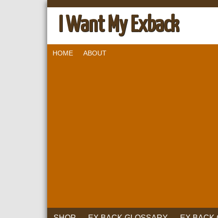
I Want My Exback
HOME
ABOUT
SHOP
EX BACK GLOSSARY
EX BACK