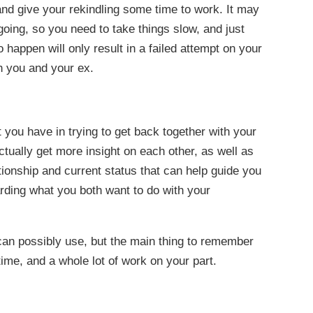
and give your rekindling some time to work. It may
oing, so you need to take things slow, and just
o happen will only result in a failed attempt on your
th you and your ex.
at you have in trying to get back together with your
actually get more insight on each other, as well as
tionship and current status that can help guide you
rding what you both want to do with your
 can possibly use, but the main thing to remember
 time, and a whole lot of work on your part.