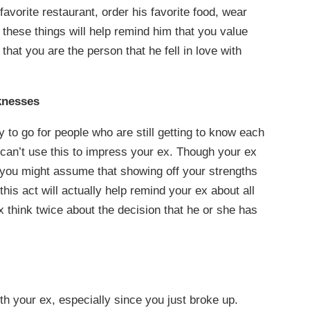
favorite restaurant, order his favorite food, wear
g these things will help remind him that you value
hat you are the person that he fell in love with
knesses
 to go for people who are still getting to know each
 can’t use this to impress your ex. Though your ex
 you might assume that showing off your strengths
this act will actually help remind your ex about all
 think twice about the decision that he or she has
ith your ex, especially since you just broke up.