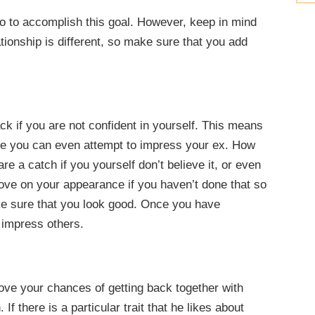
do to accomplish this goal. However, keep in mind
tionship is different, so make sure that you add
ck if you are not confident in yourself. This means
ore you can even attempt to impress your ex. How
e a catch if you yourself don’t believe it, or even
rove on your appearance if you haven’t done that so
ake sure that you look good. Once you have
 impress others.
rove your chances of getting back together with
If there is a particular trait that he likes about