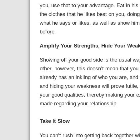
you, use that to your advantage. Eat in his 
the clothes that he likes best on you, doin
what he says or likes, as well as show him t
before.
Amplify Your Strengths, Hide Your Wea
Showing off your good side is the usual way
other, however, this doesn’t mean that you
already has an inkling of who you are, and
and hiding your weakness will prove futile, 
your good qualities, thereby making your ex
made regarding your relationship.
Take It Slow
You can’t rush into getting back together w