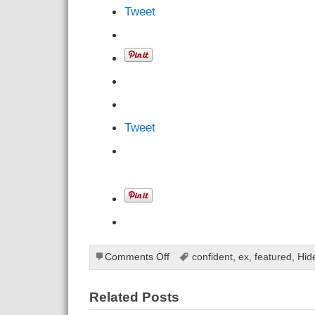
Tweet
Tweet
on
Comments Off
confident
,
ex
,
featured
,
Hid
Tricks
On
Related Posts
How
To