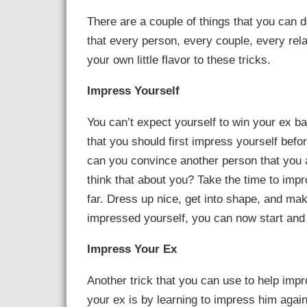
There are a couple of things that you can 
that every person, every couple, every rela
your own little flavor to these tricks.
Impress Yourself
You can’t expect yourself to win your ex ba
that you should first impress yourself bef
can you convince another person that you ar
think that about you? Take the time to imp
far. Dress up nice, get into shape, and m
impressed yourself, you can now start and
Impress Your Ex
Another trick that you can use to help imp
your ex is by learning to impress him again. 