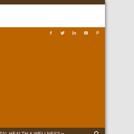
TAL HEALTH & WELLNESS