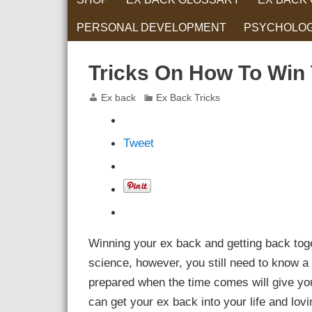
PERSONAL DEVELOPMENT
PSYCHOLO
RELATIONS
Tricks On How To Win
Ex back
Ex Back Tricks
Tweet
Winning your ex back and getting back toget
science, however, you still need to know a
prepared when the time comes will give you 
can get your ex back into your life and lov