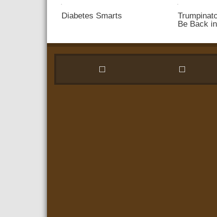
Win
Diabetes Smarts
Trumpinato
Your
Be Back i
Ex
Back