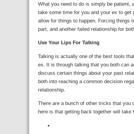
What you need to do is simply be patient, 
take some time for you and your ex to get g
allow for things to happen. Forcing things t
part, and another failed relationship for bo
Use Your Lips For Talking
Talking is actually one of the best tools th
ex. It is through talking that you both can 
discuss certain things about your past rela
both into reaching a common decision rega
relationship.
There are a bunch of other tricks that you
here is that getting back together will take