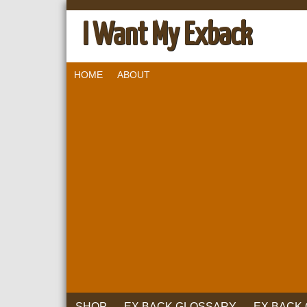
I Want My Exback
HOME
ABOUT
SHOP
EX BACK GLOSSARY
EX BACK