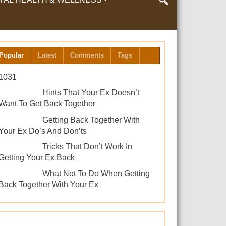
LTH & WELLNESS
Popular
Latest
Comments
Tags
1031
Hints That Your Ex Doesn’t
Want To Get Back Together
Getting Back Together With
Your Ex Do’s And Don’ts
Tricks That Don’t Work In
Getting Your Ex Back
What Not To Do When Getting
Back Together With Your Ex