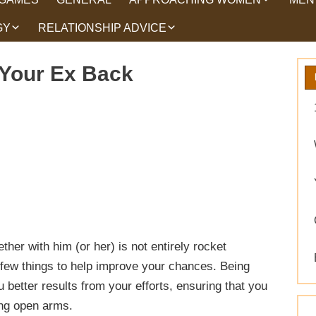
GY
RELATIONSHIP ADVICE
HOW TO TALK TO
HEA
WOMEN
HIPS
WHAT WOMEN WANT
 Your Ex Back
ROMANCE
EX BACK TRICKS
GET YOUR EX BACK TIPS
WHY GET YOUR EX
BACK
WORKING ON YOURSELF
her with him (or her) is not entirely rocket
 few things to help improve your chances. Being
better results from your efforts, ensuring that you
ing open arms.