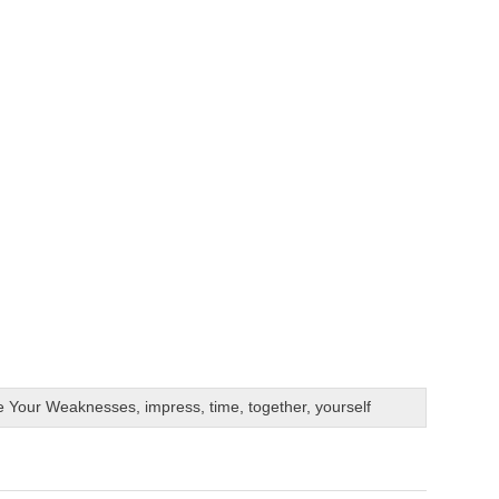
e Your Weaknesses
,
impress
,
time
,
together
,
yourself