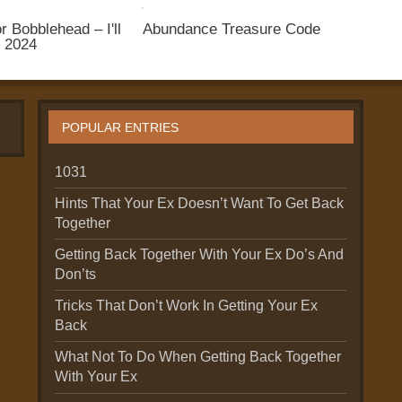
r Bobblehead – I'll
Abundance Treasure Code
n 2024
POPULAR ENTRIES
1031
Hints That Your Ex Doesn’t Want To Get Back
Together
Getting Back Together With Your Ex Do’s And
Don’ts
Tricks That Don’t Work In Getting Your Ex
Back
What Not To Do When Getting Back Together
With Your Ex