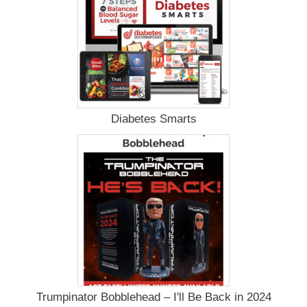
Diabetes Smarts
Trumpinator Bobblehead – I'll Be Back in 2024