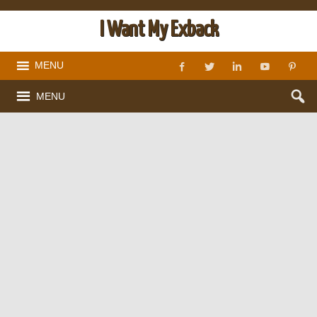
I Want My Exback
MENU
MENU