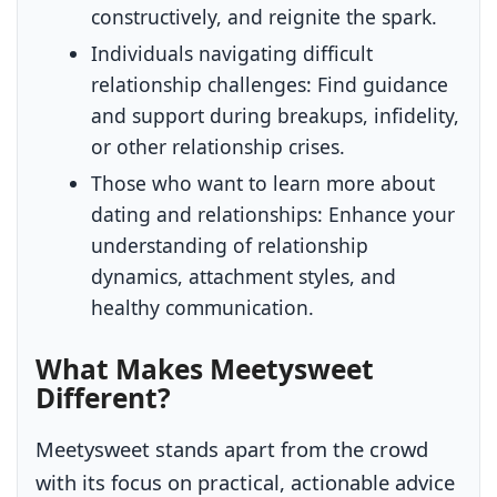
constructively, and reignite the spark.
Individuals navigating difficult
relationship challenges:
Find guidance
and support during breakups, infidelity,
or other relationship crises.
Those who want to learn more about
dating and relationships:
Enhance your
understanding of relationship
dynamics, attachment styles, and
healthy communication.
What Makes Meetysweet
Different?
Meetysweet stands apart from the crowd
with its focus on practical, actionable advice