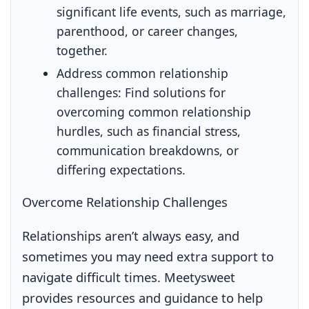
significant life events, such as marriage,
parenthood, or career changes,
together.
Address common relationship
challenges:
Find solutions for
overcoming common relationship
hurdles, such as financial stress,
communication breakdowns, or
differing expectations.
Overcome Relationship Challenges
Relationships aren’t always easy, and
sometimes you may need extra support to
navigate difficult times. Meetysweet
provides resources and guidance to help