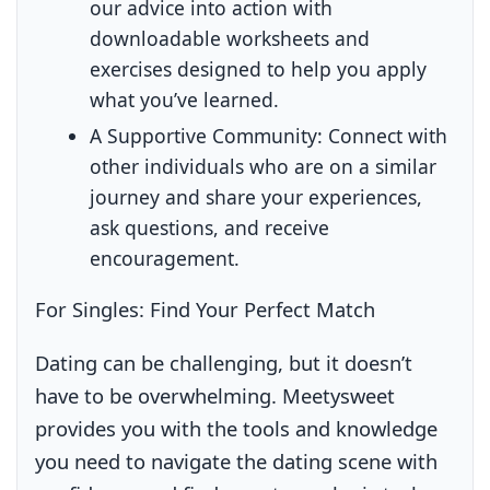
our advice into action with
downloadable worksheets and
exercises designed to help you apply
what you’ve learned.
A Supportive Community:
Connect with
other individuals who are on a similar
journey and share your experiences,
ask questions, and receive
encouragement.
For Singles: Find Your Perfect Match
Dating can be challenging, but it doesn’t
have to be overwhelming. Meetysweet
provides you with the tools and knowledge
you need to navigate the dating scene with