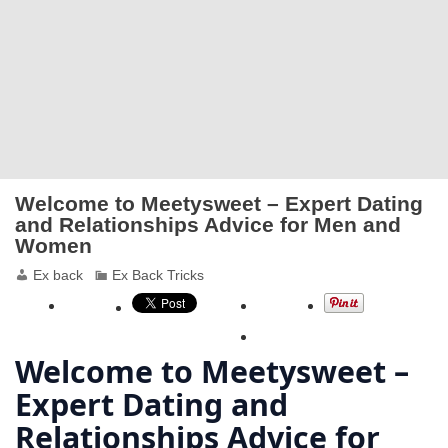
Welcome to Meetysweet – Expert Dating
and Relationships Advice for Men and
Women
Ex back
Ex Back Tricks
Welcome to Meetysweet –
Expert Dating and
Relationships Advice for