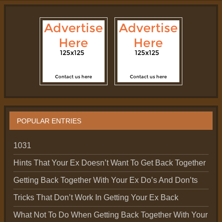
POPULAR ENTRIES
1031
Hints That Your Ex Doesn’t Want To Get Back Together
Getting Back Together With Your Ex Do’s And Don’ts
Tricks That Don’t Work In Getting Your Ex Back
What Not To Do When Getting Back Together With Your