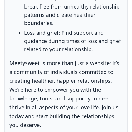
break free from unhealthy relationship
patterns and create healthier
boundaries.
Loss and grief:
Find support and
guidance during times of loss and grief
related to your relationship.
Meetysweet is more than just a website; it’s
a community of individuals committed to
creating healthier, happier relationships.
We’re here to empower you with the
knowledge, tools, and support you need to
thrive in all aspects of your love life. Join us
today and start building the relationships
you deserve.