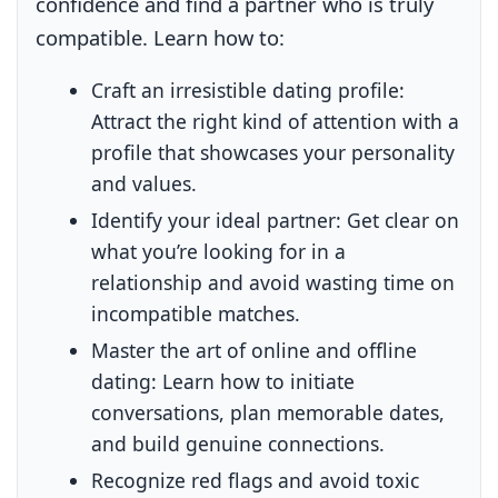
confidence and find a partner who is truly
compatible. Learn how to:
Craft an irresistible dating profile:
Attract the right kind of attention with a
profile that showcases your personality
and values.
Identify your ideal partner:
Get clear on
what you’re looking for in a
relationship and avoid wasting time on
incompatible matches.
Master the art of online and offline
dating:
Learn how to initiate
conversations, plan memorable dates,
and build genuine connections.
Recognize red flags and avoid toxic