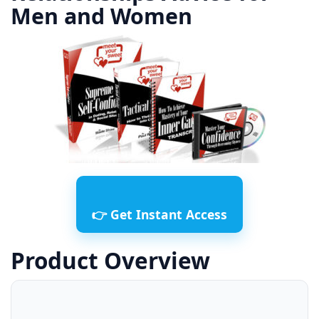
Men and Women
👉 Get Instant Access
Product Overview