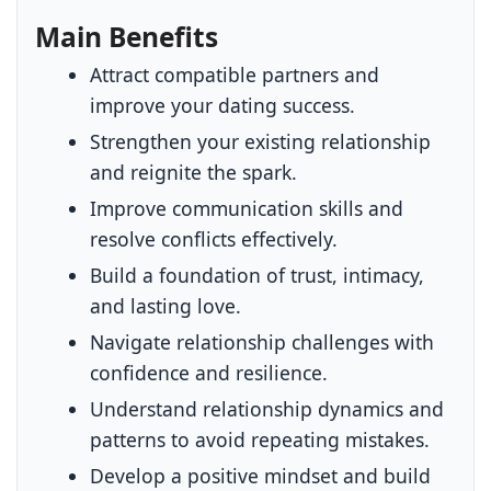
Main Benefits
Attract compatible partners and
improve your dating success.
Strengthen your existing relationship
and reignite the spark.
Improve communication skills and
resolve conflicts effectively.
Build a foundation of trust, intimacy,
and lasting love.
Navigate relationship challenges with
confidence and resilience.
Understand relationship dynamics and
patterns to avoid repeating mistakes.
Develop a positive mindset and build