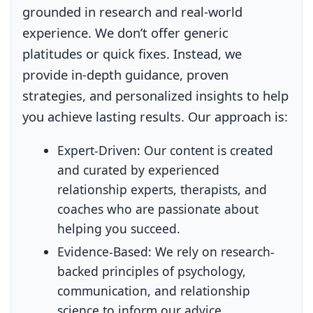
grounded in research and real-world
experience. We don’t offer generic
platitudes or quick fixes. Instead, we
provide in-depth guidance, proven
strategies, and personalized insights to help
you achieve lasting results. Our approach is:
Expert-Driven:
Our content is created
and curated by experienced
relationship experts, therapists, and
coaches who are passionate about
helping you succeed.
Evidence-Based:
We rely on research-
backed principles of psychology,
communication, and relationship
science to inform our advice.