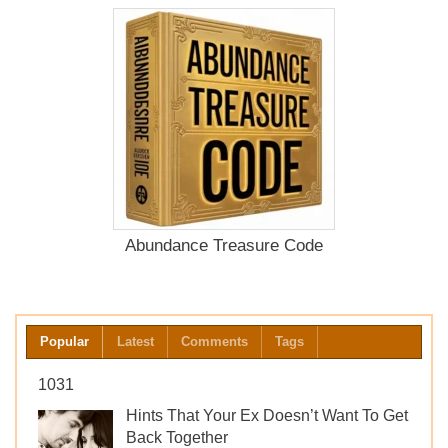
Abundance Treasure Code
Popular
Latest
Comments
Tags
1031
Hints That Your Ex Doesn’t Want To Get
Back Together