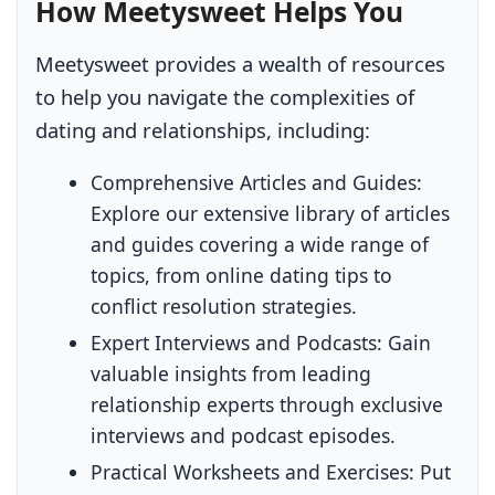
How Meetysweet Helps You
Meetysweet provides a wealth of resources
to help you navigate the complexities of
dating and relationships, including:
Comprehensive Articles and Guides:
Explore our extensive library of articles
and guides covering a wide range of
topics, from online dating tips to
conflict resolution strategies.
Expert Interviews and Podcasts:
Gain
valuable insights from leading
relationship experts through exclusive
interviews and podcast episodes.
Practical Worksheets and Exercises:
Put