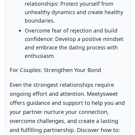
relationships:
Protect yourself from
unhealthy dynamics and create healthy
boundaries.
Overcome fear of rejection and build
confidence:
Develop a positive mindset
and embrace the dating process with
enthusiasm.
For Couples: Strengthen Your Bond
Even the strongest relationships require
ongoing effort and attention. Meetysweet
offers guidance and support to help you and
your partner nurture your connection,
overcome challenges, and create a lasting
and fulfilling partnership. Discover how to: