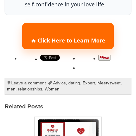
self-confidence in your love life.
🔥 Click Here to Learn More
Leave a comment
Advice
,
dating
,
Expert
,
Meetysweet
,
men
,
relationships
,
Women
Related Posts