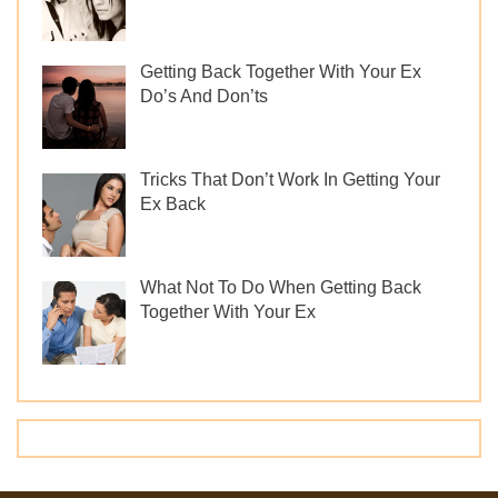
Getting Back Together With Your Ex
Do’s And Don’ts
Tricks That Don’t Work In Getting Your
Ex Back
What Not To Do When Getting Back
Together With Your Ex