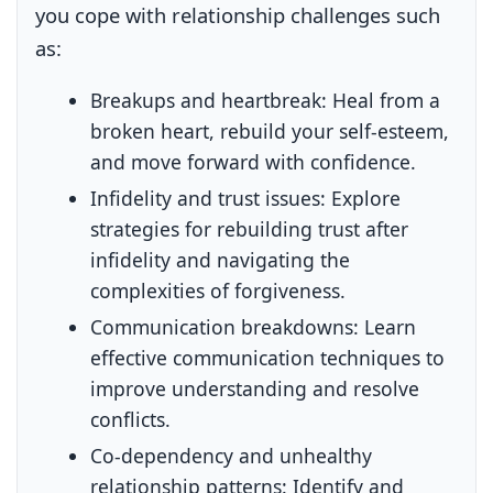
you cope with relationship challenges such
as:
Breakups and heartbreak:
Heal from a
broken heart, rebuild your self-esteem,
and move forward with confidence.
Infidelity and trust issues:
Explore
strategies for rebuilding trust after
infidelity and navigating the
complexities of forgiveness.
Communication breakdowns:
Learn
effective communication techniques to
improve understanding and resolve
conflicts.
Co-dependency and unhealthy
relationship patterns:
Identify and