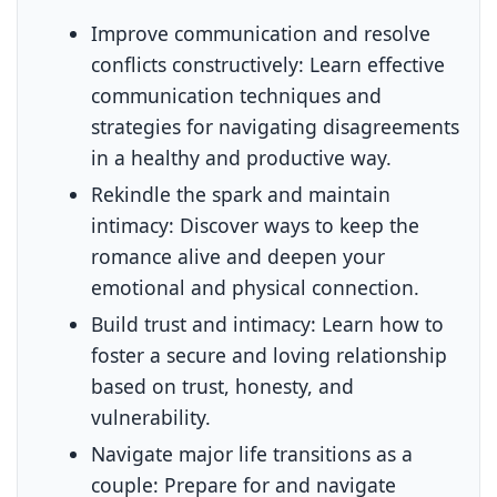
Improve communication and resolve
conflicts constructively:
Learn effective
communication techniques and
strategies for navigating disagreements
in a healthy and productive way.
Rekindle the spark and maintain
intimacy:
Discover ways to keep the
romance alive and deepen your
emotional and physical connection.
Build trust and intimacy:
Learn how to
foster a secure and loving relationship
based on trust, honesty, and
vulnerability.
Navigate major life transitions as a
couple:
Prepare for and navigate