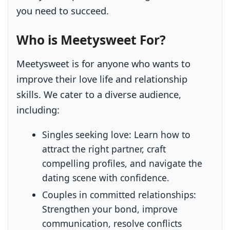
you need to succeed.
Who is Meetysweet For?
Meetysweet is for anyone who wants to
improve their love life and relationship
skills. We cater to a diverse audience,
including:
Singles seeking love:
Learn how to
attract the right partner, craft
compelling profiles, and navigate the
dating scene with confidence.
Couples in committed relationships:
Strengthen your bond, improve
communication, resolve conflicts