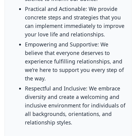
Practical and Actionable:
We provide
concrete steps and strategies that you
can implement immediately to improve
your love life and relationships.
Empowering and Supportive:
We
believe that everyone deserves to
experience fulfilling relationships, and
we’re here to support you every step of
the way.
Respectful and Inclusive:
We embrace
diversity and create a welcoming and
inclusive environment for individuals of
all backgrounds, orientations, and
relationship styles.