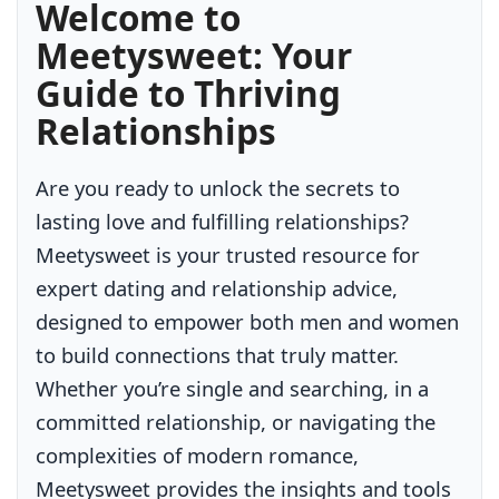
Welcome to
Meetysweet: Your
Guide to Thriving
Relationships
Are you ready to unlock the secrets to
lasting love and fulfilling relationships?
Meetysweet is your trusted resource for
expert dating and relationship advice,
designed to empower both men and women
to build connections that truly matter.
Whether you’re single and searching, in a
committed relationship, or navigating the
complexities of modern romance,
Meetysweet provides the insights and tools