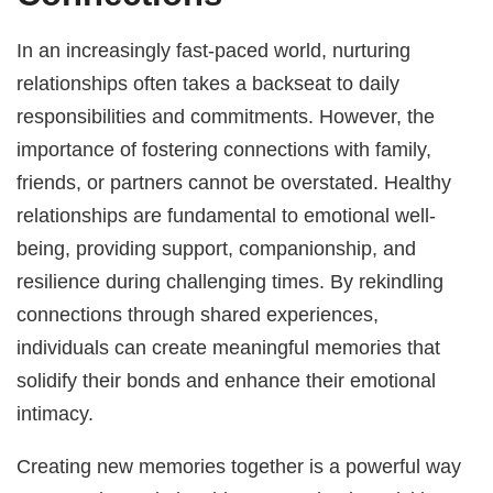
In an increasingly fast-paced world, nurturing
relationships often takes a backseat to daily
responsibilities and commitments. However, the
importance of fostering connections with family,
friends, or partners cannot be overstated. Healthy
relationships are fundamental to emotional well-
being, providing support, companionship, and
resilience during challenging times. By rekindling
connections through shared experiences,
individuals can create meaningful memories that
solidify their bonds and enhance their emotional
intimacy.
Creating new memories together is a powerful way