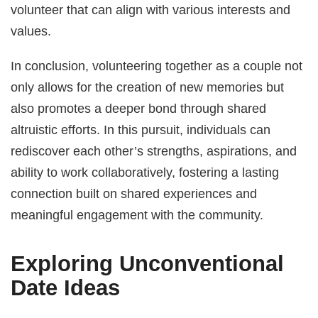
volunteer that can align with various interests and
values.
In conclusion, volunteering together as a couple not
only allows for the creation of new memories but
also promotes a deeper bond through shared
altruistic efforts. In this pursuit, individuals can
rediscover each other’s strengths, aspirations, and
ability to work collaboratively, fostering a lasting
connection built on shared experiences and
meaningful engagement with the community.
Exploring Unconventional
Date Ideas