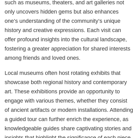
such as museums, theaters, and art galleries not
only uncovers hidden gems but also enhances
one’s understanding of the community’s unique
history and creative expressions. Each visit can
offer profound insights into the cultural landscape,
fostering a greater appreciation for shared interests
among friends and loved ones.
Local museums often host rotating exhibits that
showcase both regional history and contemporary
art. These exhibitions provide an opportunity to
engage with various themes, whether they consist
of ancient artifacts or modern installations. Attending
a guided tour can further enrich the experience, as
knowledgeable guides share captivating stories and
insights that highlight the significance of each piece.