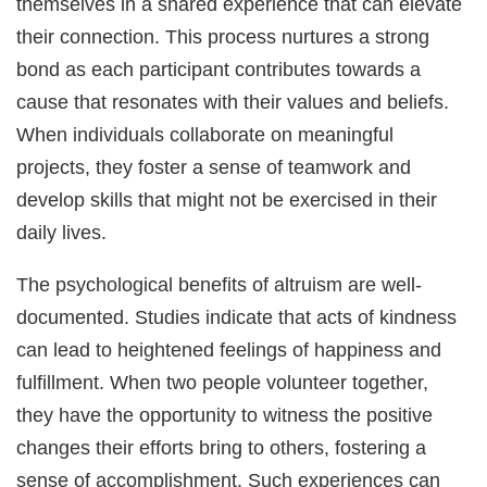
themselves in a shared experience that can elevate
their connection. This process nurtures a strong
bond as each participant contributes towards a
cause that resonates with their values and beliefs.
When individuals collaborate on meaningful
projects, they foster a sense of teamwork and
develop skills that might not be exercised in their
daily lives.
The psychological benefits of altruism are well-
documented. Studies indicate that acts of kindness
can lead to heightened feelings of happiness and
fulfillment. When two people volunteer together,
they have the opportunity to witness the positive
changes their efforts bring to others, fostering a
sense of accomplishment. Such experiences can