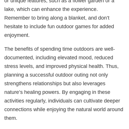
or unique features, such as a flower garden or a
lake, which can enhance the experience.
Remember to bring along a blanket, and don’t
hesitate to include fun outdoor games for added
enjoyment.
The benefits of spending time outdoors are well-
documented, including elevated mood, reduced
stress levels, and improved physical health. Thus,
planning a successful outdoor outing not only
strengthens relationships but also leverages
nature’s healing powers. By engaging in these
activities regularly, individuals can cultivate deeper
connections while enjoying the natural world around
them.