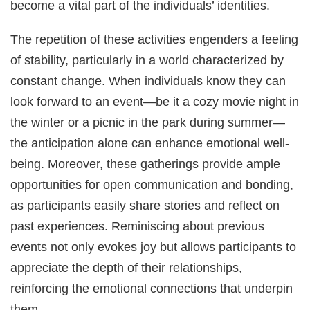
become a vital part of the individuals’ identities.
The repetition of these activities engenders a feeling
of stability, particularly in a world characterized by
constant change. When individuals know they can
look forward to an event—be it a cozy movie night in
the winter or a picnic in the park during summer—
the anticipation alone can enhance emotional well-
being. Moreover, these gatherings provide ample
opportunities for open communication and bonding,
as participants easily share stories and reflect on
past experiences. Reminiscing about previous
events not only evokes joy but allows participants to
appreciate the depth of their relationships,
reinforcing the emotional connections that underpin
them.