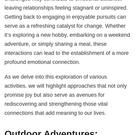
leaving relationships feeling stagnant or uninspired.
Getting back to engaging in enjoyable pursuits can
serve as a refreshing catalyst for change. Whether
it’s exploring a new hobby, embarking on a weekend
adventure, or simply sharing a meal, these
interactions can lead to the establishment of a more
profound emotional connection.
As we delve into this exploration of various
activities, we will highlight approaches that not only
promise joy but also serve as avenues for
rediscovering and strengthening those vital
connections that add meaning to our lives.
Outdoor Adventures: