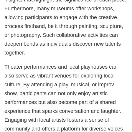
Furthermore, many museums offer workshops,
allowing participants to engage with the creative
process firsthand, be it through painting, sculpture,
or photography. Such collaborative activities can
deepen bonds as individuals discover new talents
together.
Theater performances and local playhouses can
also serve as vibrant venues for exploring local
culture. By attending a play, musical, or improv
show, participants can not only enjoy artistic
performances but also become part of a shared
experience that sparks conversation and laughter.
Engaging with local artists fosters a sense of
community and offers a platform for diverse voices