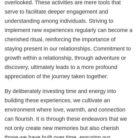
overlooked. These activities are mere tools that
serve to facilitate deeper engagement and
understanding among individuals. Striving to
implement new experiences regularly can become a
cherished ritual, reinforcing the importance of
staying present in our relationships. Commitment to
growth within a relationship, through adventure or
discovery, ultimately leads to a more profound
appreciation of the journey taken together.
By deliberately investing time and energy into
building these experiences, we cultivate an
environment where love, warmth, and connection
can flourish. It is through these endeavors that we
not only create new memories but also cherish
those we have built over time, ensuring our