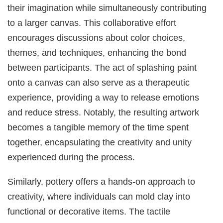
their imagination while simultaneously contributing
to a larger canvas. This collaborative effort
encourages discussions about color choices,
themes, and techniques, enhancing the bond
between participants. The act of splashing paint
onto a canvas can also serve as a therapeutic
experience, providing a way to release emotions
and reduce stress. Notably, the resulting artwork
becomes a tangible memory of the time spent
together, encapsulating the creativity and unity
experienced during the process.
Similarly, pottery offers a hands-on approach to
creativity, where individuals can mold clay into
functional or decorative items. The tactile