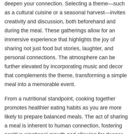
deepen your connection. Selecting a theme—such
as a cultural cuisine or a seasonal harvest—invites
creativity and discussion, both beforehand and
during the meal. These gatherings allow for an
immersive experience that highlights the joy of
sharing not just food but stories, laughter, and
personal connections. The atmosphere can be
further elevated by incorporating music and decor
that complements the theme, transforming a simple
meal into a memorable event.
From a nutritional standpoint, cooking together
promotes healthier eating habits as you are more
likely to prepare balanced meals. The act of sharing
a meal is inherent to human connection, fostering