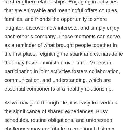
to strengthen relationships. Engaging in activities
that are enjoyable and meaningful offers couples,
families, and friends the opportunity to share
laughter, discover new interests, and simply enjoy
each other’s company. These moments can serve
as a reminder of what brought people together in
the first place, reigniting the spark and camaraderie
that may have diminished over time. Moreover,
participating in joint activities fosters collaboration,
communication, and understanding, which are
essential components of a healthy relationship.
As we navigate through life, it is easy to overlook
the significance of shared experiences. Busy
schedules, routine obligations, and unforeseen
challenges may contribute to emotional distance,