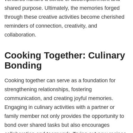
shared purpose. Ultimately, the memories forged
through these creative activities become cherished
reminders of connection, creativity, and
collaboration.
Cooking Together: Culinary
Bonding
Cooking together can serve as a foundation for
strengthening relationships, fostering
communication, and creating joyful memories.
Engaging in culinary activities with a partner or
family member not only provides the opportunity to
bond over shared tasks but also encourages