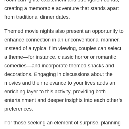
creating a memorable adventure that stands apart
from traditional dinner dates.
Themed movie nights also present an opportunity to
enhance connection in an unconventional manner.
Instead of a typical film viewing, couples can select
a theme—for instance, classic horror or romantic
comedies—and incorporate themed snacks and
decorations. Engaging in discussions about the
movies and their relevance to your lives adds an
enriching layer to this activity, providing both
entertainment and deeper insights into each other’s
preferences.
For those seeking an element of surprise, planning