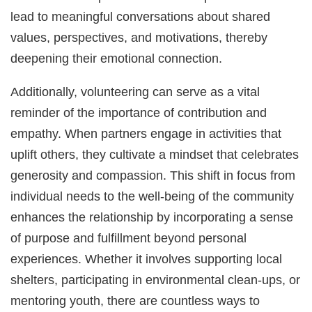
lead to meaningful conversations about shared
values, perspectives, and motivations, thereby
deepening their emotional connection.
Additionally, volunteering can serve as a vital
reminder of the importance of contribution and
empathy. When partners engage in activities that
uplift others, they cultivate a mindset that celebrates
generosity and compassion. This shift in focus from
individual needs to the well-being of the community
enhances the relationship by incorporating a sense
of purpose and fulfillment beyond personal
experiences. Whether it involves supporting local
shelters, participating in environmental clean-ups, or
mentoring youth, there are countless ways to