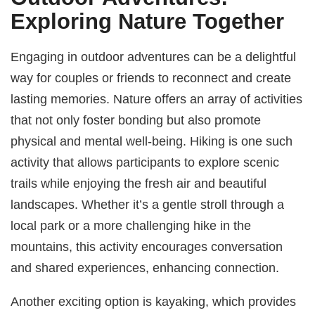
Exploring Nature Together
Engaging in outdoor adventures can be a delightful
way for couples or friends to reconnect and create
lasting memories. Nature offers an array of activities
that not only foster bonding but also promote
physical and mental well-being. Hiking is one such
activity that allows participants to explore scenic
trails while enjoying the fresh air and beautiful
landscapes. Whether it’s a gentle stroll through a
local park or a more challenging hike in the
mountains, this activity encourages conversation
and shared experiences, enhancing connection.
Another exciting option is kayaking, which provides