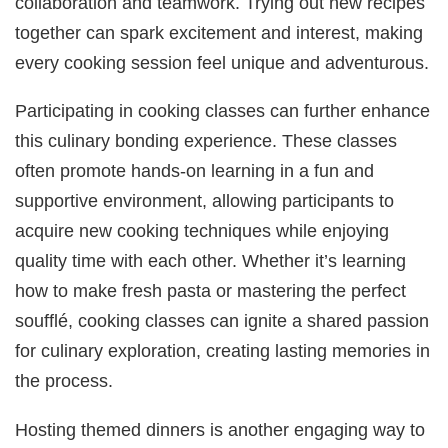
collaboration and teamwork. Trying out new recipes
together can spark excitement and interest, making
every cooking session feel unique and adventurous.
Participating in cooking classes can further enhance
this culinary bonding experience. These classes
often promote hands-on learning in a fun and
supportive environment, allowing participants to
acquire new cooking techniques while enjoying
quality time with each other. Whether it’s learning
how to make fresh pasta or mastering the perfect
soufflé, cooking classes can ignite a shared passion
for culinary exploration, creating lasting memories in
the process.
Hosting themed dinners is another engaging way to