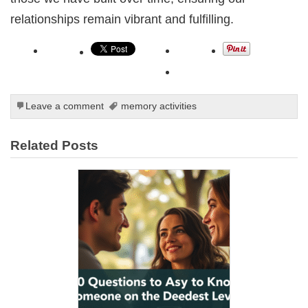
relationships remain vibrant and fulfilling.
Leave a comment
memory activities
Related Posts