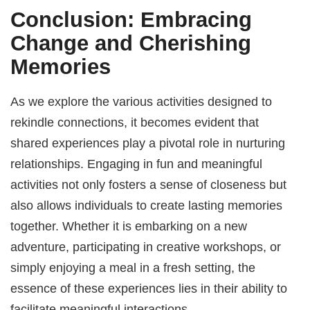
Conclusion: Embracing
Change and Cherishing
Memories
As we explore the various activities designed to
rekindle connections, it becomes evident that
shared experiences play a pivotal role in nurturing
relationships. Engaging in fun and meaningful
activities not only fosters a sense of closeness but
also allows individuals to create lasting memories
together. Whether it is embarking on a new
adventure, participating in creative workshops, or
simply enjoying a meal in a fresh setting, the
essence of these experiences lies in their ability to
facilitate meaningful interactions.