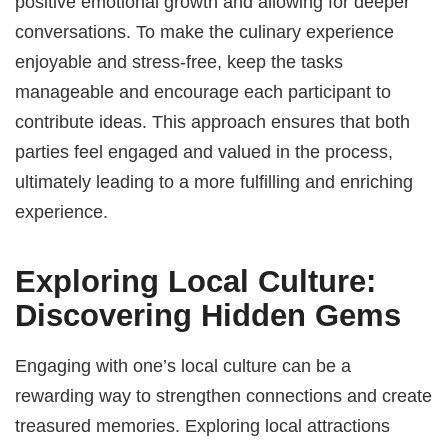
positive emotional growth and allowing for deeper
conversations. To make the culinary experience
enjoyable and stress-free, keep the tasks
manageable and encourage each participant to
contribute ideas. This approach ensures that both
parties feel engaged and valued in the process,
ultimately leading to a more fulfilling and enriching
experience.
Exploring Local Culture:
Discovering Hidden Gems
Engaging with one’s local culture can be a
rewarding way to strengthen connections and create
treasured memories. Exploring local attractions