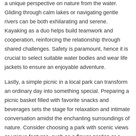
a unique perspective on nature from the water.
Gliding through calm lakes or navigating gentle
rivers can be both exhilarating and serene.
Kayaking as a duo helps build teamwork and
cooperation, reinforcing the relationship through
shared challenges. Safety is paramount, hence it is
crucial to select suitable water bodies and wear life
jackets to ensure an enjoyable adventure.
Lastly, a simple picnic in a local park can transform
an ordinary day into something special. Preparing a
picnic basket filled with favorite snacks and
beverages sets the stage for relaxation and intimate
conversation amidst the enchanting surroundings of
nature. Consider choosing a park with scenic views