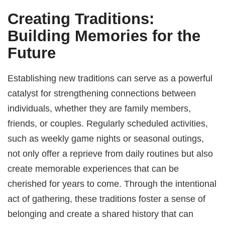
Creating Traditions:
Building Memories for the
Future
Establishing new traditions can serve as a powerful
catalyst for strengthening connections between
individuals, whether they are family members,
friends, or couples. Regularly scheduled activities,
such as weekly game nights or seasonal outings,
not only offer a reprieve from daily routines but also
create memorable experiences that can be
cherished for years to come. Through the intentional
act of gathering, these traditions foster a sense of
belonging and create a shared history that can