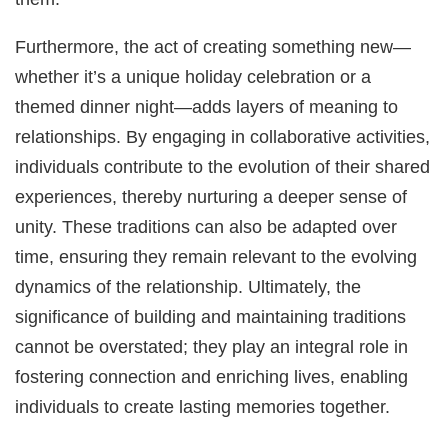
Furthermore, the act of creating something new—
whether it’s a unique holiday celebration or a
themed dinner night—adds layers of meaning to
relationships. By engaging in collaborative activities,
individuals contribute to the evolution of their shared
experiences, thereby nurturing a deeper sense of
unity. These traditions can also be adapted over
time, ensuring they remain relevant to the evolving
dynamics of the relationship. Ultimately, the
significance of building and maintaining traditions
cannot be overstated; they play an integral role in
fostering connection and enriching lives, enabling
individuals to create lasting memories together.