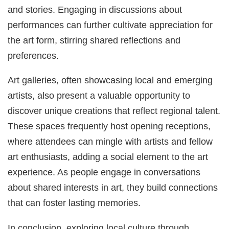
and stories. Engaging in discussions about
performances can further cultivate appreciation for
the art form, stirring shared reflections and
preferences.
Art galleries, often showcasing local and emerging
artists, also present a valuable opportunity to
discover unique creations that reflect regional talent.
These spaces frequently host opening receptions,
where attendees can mingle with artists and fellow
art enthusiasts, adding a social element to the art
experience. As people engage in conversations
about shared interests in art, they build connections
that can foster lasting memories.
In conclusion, exploring local culture through