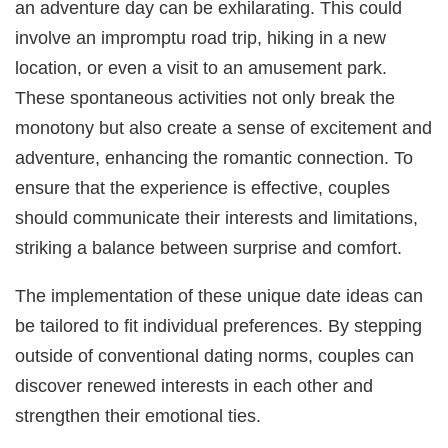
an adventure day can be exhilarating. This could
involve an impromptu road trip, hiking in a new
location, or even a visit to an amusement park.
These spontaneous activities not only break the
monotony but also create a sense of excitement and
adventure, enhancing the romantic connection. To
ensure that the experience is effective, couples
should communicate their interests and limitations,
striking a balance between surprise and comfort.
The implementation of these unique date ideas can
be tailored to fit individual preferences. By stepping
outside of conventional dating norms, couples can
discover renewed interests in each other and
strengthen their emotional ties.