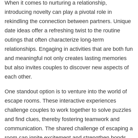
When it comes to nurturing a relationship,
introducing novelty can play a pivotal role in
rekindling the connection between partners. Unique
date ideas offer a refreshing twist to the routine
outings that often characterize long-term
relationships. Engaging in activities that are both fun
and meaningful not only creates lasting memories
but also invites couples to discover new aspects of
each other.
One standout option is to venture into the world of
escape rooms. These interactive experiences
challenge couples to work together to solve puzzles
and find clues, thereby fostering teamwork and
communication. The shared challenge of escaping a
room can ignite excitement and strengthen bonds,