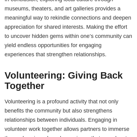
museums, theaters, and art galleries provides a
meaningful way to rekindle connections and deepen
appreciation for shared interests. Making the effort
to uncover hidden gems within one’s community can
yield endless opportunities for engaging
experiences that strengthen relationships.
Volunteering: Giving Back
Together
Volunteering is a profound activity that not only
benefits the community but also strengthens
relationships between individuals. Engaging in
volunteer work together allows partners to immerse