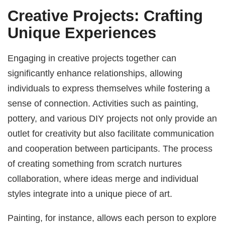
Creative Projects: Crafting
Unique Experiences
Engaging in creative projects together can
significantly enhance relationships, allowing
individuals to express themselves while fostering a
sense of connection. Activities such as painting,
pottery, and various DIY projects not only provide an
outlet for creativity but also facilitate communication
and cooperation between participants. The process
of creating something from scratch nurtures
collaboration, where ideas merge and individual
styles integrate into a unique piece of art.
Painting, for instance, allows each person to explore