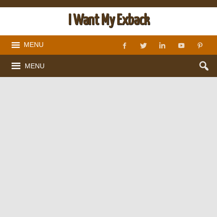
I Want My Exback
MENU
MENU