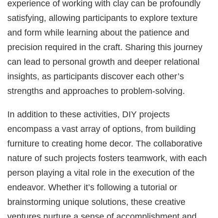
experience of working with clay can be profoundly
satisfying, allowing participants to explore texture
and form while learning about the patience and
precision required in the craft. Sharing this journey
can lead to personal growth and deeper relational
insights, as participants discover each other’s
strengths and approaches to problem-solving.
In addition to these activities, DIY projects
encompass a vast array of options, from building
furniture to creating home decor. The collaborative
nature of such projects fosters teamwork, with each
person playing a vital role in the execution of the
endeavor. Whether it’s following a tutorial or
brainstorming unique solutions, these creative
ventures nurture a sense of accomplishment and