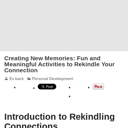
Creating New Memories: Fun and
Meaningful Activities to Rekindle Your
Connection
Ex back
Personal Development
Introduction to Rekindling
Connections