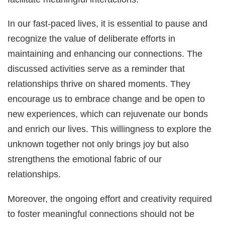
In our fast-paced lives, it is essential to pause and
recognize the value of deliberate efforts in
maintaining and enhancing our connections. The
discussed activities serve as a reminder that
relationships thrive on shared moments. They
encourage us to embrace change and be open to
new experiences, which can rejuvenate our bonds
and enrich our lives. This willingness to explore the
unknown together not only brings joy but also
strengthens the emotional fabric of our
relationships.
Moreover, the ongoing effort and creativity required
to foster meaningful connections should not be