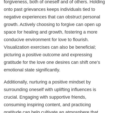
forgiveness, both of oneself and of others. Holding
onto past grievances keeps individuals tied to
negative experiences that can obstruct personal
growth. Actively choosing to forgive can open up
space for healing and growth, fostering a more
conducive environment for love to flourish.
Visualization exercises can also be beneficial;
picturing a positive outcome and expressing
gratitude for the love one desires can shift one’s
emotional state significantly.
Additionally, nurturing a positive mindset by
surrounding oneself with uplifting influences is
crucial. Engaging with supportive friends,
consuming inspiring content, and practicing
gratitude can help cultivate an atmosphere that