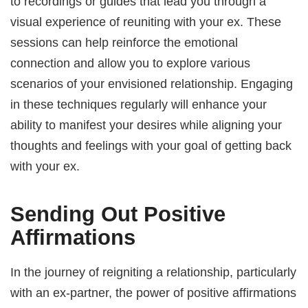
to recordings or guides that lead you through a
visual experience of reuniting with your ex. These
sessions can help reinforce the emotional
connection and allow you to explore various
scenarios of your envisioned relationship. Engaging
in these techniques regularly will enhance your
ability to manifest your desires while aligning your
thoughts and feelings with your goal of getting back
with your ex.
Sending Out Positive
Affirmations
In the journey of reigniting a relationship, particularly
with an ex-partner, the power of positive affirmations