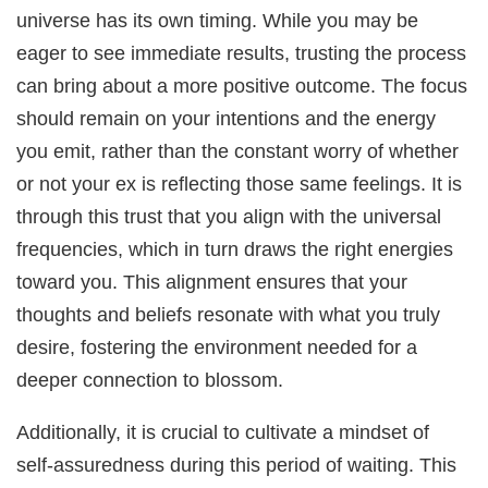
universe has its own timing. While you may be
eager to see immediate results, trusting the process
can bring about a more positive outcome. The focus
should remain on your intentions and the energy
you emit, rather than the constant worry of whether
or not your ex is reflecting those same feelings. It is
through this trust that you align with the universal
frequencies, which in turn draws the right energies
toward you. This alignment ensures that your
thoughts and beliefs resonate with what you truly
desire, fostering the environment needed for a
deeper connection to blossom.
Additionally, it is crucial to cultivate a mindset of
self-assuredness during this period of waiting. This