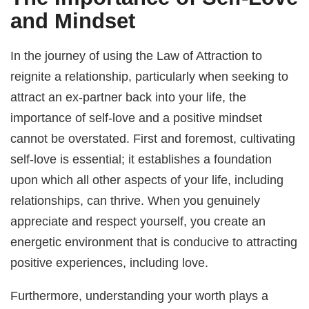
and Mindset
In the journey of using the Law of Attraction to
reignite a relationship, particularly when seeking to
attract an ex-partner back into your life, the
importance of self-love and a positive mindset
cannot be overstated. First and foremost, cultivating
self-love is essential; it establishes a foundation
upon which all other aspects of your life, including
relationships, can thrive. When you genuinely
appreciate and respect yourself, you create an
energetic environment that is conducive to attracting
positive experiences, including love.
Furthermore, understanding your worth plays a