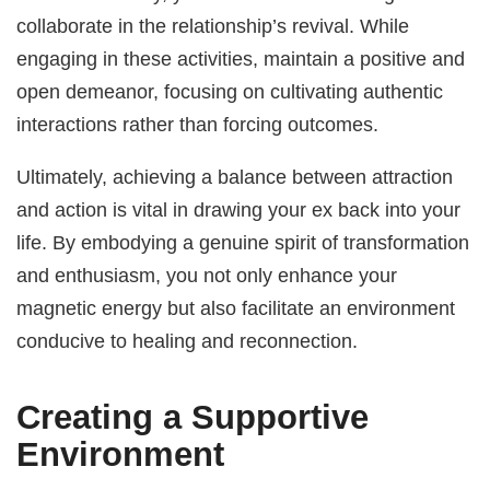
collaborate in the relationship’s revival. While
engaging in these activities, maintain a positive and
open demeanor, focusing on cultivating authentic
interactions rather than forcing outcomes.
Ultimately, achieving a balance between attraction
and action is vital in drawing your ex back into your
life. By embodying a genuine spirit of transformation
and enthusiasm, you not only enhance your
magnetic energy but also facilitate an environment
conducive to healing and reconnection.
Creating a Supportive
Environment