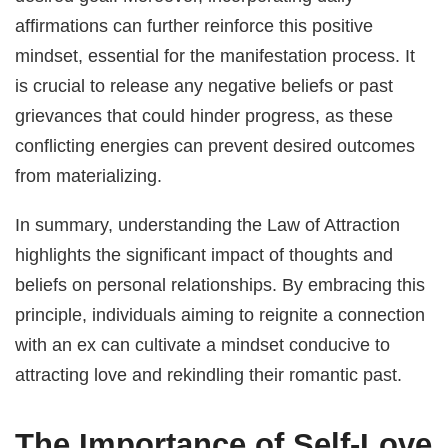
affirmations can further reinforce this positive
mindset, essential for the manifestation process. It
is crucial to release any negative beliefs or past
grievances that could hinder progress, as these
conflicting energies can prevent desired outcomes
from materializing.
In summary, understanding the Law of Attraction
highlights the significant impact of thoughts and
beliefs on personal relationships. By embracing this
principle, individuals aiming to reignite a connection
with an ex can cultivate a mindset conducive to
attracting love and rekindling their romantic past.
The Importance of Self-Love