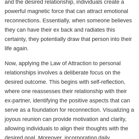
and the desired relationship, individuals create a
powerful magnetic force that can attract emotional
reconnections. Essentially, when someone believes
they can have their ex back and radiates this
certainty, they potentially draw that person into their
life again.
Now, applying the Law of Attraction to personal
relationships involves a deliberate focus on the
desired outcome. This begins with self-reflection,
where one reassesses their relationship with their
ex-partner, identifying the positive aspects that can
serve as a foundation for reconnection. Visualizing a
joyous reunion can provide motivation and clarity,
allowing individuals to align their thoughts with the
desired goal. Moreover, incorporating daily