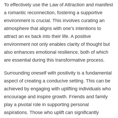
To effectively use the Law of Attraction and manifest
a romantic reconnection, fostering a supportive
environment is crucial. This involves curating an
atmosphere that aligns with one’s intentions to
attract an ex back into their life. A positive
environment not only enables clarity of thought but
also enhances emotional resilience, both of which
are essential during this transformative process.
Surrounding oneself with positivity is a fundamental
aspect of creating a conducive setting. This can be
achieved by engaging with uplifting individuals who
encourage and inspire growth. Friends and family
play a pivotal role in supporting personal
aspirations. Those who uplift can significantly