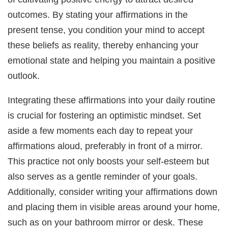
outcomes. By stating your affirmations in the
present tense, you condition your mind to accept
these beliefs as reality, thereby enhancing your
emotional state and helping you maintain a positive
outlook.
Integrating these affirmations into your daily routine
is crucial for fostering an optimistic mindset. Set
aside a few moments each day to repeat your
affirmations aloud, preferably in front of a mirror.
This practice not only boosts your self-esteem but
also serves as a gentle reminder of your goals.
Additionally, consider writing your affirmations down
and placing them in visible areas around your home,
such as on your bathroom mirror or desk. These