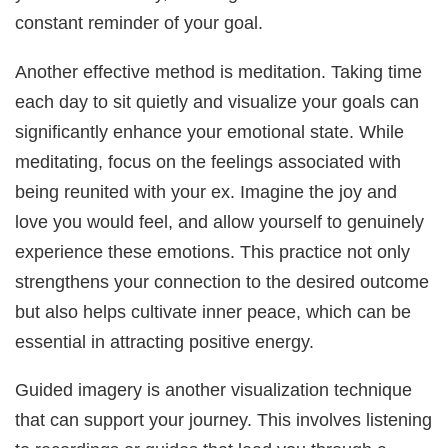
constant reminder of your goal.
Another effective method is meditation. Taking time
each day to sit quietly and visualize your goals can
significantly enhance your emotional state. While
meditating, focus on the feelings associated with
being reunited with your ex. Imagine the joy and
love you would feel, and allow yourself to genuinely
experience these emotions. This practice not only
strengthens your connection to the desired outcome
but also helps cultivate inner peace, which can be
essential in attracting positive energy.
Guided imagery is another visualization technique
that can support your journey. This involves listening