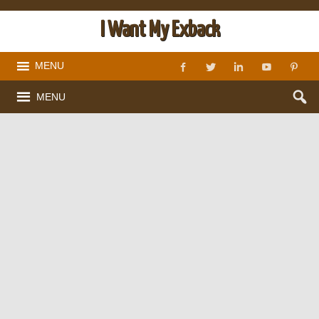
I Want My Exback
MENU
MENU