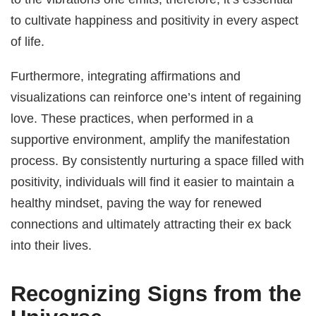
to cultivate happiness and positivity in every aspect
of life.
Furthermore, integrating affirmations and
visualizations can reinforce one’s intent of regaining
love. These practices, when performed in a
supportive environment, amplify the manifestation
process. By consistently nurturing a space filled with
positivity, individuals will find it easier to maintain a
healthy mindset, paving the way for renewed
connections and ultimately attracting their ex back
into their lives.
Recognizing Signs from the