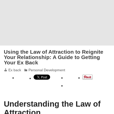
Using the Law of Attraction to Reignite
Your Relationship: A Guide to Getting
Your Ex Back
Ex back
Personal Development
Understanding the Law of
Attraction