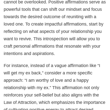
cannot be overlooked. Positive affirmations serve as
powerful tools that can shift our mindset and focus
towards the desired outcome of reuniting with a
loved one. To create impactful affirmations, start by
reflecting on what aspects of your relationship you
want to revive. This introspection will allow you to
craft personal affirmations that resonate with your
intentions and aspirations.
For instance, instead of a vague affirmation like “I
will get my ex back,” consider a more specific
approach: “I am worthy of love and a happy
relationship with my ex.” This affirmation not only
reinforces your self-belief but also aligns with the
Law of Attraction, which emphasizes the importance
of cultivating positive energy to attract desired