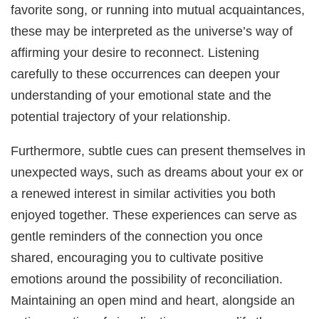
favorite song, or running into mutual acquaintances,
these may be interpreted as the universe’s way of
affirming your desire to reconnect. Listening
carefully to these occurrences can deepen your
understanding of your emotional state and the
potential trajectory of your relationship.
Furthermore, subtle cues can present themselves in
unexpected ways, such as dreams about your ex or
a renewed interest in similar activities you both
enjoyed together. These experiences can serve as
gentle reminders of the connection you once
shared, encouraging you to cultivate positive
emotions around the possibility of reconciliation.
Maintaining an open mind and heart, alongside an