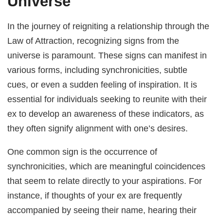
Universe
In the journey of reigniting a relationship through the
Law of Attraction, recognizing signs from the
universe is paramount. These signs can manifest in
various forms, including synchronicities, subtle
cues, or even a sudden feeling of inspiration. It is
essential for individuals seeking to reunite with their
ex to develop an awareness of these indicators, as
they often signify alignment with one’s desires.
One common sign is the occurrence of
synchronicities, which are meaningful coincidences
that seem to relate directly to your aspirations. For
instance, if thoughts of your ex are frequently
accompanied by seeing their name, hearing their