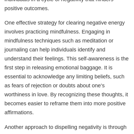
positive outcomes.
One effective strategy for clearing negative energy
involves practicing mindfulness. Engaging in
mindfulness techniques such as meditation or
journaling can help individuals identify and
understand their feelings. This self-awareness is the
first step in releasing emotional baggage. It is
essential to acknowledge any limiting beliefs, such
as fears of rejection or doubts about one’s
worthiness in love. By recognizing these thoughts, it
becomes easier to reframe them into more positive
affirmations.
Another approach to dispelling negativity is through