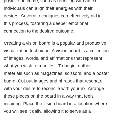
positive outcome, such as reuniting with an ex,
individuals can align their energies with their
desires. Several techniques can effectively aid in
this process, fostering a deeper emotional
connection to the desired outcome.
Creating a vision board is a popular and productive
visualization technique. A vision board is a collection
of images, words, and affirmations that represent
what you wish to manifest. To begin, gather
materials such as magazines, scissors, and a poster
board. Cut out images and phrases that resonate
with your desire to reconcile with your ex. Arrange
these pieces on the board in a way that feels
inspiring. Place the vision board in a location where
you will see it daily, allowing it to serve as a