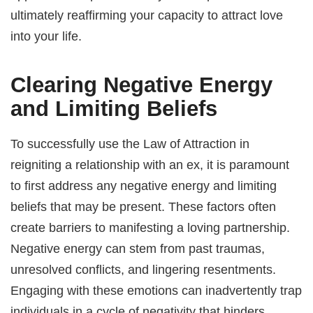
ultimately reaffirming your capacity to attract love
into your life.
Clearing Negative Energy
and Limiting Beliefs
To successfully use the Law of Attraction in
reigniting a relationship with an ex, it is paramount
to first address any negative energy and limiting
beliefs that may be present. These factors often
create barriers to manifesting a loving partnership.
Negative energy can stem from past traumas,
unresolved conflicts, and lingering resentments.
Engaging with these emotions can inadvertently trap
individuals in a cycle of negativity that hinders