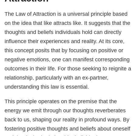
The Law of Attraction is a universal principle based
on the idea that like attracts like. It suggests that the
thoughts and beliefs individuals hold can directly
influence their experiences and reality. At its core,
this concept posits that by focusing on positive or
negative emotions, one can manifest corresponding
outcomes in their life. For those seeking to reignite a
relationship, particularly with an ex-partner,
understanding this law is essential.
This principle operates on the premise that the
energy we emit through our thoughts reverberates
back to us, shaping our reality in profound ways. By
fostering positive thoughts and beliefs about oneself