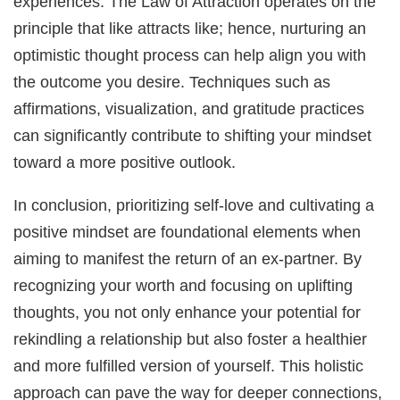
experiences. The Law of Attraction operates on the
principle that like attracts like; hence, nurturing an
optimistic thought process can help align you with
the outcome you desire. Techniques such as
affirmations, visualization, and gratitude practices
can significantly contribute to shifting your mindset
toward a more positive outlook.
In conclusion, prioritizing self-love and cultivating a
positive mindset are foundational elements when
aiming to manifest the return of an ex-partner. By
recognizing your worth and focusing on uplifting
thoughts, you not only enhance your potential for
rekindling a relationship but also foster a healthier
and more fulfilled version of yourself. This holistic
approach can pave the way for deeper connections,