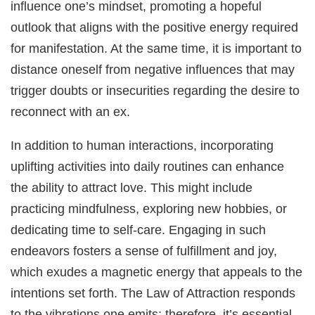
influence one’s mindset, promoting a hopeful
outlook that aligns with the positive energy required
for manifestation. At the same time, it is important to
distance oneself from negative influences that may
trigger doubts or insecurities regarding the desire to
reconnect with an ex.
In addition to human interactions, incorporating
uplifting activities into daily routines can enhance
the ability to attract love. This might include
practicing mindfulness, exploring new hobbies, or
dedicating time to self-care. Engaging in such
endeavors fosters a sense of fulfillment and joy,
which exudes a magnetic energy that appeals to the
intentions set forth. The Law of Attraction responds
to the vibrations one emits; therefore, it’s essential