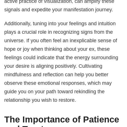
active practice of visualization, can amplify these
signals and expedite your manifestation journey.
Additionally, tuning into your feelings and intuition
plays a crucial role in recognizing signs from the
universe. If you often feel an inexplicable sense of
hope or joy when thinking about your ex, these
feelings could indicate that the energy surrounding
your desire is aligning positively. Cultivating
mindfulness and reflection can help you better
observe these emotional responses, which may
guide you on your path toward rekindling the
relationship you wish to restore.
The Importance of Patience