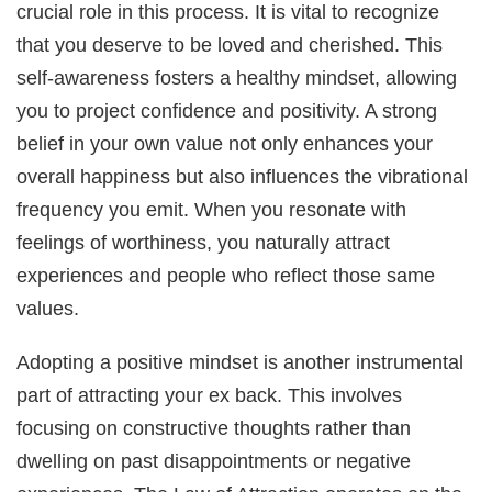
crucial role in this process. It is vital to recognize
that you deserve to be loved and cherished. This
self-awareness fosters a healthy mindset, allowing
you to project confidence and positivity. A strong
belief in your own value not only enhances your
overall happiness but also influences the vibrational
frequency you emit. When you resonate with
feelings of worthiness, you naturally attract
experiences and people who reflect those same
values.
Adopting a positive mindset is another instrumental
part of attracting your ex back. This involves
focusing on constructive thoughts rather than
dwelling on past disappointments or negative