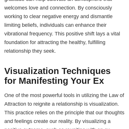
welcomes love and connection. By consciously
working to clear negative energy and dismantle
limiting beliefs, individuals can enhance their
vibrational frequency. This positive shift lays a vital
foundation for attracting the healthy, fulfilling
relationship they seek.
Visualization Techniques
for Manifesting Your Ex
One of the most powerful tools in utilizing the Law of
Attraction to reignite a relationship is visualization.
This practice relies on the principle that our thoughts
and feelings create our reality. By visualizing a