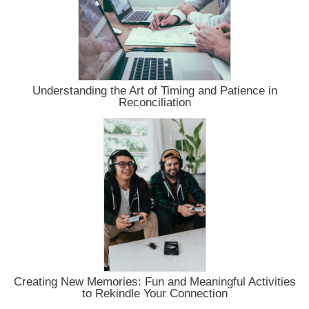
Understanding the Art of Timing and Patience in
Reconciliation
Creating New Memories: Fun and Meaningful Activities
to Rekindle Your Connection