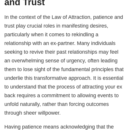
and Trust
In the context of the Law of Attraction, patience and
trust play crucial roles in manifesting desires,
particularly when it comes to rekindling a
relationship with an ex-partner. Many individuals
seeking to revive their past relationships may feel
an overwhelming sense of urgency, often leading
them to lose sight of the fundamental principles that
underlie this transformative approach. It is essential
to understand that the process of attracting your ex
back requires a commitment to allowing events to
unfold naturally, rather than forcing outcomes
through sheer willpower.
Having patience means acknowledging that the