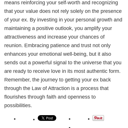
means reinforcing your self-worth and recognizing
that your value does not rely solely on the presence
of your ex. By investing in your personal growth and
maintaining a positive outlook, you amplify your
attractiveness and increase your chances of
reunion. Embracing patience and trust not only
enhances your emotional well-being, but it also
sends out a powerful signal to the universe that you
are ready to receive love in its most authentic form.
Remember, the journey to getting your ex back
through the Law of Attraction is a process that
flourishes through faith and openness to
possibilities.