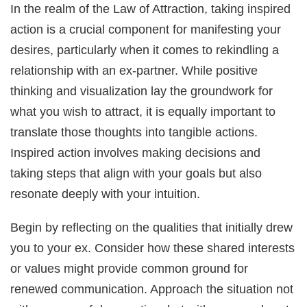
In the realm of the Law of Attraction, taking inspired
action is a crucial component for manifesting your
desires, particularly when it comes to rekindling a
relationship with an ex-partner. While positive
thinking and visualization lay the groundwork for
what you wish to attract, it is equally important to
translate those thoughts into tangible actions.
Inspired action involves making decisions and
taking steps that align with your goals but also
resonate deeply with your intuition.
Begin by reflecting on the qualities that initially drew
you to your ex. Consider how these shared interests
or values might provide common ground for
renewed communication. Approach the situation not