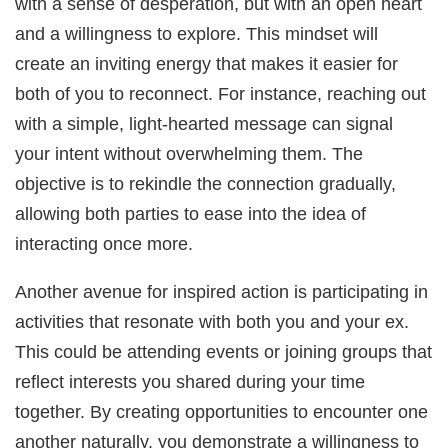
with a sense of desperation, but with an open heart
and a willingness to explore. This mindset will
create an inviting energy that makes it easier for
both of you to reconnect. For instance, reaching out
with a simple, light-hearted message can signal
your intent without overwhelming them. The
objective is to rekindle the connection gradually,
allowing both parties to ease into the idea of
interacting once more.
Another avenue for inspired action is participating in
activities that resonate with both you and your ex.
This could be attending events or joining groups that
reflect interests you shared during your time
together. By creating opportunities to encounter one
another naturally, you demonstrate a willingness to