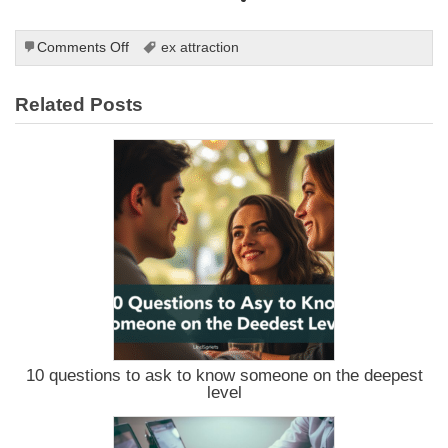
on
Comments Off
ex attraction
Using
the
Related Posts
Law
of
Attraction
to
Reignite
Your
Relationship:
A
Guide
to
Getting
Your
Ex
Back
10 questions to ask to know someone on the deepest
level