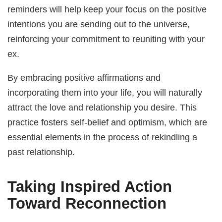
reminders will help keep your focus on the positive
intentions you are sending out to the universe,
reinforcing your commitment to reuniting with your
ex.
By embracing positive affirmations and
incorporating them into your life, you will naturally
attract the love and relationship you desire. This
practice fosters self-belief and optimism, which are
essential elements in the process of rekindling a
past relationship.
Taking Inspired Action
Toward Reconnection