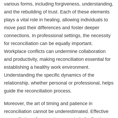
various forms, including forgiveness, understanding,
and the rebuilding of trust. Each of these elements
plays a vital role in healing, allowing individuals to
move past their differences and foster deeper
connections. In professional settings, the necessity
for reconciliation can be equally important.
Workplace conflicts can undermine collaboration
and productivity, making reconciliation essential for
establishing a healthy work environment.
Understanding the specific dynamics of the
relationship, whether personal or professional, helps
guide the reconciliation process.
Moreover, the art of timing and patience in
reconciliation cannot be underestimated. Effective