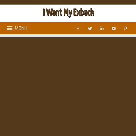
I Want My Exback
MENU