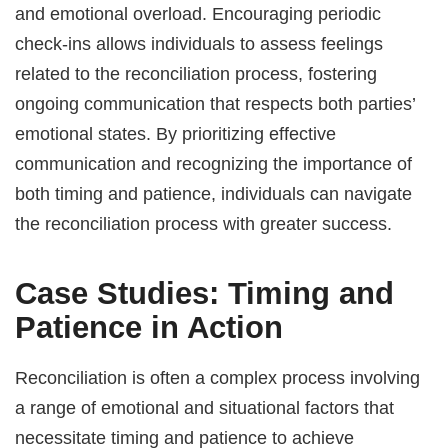
and emotional overload. Encouraging periodic
check-ins allows individuals to assess feelings
related to the reconciliation process, fostering
ongoing communication that respects both parties’
emotional states. By prioritizing effective
communication and recognizing the importance of
both timing and patience, individuals can navigate
the reconciliation process with greater success.
Case Studies: Timing and
Patience in Action
Reconciliation is often a complex process involving
a range of emotional and situational factors that
necessitate timing and patience to achieve