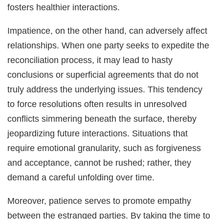
fosters healthier interactions.
Impatience, on the other hand, can adversely affect
relationships. When one party seeks to expedite the
reconciliation process, it may lead to hasty
conclusions or superficial agreements that do not
truly address the underlying issues. This tendency
to force resolutions often results in unresolved
conflicts simmering beneath the surface, thereby
jeopardizing future interactions. Situations that
require emotional granularity, such as forgiveness
and acceptance, cannot be rushed; rather, they
demand a careful unfolding over time.
Moreover, patience serves to promote empathy
between the estranged parties. By taking the time to