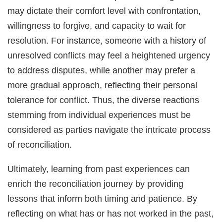
may dictate their comfort level with confrontation,
willingness to forgive, and capacity to wait for
resolution. For instance, someone with a history of
unresolved conflicts may feel a heightened urgency
to address disputes, while another may prefer a
more gradual approach, reflecting their personal
tolerance for conflict. Thus, the diverse reactions
stemming from individual experiences must be
considered as parties navigate the intricate process
of reconciliation.
Ultimately, learning from past experiences can
enrich the reconciliation journey by providing
lessons that inform both timing and patience. By
reflecting on what has or has not worked in the past,