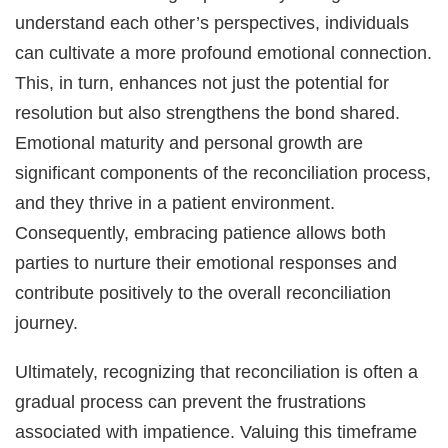
understand each other’s perspectives, individuals
can cultivate a more profound emotional connection.
This, in turn, enhances not just the potential for
resolution but also strengthens the bond shared.
Emotional maturity and personal growth are
significant components of the reconciliation process,
and they thrive in a patient environment.
Consequently, embracing patience allows both
parties to nurture their emotional responses and
contribute positively to the overall reconciliation
journey.
Ultimately, recognizing that reconciliation is often a
gradual process can prevent the frustrations
associated with impatience. Valuing this timeframe