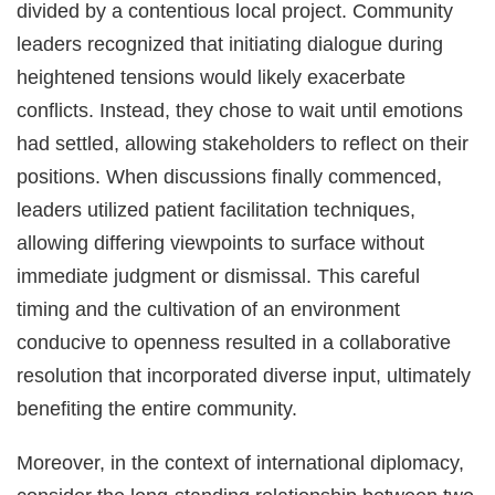
divided by a contentious local project. Community
leaders recognized that initiating dialogue during
heightened tensions would likely exacerbate
conflicts. Instead, they chose to wait until emotions
had settled, allowing stakeholders to reflect on their
positions. When discussions finally commenced,
leaders utilized patient facilitation techniques,
allowing differing viewpoints to surface without
immediate judgment or dismissal. This careful
timing and the cultivation of an environment
conducive to openness resulted in a collaborative
resolution that incorporated diverse input, ultimately
benefiting the entire community.
Moreover, in the context of international diplomacy,