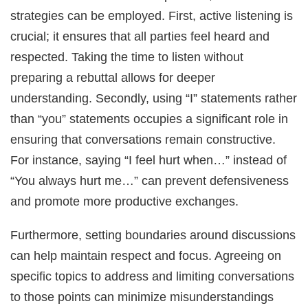
strategies can be employed. First, active listening is
crucial; it ensures that all parties feel heard and
respected. Taking the time to listen without
preparing a rebuttal allows for deeper
understanding. Secondly, using “I” statements rather
than “you” statements occupies a significant role in
ensuring that conversations remain constructive.
For instance, saying “I feel hurt when…” instead of
“You always hurt me…” can prevent defensiveness
and promote more productive exchanges.
Furthermore, setting boundaries around discussions
can help maintain respect and focus. Agreeing on
specific topics to address and limiting conversations
to those points can minimize misunderstandings