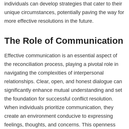
individuals can develop strategies that cater to their
unique circumstances, potentially paving the way for
more effective resolutions in the future.
The Role of Communication
Effective communication is an essential aspect of
the reconciliation process, playing a pivotal role in
navigating the complexities of interpersonal
relationships. Clear, open, and honest dialogue can
significantly enhance mutual understanding and set
the foundation for successful conflict resolution.
When individuals prioritize communication, they
create an environment conducive to expressing
feelings, thoughts, and concerns. This openness