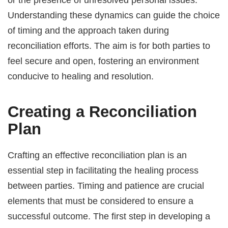
Understanding these dynamics can guide the choice
of timing and the approach taken during
reconciliation efforts. The aim is for both parties to
feel secure and open, fostering an environment
conducive to healing and resolution.
Creating a Reconciliation
Plan
Crafting an effective reconciliation plan is an
essential step in facilitating the healing process
between parties. Timing and patience are crucial
elements that must be considered to ensure a
successful outcome. The first step in developing a