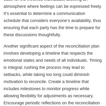
atmosphere where feelings can be expressed freely.
It’s essential to determine a communication
schedule that considers everyone’s availability, thus
ensuring that each party has the time to prepare for
these discussions thoughtfully.
Another significant aspect of the reconciliation plan
involves developing a timeline that respects the
emotional states and needs of all individuals. Timing
is integral; rushing the process may lead to
setbacks, while taking too long could diminish
motivation to reconcile. Create a timeline that
includes milestones to monitor progress while
allowing flexibility for adjustments as necessary.
Encourage periodic reflections on the reconciliation