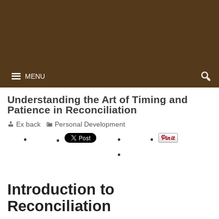
MENU
Understanding the Art of Timing and
Patience in Reconciliation
Ex back
Personal Development
Introduction to
Reconciliation