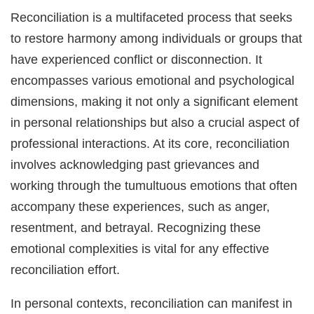
Reconciliation is a multifaceted process that seeks
to restore harmony among individuals or groups that
have experienced conflict or disconnection. It
encompasses various emotional and psychological
dimensions, making it not only a significant element
in personal relationships but also a crucial aspect of
professional interactions. At its core, reconciliation
involves acknowledging past grievances and
working through the tumultuous emotions that often
accompany these experiences, such as anger,
resentment, and betrayal. Recognizing these
emotional complexities is vital for any effective
reconciliation effort.
In personal contexts, reconciliation can manifest in