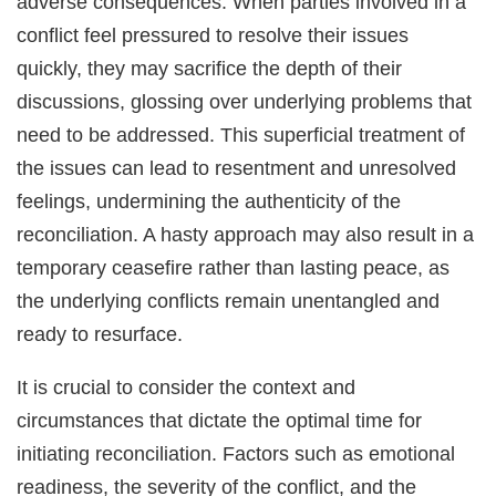
adverse consequences. When parties involved in a
conflict feel pressured to resolve their issues
quickly, they may sacrifice the depth of their
discussions, glossing over underlying problems that
need to be addressed. This superficial treatment of
the issues can lead to resentment and unresolved
feelings, undermining the authenticity of the
reconciliation. A hasty approach may also result in a
temporary ceasefire rather than lasting peace, as
the underlying conflicts remain unentangled and
ready to resurface.
It is crucial to consider the context and
circumstances that dictate the optimal time for
initiating reconciliation. Factors such as emotional
readiness, the severity of the conflict, and the