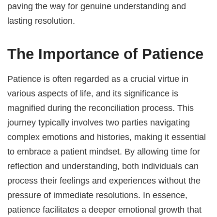
paving the way for genuine understanding and
lasting resolution.
The Importance of Patience
Patience is often regarded as a crucial virtue in
various aspects of life, and its significance is
magnified during the reconciliation process. This
journey typically involves two parties navigating
complex emotions and histories, making it essential
to embrace a patient mindset. By allowing time for
reflection and understanding, both individuals can
process their feelings and experiences without the
pressure of immediate resolutions. In essence,
patience facilitates a deeper emotional growth that