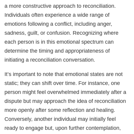
a more constructive approach to reconciliation.
Individuals often experience a wide range of
emotions following a conflict, including anger,
sadness, guilt, or confusion. Recognizing where
each person is in this emotional spectrum can
determine the timing and appropriateness of
initiating a reconciliation conversation.
It’s important to note that emotional states are not
static; they can shift over time. For instance, one
person might feel overwhelmed immediately after a
dispute but may approach the idea of reconciliation
more openly after some reflection and healing.
Conversely, another individual may initially feel
ready to engage but, upon further contemplation,