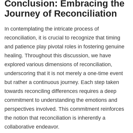
Conclusion: Embracing the
Journey of Reconciliation
In contemplating the intricate process of
reconciliation, it is crucial to recognize that timing
and patience play pivotal roles in fostering genuine
healing. Throughout this discussion, we have
explored various dimensions of reconciliation,
underscoring that it is not merely a one-time event
but rather a continuous journey. Each step taken
towards reconciling differences requires a deep
commitment to understanding the emotions and
perspectives involved. This commitment reinforces
the notion that reconciliation is inherently a
collaborative endeavor.