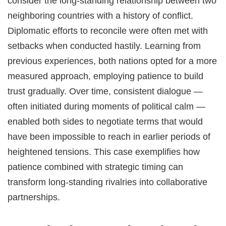
consider the long-standing relationship between two
neighboring countries with a history of conflict.
Diplomatic efforts to reconcile were often met with
setbacks when conducted hastily. Learning from
previous experiences, both nations opted for a more
measured approach, employing patience to build
trust gradually. Over time, consistent dialogue —
often initiated during moments of political calm —
enabled both sides to negotiate terms that would
have been impossible to reach in earlier periods of
heightened tensions. This case exemplifies how
patience combined with strategic timing can
transform long-standing rivalries into collaborative
partnerships.