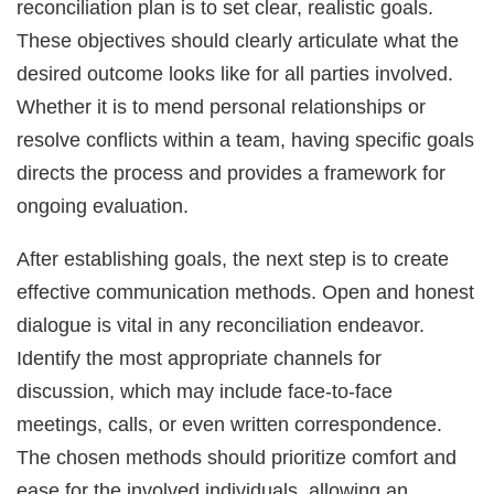
reconciliation plan is to set clear, realistic goals.
These objectives should clearly articulate what the
desired outcome looks like for all parties involved.
Whether it is to mend personal relationships or
resolve conflicts within a team, having specific goals
directs the process and provides a framework for
ongoing evaluation.
After establishing goals, the next step is to create
effective communication methods. Open and honest
dialogue is vital in any reconciliation endeavor.
Identify the most appropriate channels for
discussion, which may include face-to-face
meetings, calls, or even written correspondence.
The chosen methods should prioritize comfort and
ease for the involved individuals, allowing an