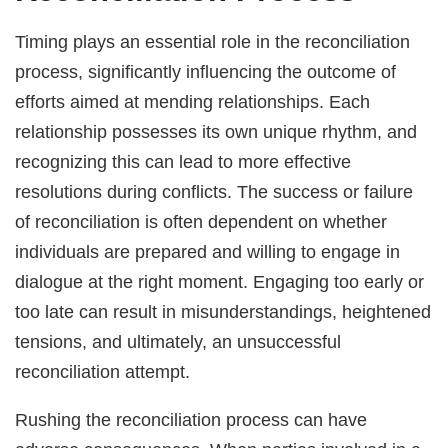
Timing plays an essential role in the reconciliation
process, significantly influencing the outcome of
efforts aimed at mending relationships. Each
relationship possesses its own unique rhythm, and
recognizing this can lead to more effective
resolutions during conflicts. The success or failure
of reconciliation is often dependent on whether
individuals are prepared and willing to engage in
dialogue at the right moment. Engaging too early or
too late can result in misunderstandings, heightened
tensions, and ultimately, an unsuccessful
reconciliation attempt.
Rushing the reconciliation process can have