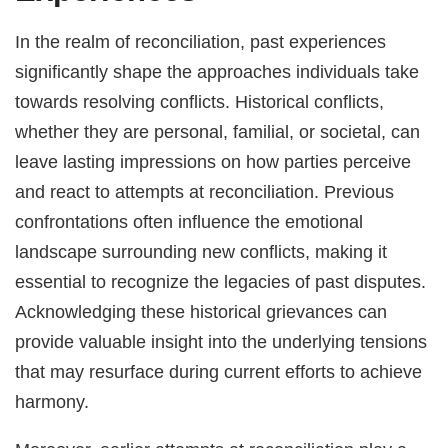
In the realm of reconciliation, past experiences
significantly shape the approaches individuals take
towards resolving conflicts. Historical conflicts,
whether they are personal, familial, or societal, can
leave lasting impressions on how parties perceive
and react to attempts at reconciliation. Previous
confrontations often influence the emotional
landscape surrounding new conflicts, making it
essential to recognize the legacies of past disputes.
Acknowledging these historical grievances can
provide valuable insight into the underlying tensions
that may resurface during current efforts to achieve
harmony.