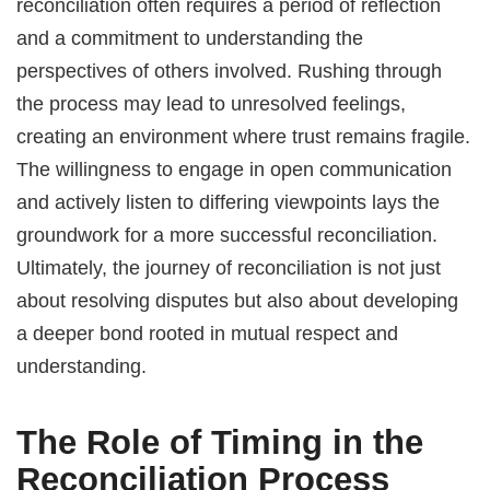
reconciliation often requires a period of reflection
and a commitment to understanding the
perspectives of others involved. Rushing through
the process may lead to unresolved feelings,
creating an environment where trust remains fragile.
The willingness to engage in open communication
and actively listen to differing viewpoints lays the
groundwork for a more successful reconciliation.
Ultimately, the journey of reconciliation is not just
about resolving disputes but also about developing
a deeper bond rooted in mutual respect and
understanding.
The Role of Timing in the
Reconciliation Process