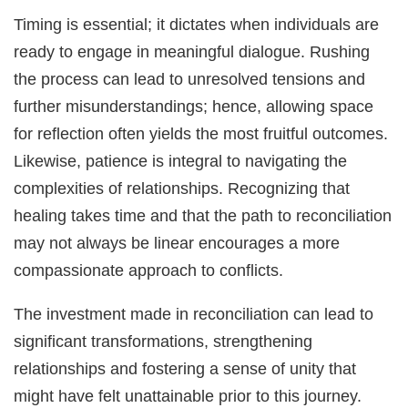
Timing is essential; it dictates when individuals are
ready to engage in meaningful dialogue. Rushing
the process can lead to unresolved tensions and
further misunderstandings; hence, allowing space
for reflection often yields the most fruitful outcomes.
Likewise, patience is integral to navigating the
complexities of relationships. Recognizing that
healing takes time and that the path to reconciliation
may not always be linear encourages a more
compassionate approach to conflicts.
The investment made in reconciliation can lead to
significant transformations, strengthening
relationships and fostering a sense of unity that
might have felt unattainable prior to this journey.