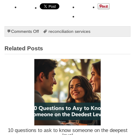
on
Comments Off
reconciliation services
Understanding
the
Related Posts
Art
of
Timing
and
Patience
in
Reconciliation
10 questions to ask to know someone on the deepest