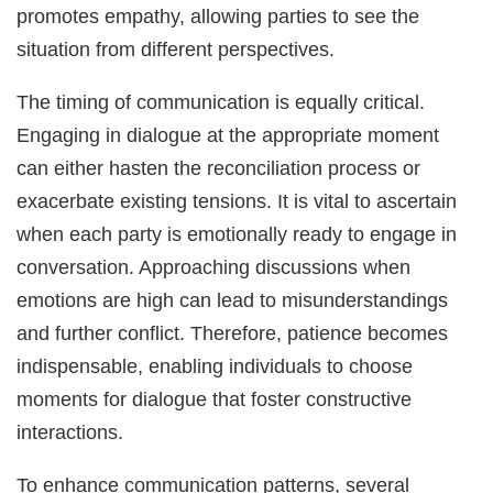
promotes empathy, allowing parties to see the
situation from different perspectives.
The timing of communication is equally critical.
Engaging in dialogue at the appropriate moment
can either hasten the reconciliation process or
exacerbate existing tensions. It is vital to ascertain
when each party is emotionally ready to engage in
conversation. Approaching discussions when
emotions are high can lead to misunderstandings
and further conflict. Therefore, patience becomes
indispensable, enabling individuals to choose
moments for dialogue that foster constructive
interactions.
To enhance communication patterns, several