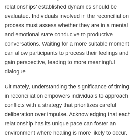
relationships’ established dynamics should be
evaluated. Individuals involved in the reconciliation
process must assess whether they are in a mental
and emotional state conducive to productive
conversations. Waiting for a more suitable moment
can allow participants to process their feelings and
gain perspective, leading to more meaningful
dialogue.
Ultimately, understanding the significance of timing
in reconciliation empowers individuals to approach
conflicts with a strategy that prioritizes careful
deliberation over impulse. Acknowledging that each
relationship has its unique pace can foster an
environment where healing is more likely to occur,