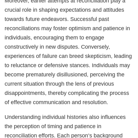
Moreover, earlier attempts at reconciliation play a
crucial role in shaping expectations and attitudes
towards future endeavors. Successful past
reconciliations may foster optimism and patience in
individuals, encouraging them to engage
constructively in new disputes. Conversely,
experiences of failure can breed skepticism, leading
to reluctance or defensive stances. Individuals may
become prematurely disillusioned, perceiving the
current situation through the lens of previous
disappointments, thereby complicating the process
of effective communication and resolution.
Understanding individual histories also influences
the perception of timing and patience in
reconciliation efforts. Each person’s background