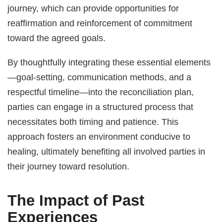
journey, which can provide opportunities for
reaffirmation and reinforcement of commitment
toward the agreed goals.
By thoughtfully integrating these essential elements
—goal-setting, communication methods, and a
respectful timeline—into the reconciliation plan,
parties can engage in a structured process that
necessitates both timing and patience. This
approach fosters an environment conducive to
healing, ultimately benefiting all involved parties in
their journey toward resolution.
The Impact of Past
Experiences