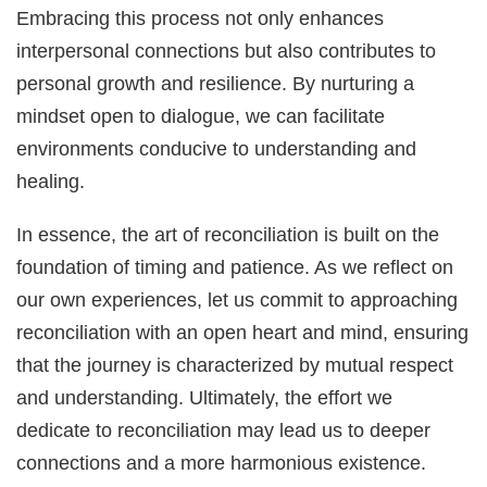
Embracing this process not only enhances
interpersonal connections but also contributes to
personal growth and resilience. By nurturing a
mindset open to dialogue, we can facilitate
environments conducive to understanding and
healing.
In essence, the art of reconciliation is built on the
foundation of timing and patience. As we reflect on
our own experiences, let us commit to approaching
reconciliation with an open heart and mind, ensuring
that the journey is characterized by mutual respect
and understanding. Ultimately, the effort we
dedicate to reconciliation may lead us to deeper
connections and a more harmonious existence.