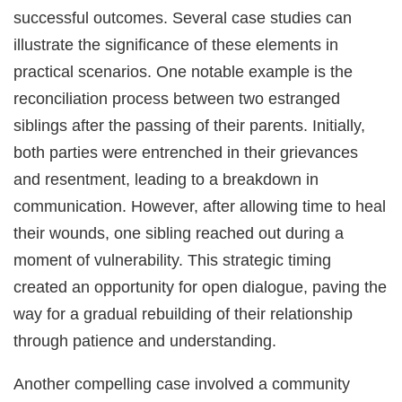
successful outcomes. Several case studies can
illustrate the significance of these elements in
practical scenarios. One notable example is the
reconciliation process between two estranged
siblings after the passing of their parents. Initially,
both parties were entrenched in their grievances
and resentment, leading to a breakdown in
communication. However, after allowing time to heal
their wounds, one sibling reached out during a
moment of vulnerability. This strategic timing
created an opportunity for open dialogue, paving the
way for a gradual rebuilding of their relationship
through patience and understanding.
Another compelling case involved a community