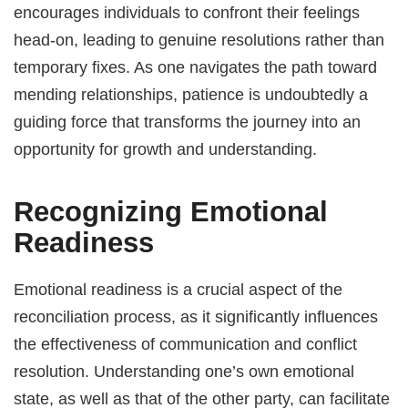
encourages individuals to confront their feelings
head-on, leading to genuine resolutions rather than
temporary fixes. As one navigates the path toward
mending relationships, patience is undoubtedly a
guiding force that transforms the journey into an
opportunity for growth and understanding.
Recognizing Emotional
Readiness
Emotional readiness is a crucial aspect of the
reconciliation process, as it significantly influences
the effectiveness of communication and conflict
resolution. Understanding one’s own emotional
state, as well as that of the other party, can facilitate