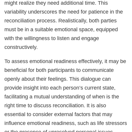
might realize they need additional time. This
variability underscores the need for patience in the
reconciliation process. Realistically, both parties
must be in a suitable emotional space, equipped
with the willingness to listen and engage
constructively.
To assess emotional readiness effectively, it may be
beneficial for both participants to communicate
openly about their feelings. This dialogue can
provide insight into each person’s current state,
facilitating a mutual understanding of when is the
right time to discuss reconciliation. It is also
essential to consider external factors that may
influence emotional readiness, such as life stressors
or the presence of unresolved personal issues.